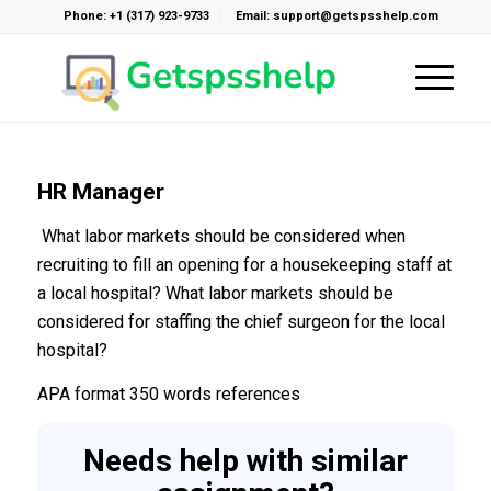
Phone: +1 (317) 923-9733
Email: support@getspsshelp.com
HR Manager
What labor markets should be considered when
recruiting to fill an opening for a housekeeping staff at
a local hospital? What labor markets should be
considered for staffing the chief surgeon for the local
hospital?
APA format 350 words references
Needs help with similar