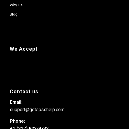
Why Us
Blog
We Accept
Contact us
Email:
support@getspsshelp.com
Phone:
+1 (317) 923-9733