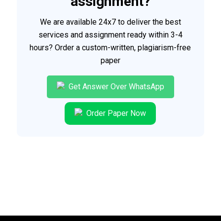
assignment?
We are available 24x7 to deliver the best
services and assignment ready within 3-4
hours? Order a custom-written, plagiarism-free
paper
Get Answer Over WhatsApp
Order Paper Now