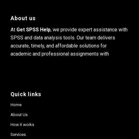
About us
At
Get SPSS Help
, we provide expert assistance with
SPSS and data analysis tools. Our team delivers
accurate, timely, and affordable solutions for
academic and professional assignments with
Quick links
Home
About Us
How it works
Services