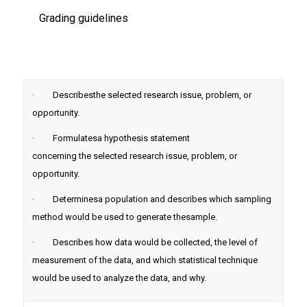
Grading guidelines
· Describesthe selected research issue, problem, or
opportunity.
· Formulatesa hypothesis statement
concerning the selected research issue, problem, or
opportunity.
· Determinesa population and describes which sampling
method would be used to generate thesample.
· Describes how data would be collected, the level of
measurement of the data, and which statistical technique
would be used to analyze the data, and why.