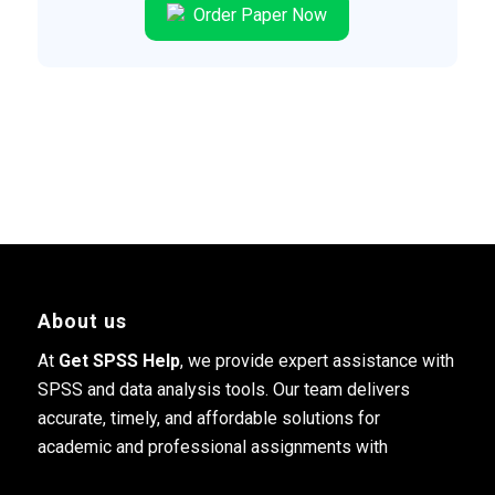
Order Paper Now
About us
At
Get SPSS Help
, we provide expert assistance with
SPSS and data analysis tools. Our team delivers
accurate, timely, and affordable solutions for
academic and professional assignments with