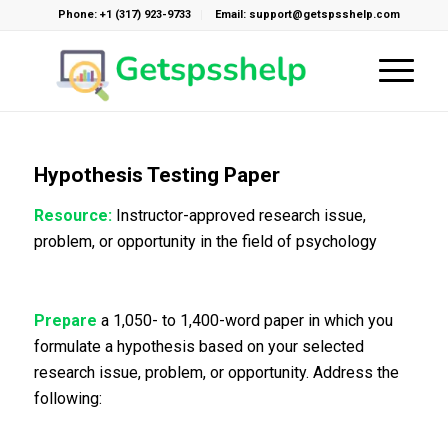
Phone: +1 (317) 923-9733
Email: support@getspsshelp.com
Hypothesis Testing Paper
Resource:
Instructor-approved research issue,
problem, or opportunity in the field of psychology
Prepare
a 1,050- to 1,400-word paper in which you
formulate a hypothesis based on your selected
research issue, problem, or opportunity. Address the
following: