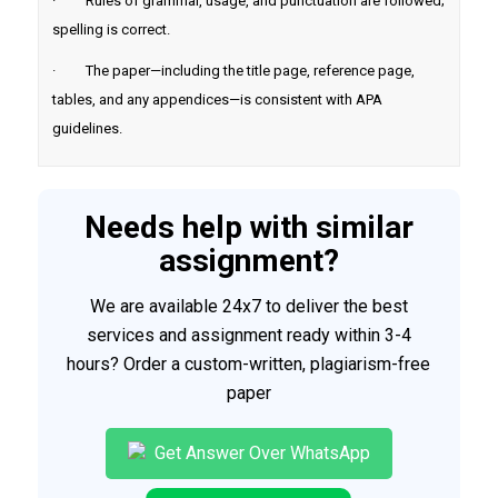
· Rules of grammar, usage, and punctuation are followed;
spelling is correct.
· The paper—including the title page, reference page,
tables, and any appendices—is consistent with APA
guidelines.
Needs help with similar
assignment?
We are available 24x7 to deliver the best
services and assignment ready within 3-4
hours? Order a custom-written, plagiarism-free
paper
Get Answer Over WhatsApp