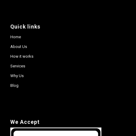
Quick links
Home
About Us
How it works
Services
Why Us
Blog
We Accept