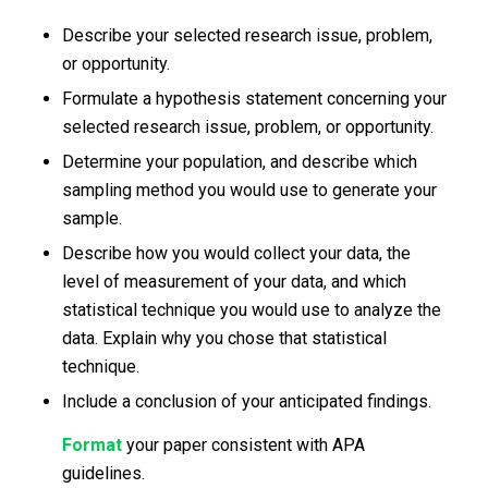
Describe your selected research issue, problem,
or opportunity.
Formulate a hypothesis statement concerning your
selected research issue, problem, or opportunity.
Determine your population, and describe which
sampling method you would use to generate your
sample.
Describe how you would collect your data, the
level of measurement of your data, and which
statistical technique you would use to analyze the
data. Explain why you chose that statistical
technique.
Include a conclusion of your anticipated findings.
Format
your paper consistent with APA
guidelines.