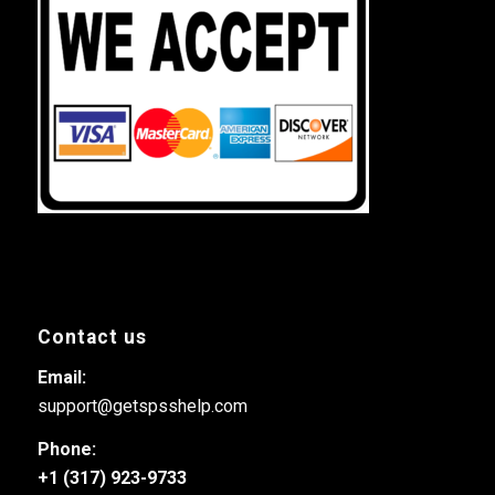
Contact us
Email:
support@getspsshelp.com
Phone:
+1 (317) 923-9733