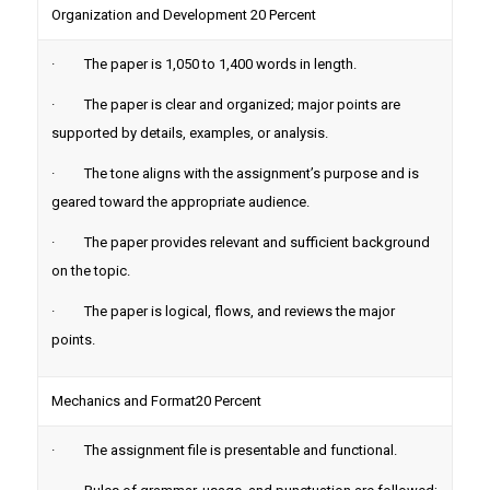
Organization and Development 20 Percent
· The paper is 1,050 to 1,400 words in length.
· The paper is clear and organized; major points are
supported by details, examples, or analysis.
· The tone aligns with the assignment’s purpose and is
geared toward the appropriate audience.
· The paper provides relevant and sufficient background
on the topic.
· The paper is logical, flows, and reviews the major
points.
Mechanics and Format20 Percent
· The assignment file is presentable and functional.