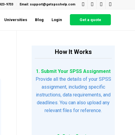
923-9733
Email: support@getspsshelp.com
Universities
Blog
Login
Get a quote
How It Works
1. Submit Your SPSS Assignment
Provide all the details of your SPSS
assignment, including specific
instructions, data requirements, and
deadlines. You can also upload any
relevant files for reference.