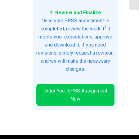
4. Review and Finalize
Once your SPSS assignment is
completed, review the work. If it
meets your expectations, approve
and download it. If you need
revisions, simply request a revision,
and we will make the necessary
changes.
Order Your SPSS Assignment
Now