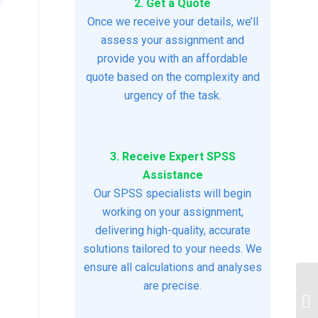
2. Get a Quote
Once we receive your details, we’ll
assess your assignment and
provide you with an affordable
quote based on the complexity and
urgency of the task.
3. Receive Expert SPSS
Assistance
Our SPSS specialists will begin
working on your assignment,
delivering high-quality, accurate
solutions tailored to your needs. We
ensure all calculations and analyses
are precise.
IM