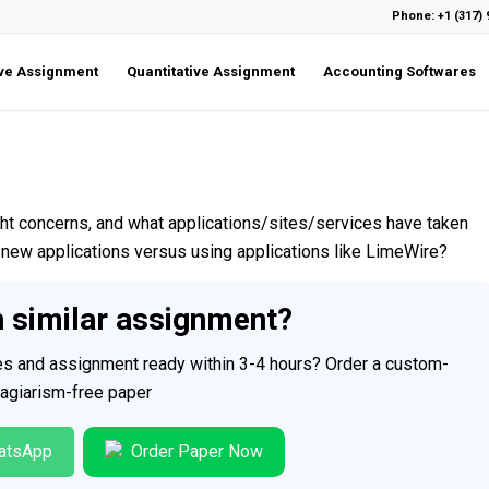
Phone: +1 (317) 
ive Assignment
Quantitative Assignment
Accounting Softwares
t concerns, and what applications/sites/services have taken
new applications versus using applications like LimeWire?
h similar assignment?
ces and assignment ready within 3-4 hours? Order a custom-
plagiarism-free paper
atsApp
Order Paper Now