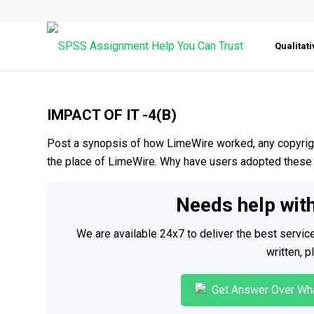
Qualitat
IMPACT OF IT -4(B)
Post a synopsis of how LimeWire worked, any copyrigh
the place of LimeWire. Why have users adopted these 
Needs help wit
We are available 24x7 to deliver the best servi
written, 
Get Answer Over Wh