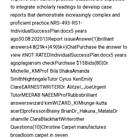
to integrate scholarly readings to develop case
reports that demonstrate increasingly complex and
proficient practice.NRS-493-RS1-
IndividualSuccessPlan.docx5 years
ago30.08.202013Report issueAnswer(1)brilliant
answers4.8(29k+)4.9(6k+)ChatPurchase the answer to
view itNOT RATEDIndividualSuccessPlan.docx5 years
agoplagiarism checkPurchase $15Bids(80)Dr.
Michelle_KMProf Bila ShakaAmanda
SmithNightingaleTutor Cyrus KenEmily
ClareEARNESTWRITERDr. Alitzel_JoeUrgent
TutorMEERAB NAEEMProfRubbsbrilliant
answerswizard kimWIZARD_KIMrunge-kutta
acerElprofessoriBrainy BrianDr_Hakuna_MatataDr
shamille ClaraBlackhartWriterother
Questions(10)Christine Carpet manufactures
broadloom carpet in seven