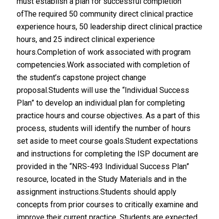
must establish a plan for successful completion
ofThe required 50 community direct clinical practice
experience hours, 50 leadership direct clinical practice
hours, and 25 indirect clinical experience
hours.Completion of work associated with program
competencies.Work associated with completion of
the student’s capstone project change
proposal.Students will use the “Individual Success
Plan” to develop an individual plan for completing
practice hours and course objectives. As a part of this
process, students will identify the number of hours
set aside to meet course goals.Student expectations
and instructions for completing the ISP document are
provided in the “NRS-493 Individual Success Plan”
resource, located in the Study Materials and in the
assignment instructions.Students should apply
concepts from prior courses to critically examine and
improve their current practice. Students are expected