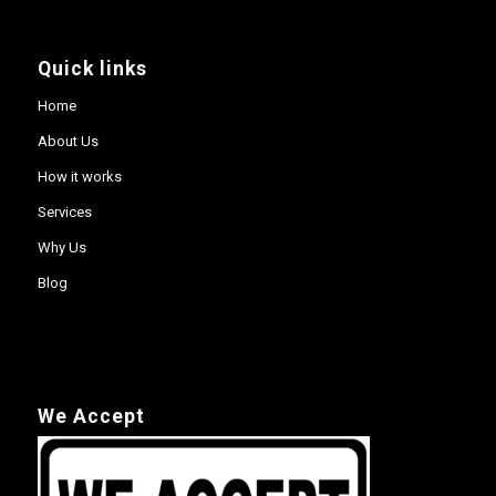
Quick links
Home
About Us
How it works
Services
Why Us
Blog
We Accept