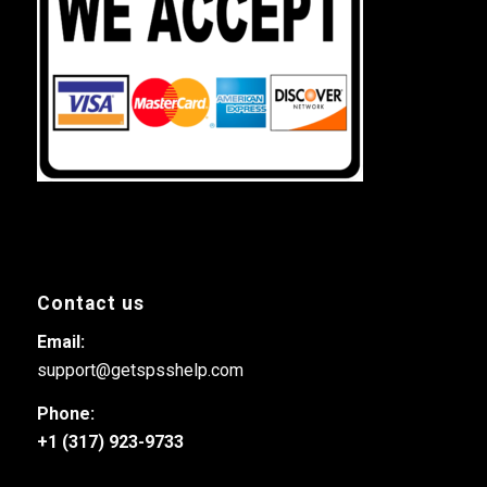
Contact us
Email:
support@getspsshelp.com
Phone:
+1 (317) 923-9733