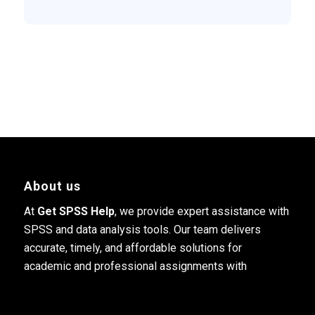
About us
At
Get SPSS Help
, we provide expert assistance with
SPSS and data analysis tools. Our team delivers
accurate, timely, and affordable solutions for
academic and professional assignments with