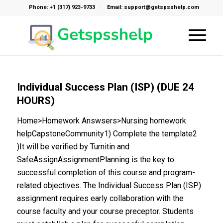
Phone: +1 (317) 923-9733
Email: support@getspsshelp.com
Individual Success Plan (ISP) (DUE 24
HOURS)
Home>Homework Answsers>Nursing homework
helpCapstoneCommunity1) Complete the template2
)It will be verified by Turnitin and
SafeAssignAssignmentPlanning is the key to
successful completion of this course and program-
related objectives. The Individual Success Plan (ISP)
assignment requires early collaboration with the
course faculty and your course preceptor. Students