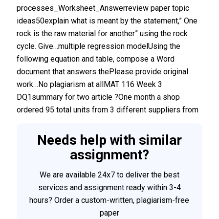
processes_Worksheet_Answerreview paper topic
ideas50explain what is meant by the statement,” One
rock is the raw material for another” using the rock
cycle. Give…multiple regression modelUsing the
following equation and table, compose a Word
document that answers thePlease provide original
work…No plagiarism at allMAT 116 Week 3
DQ1summary for two article ?One month a shop
ordered 95 total units from 3 different suppliers from
Needs help with similar
assignment?
We are available 24x7 to deliver the best
services and assignment ready within 3-4
hours? Order a custom-written, plagiarism-free
paper