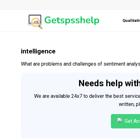
Qualitat
intelligence
What are problems and challenges of sentiment analysi
Needs help wit
We are available 24x7 to deliver the best servi
written, 
Get An