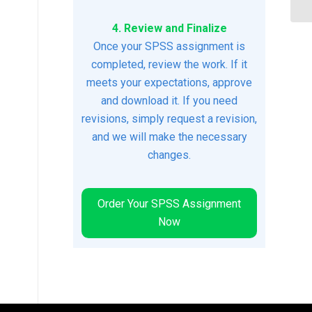
4. Review and Finalize
Once your SPSS assignment is
completed, review the work. If it
meets your expectations, approve
and download it. If you need
revisions, simply request a revision,
and we will make the necessary
changes.
Order Your SPSS Assignment
Now