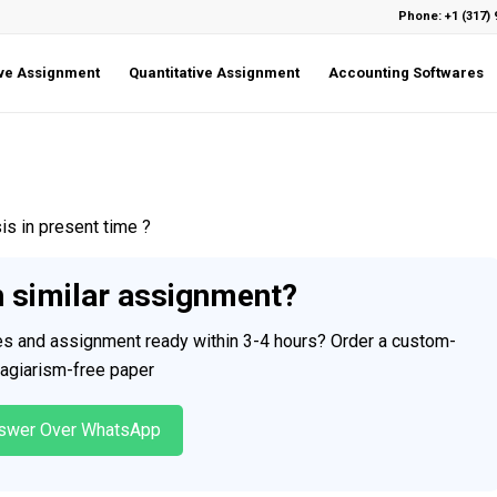
Phone: +1 (317) 
ive Assignment
Quantitative Assignment
Accounting Softwares
s in present time ?
h similar assignment?
ces and assignment ready within 3-4 hours? Order a custom-
plagiarism-free paper
swer Over WhatsApp