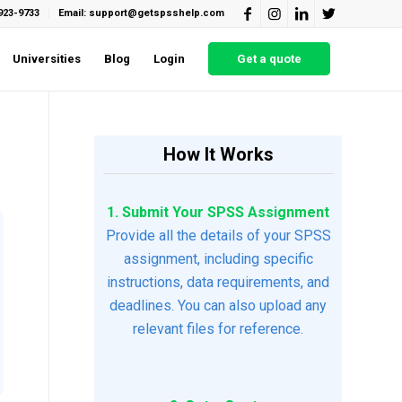
923-9733
Email: support@getspsshelp.com
Universities
Blog
Login
Get a quote
How It Works
1. Submit Your SPSS Assignment
Provide all the details of your SPSS
assignment, including specific
instructions, data requirements, and
deadlines. You can also upload any
relevant files for reference.