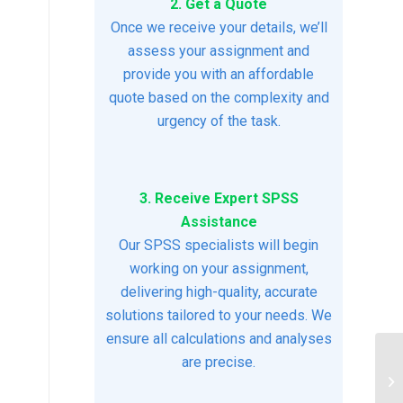
2. Get a Quote
Once we receive your details, we’ll
assess your assignment and
provide you with an affordable
quote based on the complexity and
urgency of the task.
3. Receive Expert SPSS
Assistance
Our SPSS specialists will begin
working on your assignment,
delivering high-quality, accurate
solutions tailored to your needs. We
ensure all calculations and analyses
are precise.
Pr