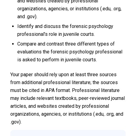
and websites created by professional
organizations, agencies, or institutions (.edu, .org,
and .gov).
Identify and discuss the forensic psychology
professional’s role in juvenile courts.
Compare and contrast three different types of
evaluations the forensic psychology professional
is asked to perform in juvenile courts.
Your paper should rely upon at least three sources
from additional professional literature; the sources
must be cited in APA format. Professional literature
may include relevant textbooks, peer-reviewed journal
articles, and websites created by professional
organizations, agencies, or institutions (.edu, .org, and
.gov).