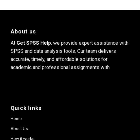
About us
At
Get SPSS Help
, we provide expert assistance with
SPSS and data analysis tools. Our team delivers
accurate, timely, and affordable solutions for
academic and professional assignments with
Quick links
Home
About Us
How it works