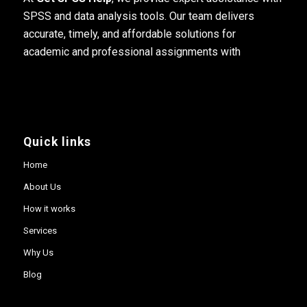
SPSS and data analysis tools. Our team delivers
accurate, timely, and affordable solutions for
academic and professional assignments with
Quick links
Home
About Us
How it works
Services
Why Us
Blog