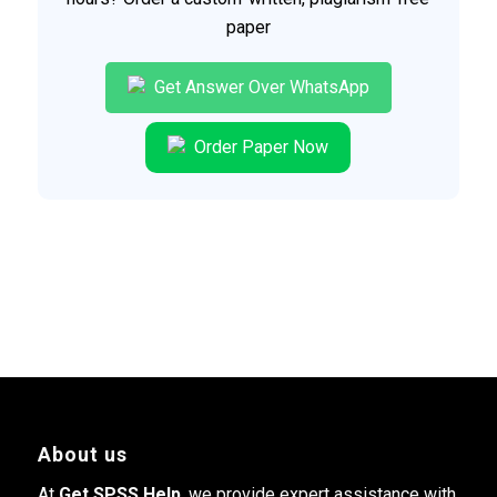
paper
Get Answer Over WhatsApp
Order Paper Now
About us
At
Get SPSS Help
, we provide expert assistance with