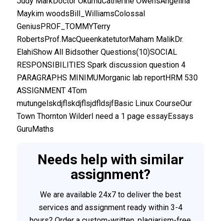
Judy MarkDoctor OkumuCatherine OwensAngelina
Maykim woodsBill_WilliamsColossal
GeniusPROF_TOMMYTerry
RobertsProf.MacQueenkatetutorMaham MalikDr.
ElahiShow All Bidsother Questions(10)SOCIAL
RESPONSIBILITIES Spark discussion question 4
PARAGRAPHS MINIMUMorganic lab reportHRM 530
ASSIGNMENT 4Tom
mutungelskdjflskdjflsjdfldsjfBasic Linux CourseOur
Town Thornton WilderI need a 1 page essayEssays
GuruMaths
Needs help with similar
assignment?
We are available 24x7 to deliver the best
services and assignment ready within 3-4
hours? Order a custom-written, plagiarism-free