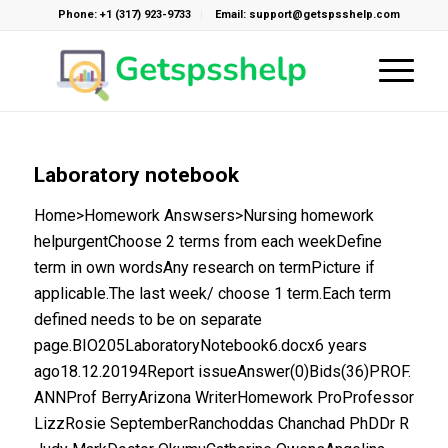
Phone: +1 (317) 923-9733
Email: support@getspsshelp.com
Laboratory notebook
Home>Homework Answsers>Nursing homework
helpurgentChoose 2 terms from each weekDefine
term in own wordsAny research on termPicture if
applicable.The last week/ choose 1 term.Each term
defined needs to be on separate
page.BIO205LaboratoryNotebook6.docx6 years
ago18.12.20194Report issueAnswer(0)Bids(36)PROF.
ANNProf BerryArizona WriterHomework ProProfessor
LizzRosie SeptemberRanchoddas Chanchad PhDDr R