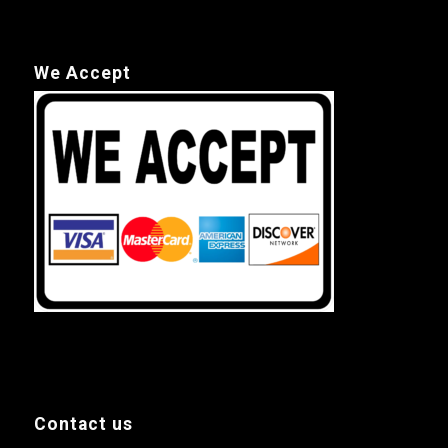
We Accept
Contact us