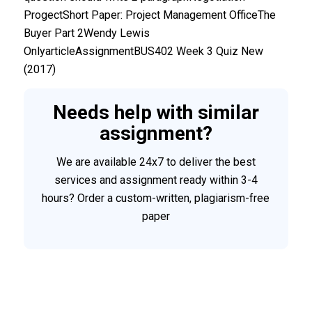
ProgectShort Paper: Project Management OfficeThe
Buyer Part 2Wendy Lewis
OnlyarticleAssignmentBUS402 Week 3 Quiz New
(2017)
Needs help with similar
assignment?
We are available 24x7 to deliver the best
services and assignment ready within 3-4
hours? Order a custom-written, plagiarism-free
paper