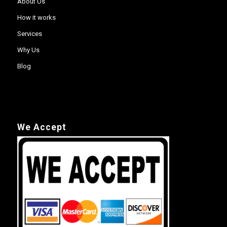
About Us
How it works
Services
Why Us
Blog
We Accept