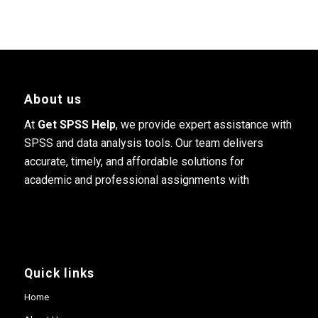
About us
At
Get SPSS Help
, we provide expert assistance with
SPSS and data analysis tools. Our team delivers
accurate, timely, and affordable solutions for
academic and professional assignments with
Quick links
Home