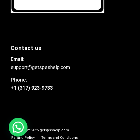
Contact us
Email:
support@getspsshelp.com
Phone:
+1 (317) 923-9733
© Copyright 2025 getspsshelp.com
Refund Policy
Terms and Conditions