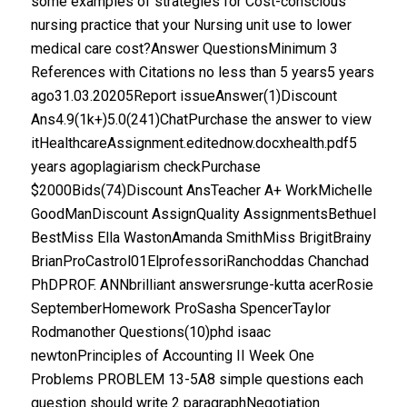
some examples of strategies for Cost-conscious
nursing practice that your Nursing unit use to lower
medical care cost?Answer QuestionsMinimum 3
References with Citations no less than 5 years5 years
ago31.03.20205Report issueAnswer(1)Discount
Ans4.9(1k+)5.0(241)ChatPurchase the answer to view
itHealthcareAssignment.editednow.docxhealth.pdf5
years agoplagiarism checkPurchase
$2000Bids(74)Discount AnsTeacher A+ WorkMichelle
GoodManDiscount AssignQuality AssignmentsBethuel
BestMiss Ella WastonAmanda SmithMiss BrigitBrainy
BrianProCastrol01ElprofessoriRanchoddas Chanchad
PhDPROF. ANNbrilliant answersrunge-kutta acerRosie
SeptemberHomework ProSasha SpencerTaylor
Rodmanother Questions(10)phd isaac
newtonPrinciples of Accounting II Week One
Problems PROBLEM 13-5A8 simple questions each
question should write 2 paragraphNegotiation