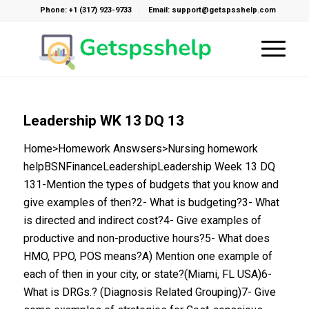
Phone: +1 (317) 923-9733
Email: support@getspsshelp.com
Leadership WK 13 DQ 13
Home>Homework Answsers>Nursing homework
helpBSNFinanceLeadershipLeadership Week 13 DQ
131-Mention the types of budgets that you know and
give examples of then?2- What is budgeting?3- What
is directed and indirect cost?4- Give examples of
productive and non-productive hours?5- What does
HMO, PPO, POS means?A) Mention one example of
each of then in your city, or state?(Miami, FL USA)6-
What is DRGs.? (Diagnosis Related Grouping)7- Give