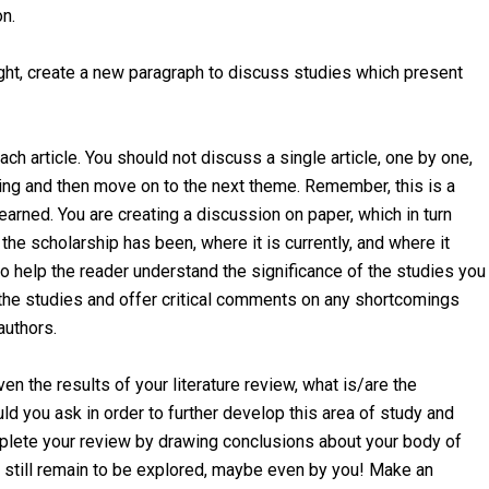
on.
ught, create a new paragraph to discuss studies which present
each article. You should not discuss a single article, one by one,
nding and then move on to the next theme. Remember, this is a
learned. You are creating a discussion on paper, which in turn
he scholarship has been, where it is currently, and where it
to help the reader understand the significance of the studies you
 the studies and offer critical comments on any shortcomings
authors.
en the results of your literature review, what is/are the
d you ask in order to further develop this area of study and
plete your review by drawing conclusions about your body of
h still remain to be explored, maybe even by you! Make an