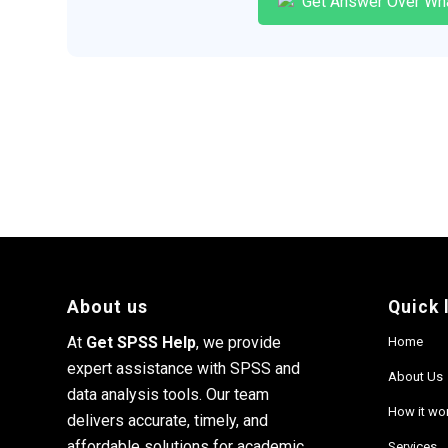
Get Answer Over Wh
About us
Quick 
At
Get SPSS Help
, we provide
Home
expert assistance with SPSS and
About Us
data analysis tools. Our team
How it wo
delivers accurate, timely, and
affordable solutions for academic
Services