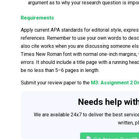
argument as to why your research question is import
Requirements
Apply current APA standards for editorial style, express
references. Remember to use your own words to describ
also cite works when you are discussing someone else
Times New Roman font with normal one-inch margins, wr
errors. It should include a title page with a running h
be no less than 5–6 pages in length.
Submit your review paper to the
M3: Assignment 2 D
Needs help wit
We are available 24x7 to deliver the best servi
written, 