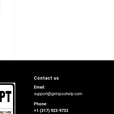
Contact us
Email:
support@getspsshelp.com
Phone:
+1 (317) 923-9733