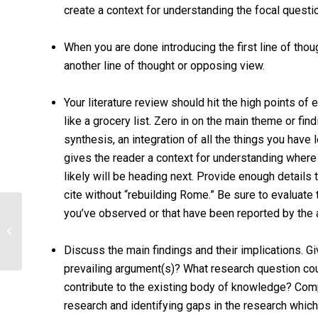
create a context for understanding the focal questi
When you are done introducing the first line of tho
another line of thought or opposing view.
Your literature review should hit the high points of 
like a grocery list. Zero in on the main theme or fi
synthesis, an integration of all the things you have 
gives the reader a context for understanding where t
likely will be heading next. Provide enough details 
cite without “rebuilding Rome.” Be sure to evaluate
you’ve observed or that have been reported by the 
Psychology Family and Child
Discuss the main findings and their implications. Giv
prevailing argument(s)? What research question coul
contribute to the existing body of knowledge? Com
research and identifying gaps in the research whic