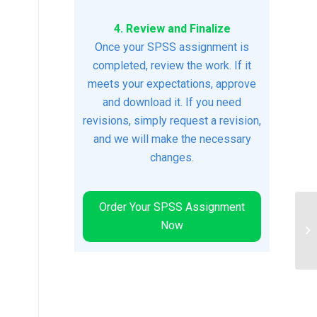
4. Review and Finalize
Once your SPSS assignment is
completed, review the work. If it
meets your expectations, approve
and download it. If you need
revisions, simply request a revision,
and we will make the necessary
changes.
Order Your SPSS Assignment
Now
Pa