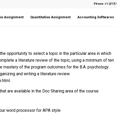
Phone: +1 (317) 
ive Assignment
Quantitative Assignment
Accounting Softwares
e opportunity to select a topic in the particular area in which
omplete a literature review of the topic, using a minimum of ten
ate mastery of the program outcomes for the B.A. psychology
ganizing and writing a literature review
.html.
at are available in the Doc Sharing area of the course:
your word processor for APA style