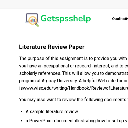
Qualitat
Literature Review Paper
The purpose of this assignment is to provide you with th
you have an occupational or research interest, and to c
scholarly references. This will allow you to demonstr
program at Argosy University. A helpful Web site for or
iswww.wisc.edu/writing/Handbook/ReviewofLiterature
You may also want to review the following documents th
A sample literature review,
a PowerPoint document illustrating how to set up 