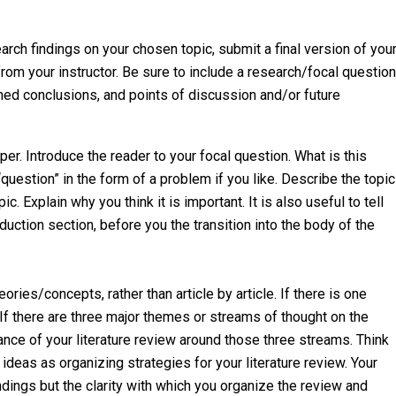
rch findings on your chosen topic, submit a final version of you
from your instructor. Be sure to include a research/focal question
shed conclusions, and points of discussion and/or future
per. Introduce the reader to your focal question. What is this
uestion” in the form of a problem if you like. Describe the topic
c. Explain why you think it is important. It is also useful to tell
duction section, before you the transition into the body of the
ries/concepts, rather than article by article. If there is one
 If there are three major themes or streams of thought on the
nce of your literature review around those three streams. Think
 ideas as organizing strategies for your literature review. Your
indings but the clarity with which you organize the review and