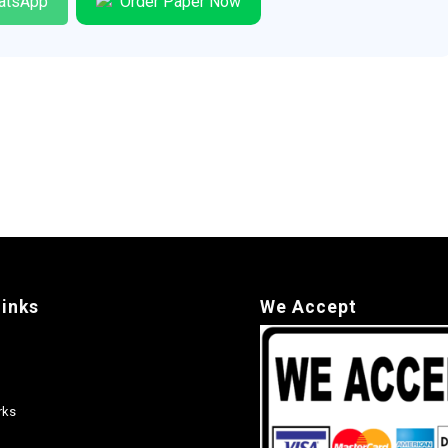
atsApp
Order Paper Now
links
We Accept
rks