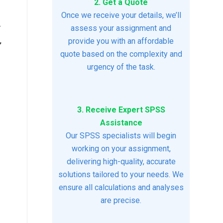
2. Get a Quote
Once we receive your details, we’ll
r
assess your assignment and
,
provide you with an affordable
quote based on the complexity and
urgency of the task.
3. Receive Expert SPSS
Assistance
Our SPSS specialists will begin
working on your assignment,
delivering high-quality, accurate
solutions tailored to your needs. We
ensure all calculations and analyses
are precise.