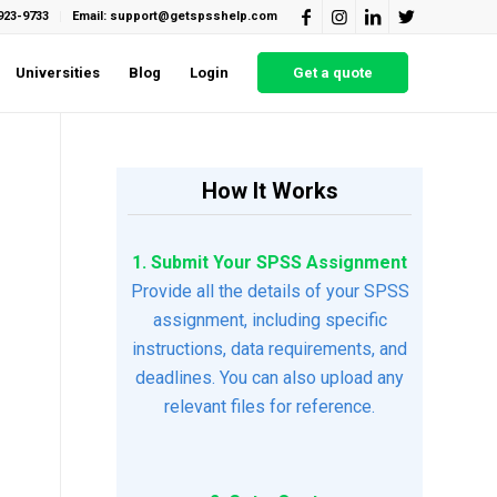
923-9733
Email: support@getspsshelp.com
Universities
Blog
Login
Get a quote
How It Works
1. Submit Your SPSS Assignment
Provide all the details of your SPSS
assignment, including specific
instructions, data requirements, and
deadlines. You can also upload any
relevant files for reference.