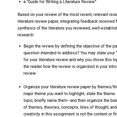
a “Guide for Writing a Literature Review”
Based on your review of the most recent, relevant resea
literature review paper, integrating feedback received 
synthesis of the literature you reviewed, well-establi
research.
Begin the review by defining the objective of the pa
question intended to address? You may state your “q
for your literature review and why you chose this topi
the reader how the review is organized in your intro
review.
Organize your literature review paper by themes/theo
major theme you want to highlight, state the theme.
topic, briefly name them—and then organize the bala
of themes, theories, concepts, lines of thought, and
creativity in this assignment is not the content or f