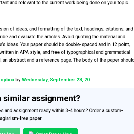
ant and relevant to the current work being done on your topic.
ion of ideas, and formatting of the text, headings, citations, and
e and evaluate the articles. Avoid quoting the material and
’s ideas. Your paper should be double-spaced and in 12 point,
itten in APA style, and free of typographical and grammatical
ead, an abstract and a reference page. The body of the paper shoul
ropbox
by
Wednesday, September 28, 20
h similar assignment?
ces and assignment ready within 3-4 hours? Order a custom-
plagiarism-free paper