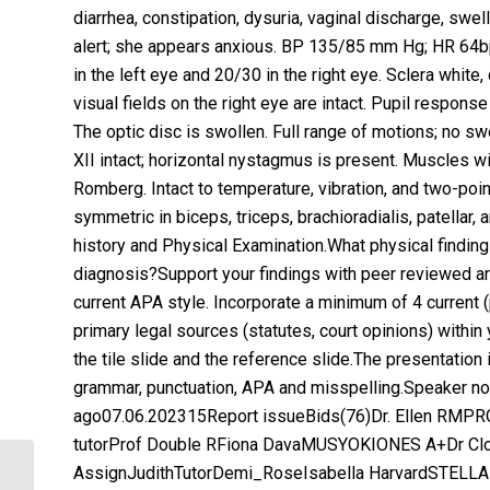
diarrhea, constipation, dysuria, vaginal discharge, swell
alert; she appears anxious. BP 135/85 mm Hg; HR 64bpm
in the left eye and 20/30 in the right eye. Sclera white,
visual fields on the right eye are intact. Pupil response 
The optic disc is swollen. Full range of motions; no swe
XII intact; horizontal nystagmus is present. Muscles wi
Romberg. Intact to temperature, vibration, and two-poin
symmetric in biceps, triceps, brachioradialis, patella
history and Physical Examination.What physical finding
diagnosis?Support your findings with peer reviewed art
current APA style. Incorporate a minimum of 4 current (p
primary legal sources (statutes, court opinions) within
the tile slide and the reference slide.The presentation
grammar, punctuation, APA and misspelling.Speaker not
ago07.06.202315Report issueBids(76)Dr. Ellen RMPRO
tutorProf Double RFiona DavaMUSYOKIONES A+Dr Cl
AssignJudithTutorDemi_RoseIsabella HarvardSTELLAR