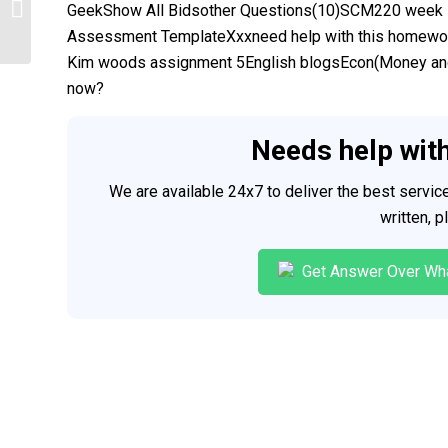
APA
GeekShow All Bidsother Questions(10)SCM220 week 
Assessment TemplateXxxneed help with this homew
Kim woods assignment 5English blogsEcon(Money and 
now?
Needs help wit
We are available 24x7 to deliver the best servi
written, 
Get Answer Over Wh