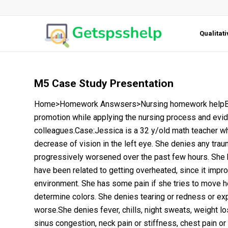
Qualitat
M5 Case Study Presentation
Home>Homework Answsers>Nursing homework helpBSN
promotion while applying the nursing process and evi
colleagues.Case:Jessica is a 32 y/old math teacher wh
decrease of vision in the left eye. She denies any trau
progressively worsened over the past few hours. She h
have been related to getting overheated, since it impr
environment. She has some pain if she tries to move he
determine colors. She denies tearing or redness or ex
worse.She denies fever, chills, night sweats, weight los
sinus congestion, neck pain or stiffness, chest pain or