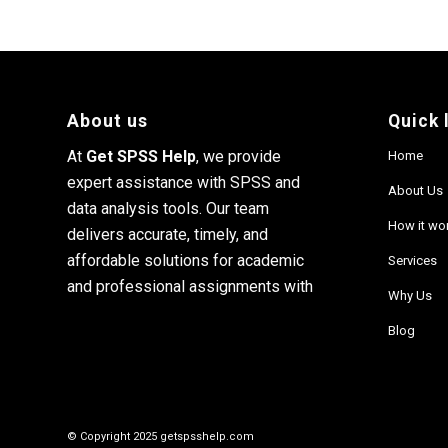
About us
Quick 
At
Get SPSS Help
, we provide
Home
expert assistance with SPSS and
About Us
data analysis tools. Our team
How it wo
delivers accurate, timely, and
affordable solutions for academic
Services
and professional assignments with
Why Us
Blog
© Copyright 2025 getspsshelp.com