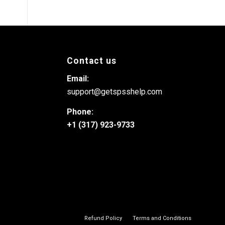
Contact us
Email:
support@getspsshelp.com
Phone:
+1 (317) 923-9733
Refund Policy
Terms and Conditions