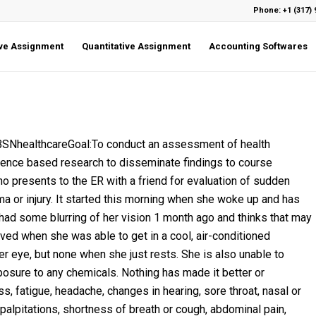
Phone: +1 (317) 
ive Assignment
Quantitative Assignment
Accounting Softwares
healthcareGoal:To conduct an assessment of health
dence based research to disseminate findings to course
o presents to the ER with a friend for evaluation of sudden
ma or injury. It started this morning when she woke up and has
ad some blurring of her vision 1 month ago and thinks that may
oved when she was able to get in a cool, air-conditioned
r eye, but none when she just rests. She is also unable to
posure to any chemicals. Nothing has made it better or
s, fatigue, headache, changes in hearing, sore throat, nasal or
 palpitations, shortness of breath or cough, abdominal pain,