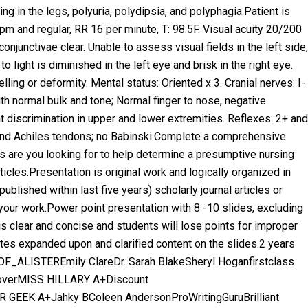
ing in the legs, polyuria, polydipsia, and polyphagia.Patient is
 and regular, RR 16 per minute, T: 98.5F. Visual acuity 20/200
 conjunctivae clear. Unable to assess visual fields in the left side;
to light is diminished in the left eye and brisk in the right eye.
lling or deformity. Mental status: Oriented x 3. Cranial nerves: I-
th normal bulk and tone; Normal finger to nose, negative
t discrimination in upper and lower extremities. Reflexes: 2+ and
r, and Achiles tendons; no Babinski.Complete a comprehensive
s are you looking for to help determine a presumptive nursing
icles.Presentation is original work and logically organized in
ublished within last five years) scholarly journal articles or
 your work.Power point presentation with 8 -10 slides, excluding
 is clear and concise and students will lose points for improper
es expanded upon and clarified content on the slides.2 years
F_ALISTEREmily ClareDr. Sarah BlakeSheryl Hoganfirstclass
overMISS HILLARY A+Discount
 GEEK A+Jahky BColeen AndersonProWritingGuruBrilliant