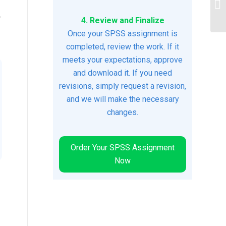
Te
r
4. Review and Finalize
Once your SPSS assignment is
completed, review the work. If it
meets your expectations, approve
and download it. If you need
revisions, simply request a revision,
and we will make the necessary
changes.
Order Your SPSS Assignment
Now