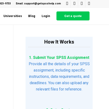
923-9733
Email: support@getspsshelp.com
Universities
Blog
Login
Get a quote
How It Works
1. Submit Your SPSS Assignment
Provide all the details of your SPSS
assignment, including specific
instructions, data requirements, and
deadlines. You can also upload any
relevant files for reference.