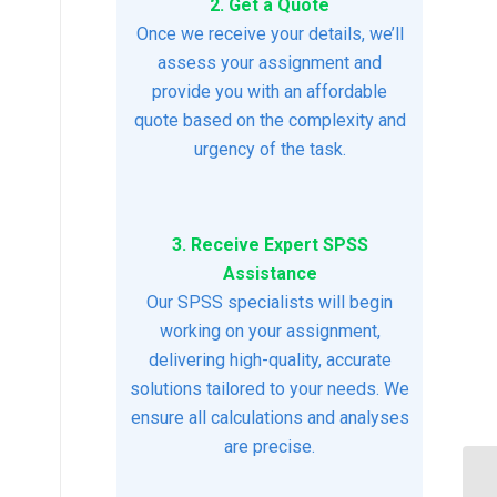
2. Get a Quote
Once we receive your details, we’ll
assess your assignment and
provide you with an affordable
quote based on the complexity and
urgency of the task.
3. Receive Expert SPSS
Assistance
Our SPSS specialists will begin
working on your assignment,
delivering high-quality, accurate
solutions tailored to your needs. We
ensure all calculations and analyses
are precise.
Mi