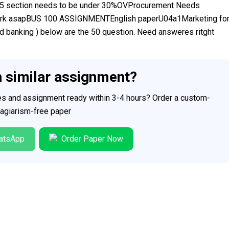
5 section needs to be under 30%OVProcurement Needs
ork asapBUS 100 ASSIGNMENTEnglish paperU04a1Marketing fo
banking ) below are the 50 question. Need answeres ritght
h similar assignment?
ces and assignment ready within 3-4 hours? Order a custom-
plagiarism-free paper
atsApp
Order Paper Now