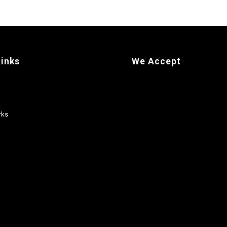
links
We Accept
rks