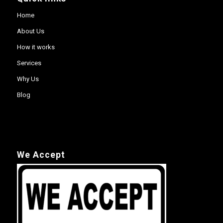
Home
About Us
How it works
Services
Why Us
Blog
We Accept