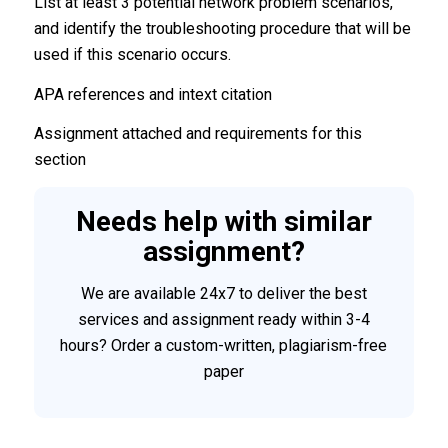
List at least 3 potential network problem scenarios,
and identify the troubleshooting procedure that will be
used if this scenario occurs.
APA references and intext citation
Assignment attached and requirements for this
section
Needs help with similar
assignment?
We are available 24x7 to deliver the best
services and assignment ready within 3-4
hours? Order a custom-written, plagiarism-free
paper