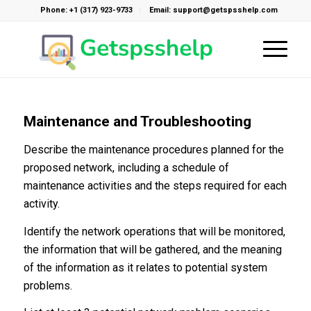
Phone: +1 (317) 923-9733
Email: support@getspsshelp.com
Maintenance and Troubleshooting
Describe the maintenance procedures planned for the
proposed network, including a schedule of
maintenance activities and the steps required for each
activity.
Identify the network operations that will be monitored,
the information that will be gathered, and the meaning
of the information as it relates to potential system
problems.