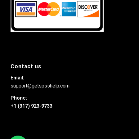
Contact us
Email:
support@getspsshelp.com
Phone:
+1 (317) 923-9733