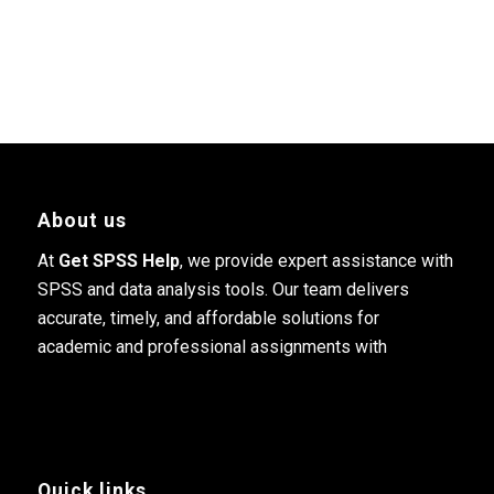
About us
At
Get SPSS Help
, we provide expert assistance with
SPSS and data analysis tools. Our team delivers
accurate, timely, and affordable solutions for
academic and professional assignments with
Quick links