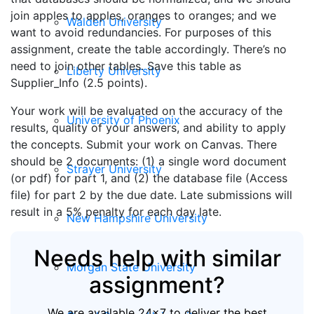
join apples to apples, oranges to oranges; and we
Walden University
want to avoid redundancies. For purposes of this
assignment, create the table accordingly. There’s no
need to join other tables. Save this table as
Liberty University
Supplier_Info (2.5 points).
Your work will be evaluated on the accuracy of the
University of Phoenix
results, quality of your answers, and ability to apply
the concepts. Submit your work on Canvas. There
should be 2 documents: (1) a single word document
Strayer University
(or pdf) for part 1, and (2) the database file (Access
file) for part 2 by the due date. Late submissions will
result in a 5% penalty for each day late.
New Hampshire University
Needs help with similar
Morgan State University
assignment?
We are available 24x7 to deliver the best