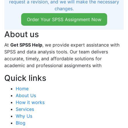
request a revision, and we will make the necessary
changes.
Order Your SPSS Assignment Now
About us
At
Get SPSS Help
, we provide expert assistance with
SPSS and data analysis tools. Our team delivers
accurate, timely, and affordable solutions for
academic and professional assignments with
Quick links
Home
About Us
How it works
Services
Why Us
Blog