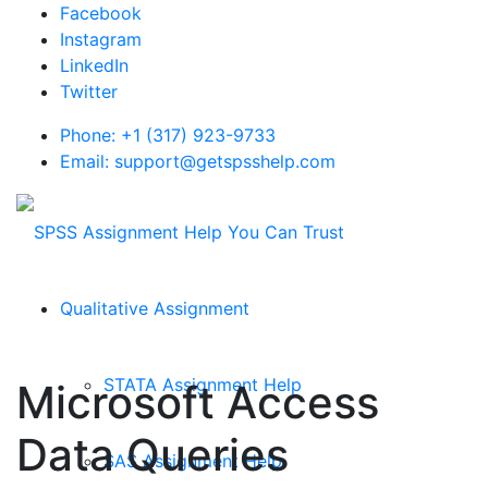
Facebook
Instagram
LinkedIn
Twitter
Phone: +1 (317) 923-9733
Email: support@getspsshelp.com
Qualitative Assignment
STATA Assignment Help
Microsoft Access
Data Queries
SAS Assignment Help