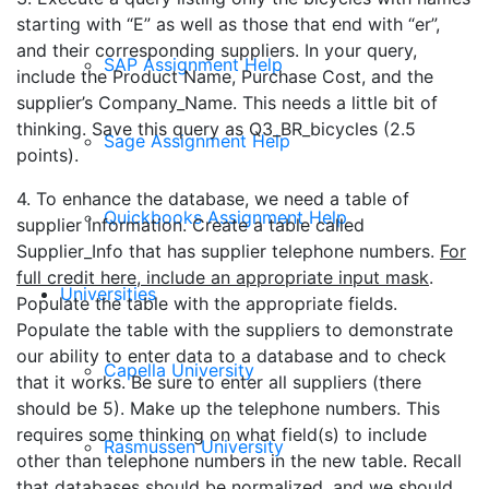
starting with “E” as well as those that end with “er”,
and their corresponding suppliers. In your query,
SAP Assignment Help
include the Product Name, Purchase Cost, and the
supplier’s Company_Name. This needs a little bit of
thinking. Save this query as Q3_BR_bicycles (2.5
Sage Assignment Help
points).
4. To enhance the database, we need a table of
Quickbooks Assignment Help
supplier information. Create a table called
Supplier_Info that has supplier telephone numbers.
For
full credit here, include an appropriate input mask
.
Universities
Populate the table with the appropriate fields.
Populate the table with the suppliers to demonstrate
our ability to enter data to a database and to check
Capella University
that it works. Be sure to enter all suppliers (there
should be 5). Make up the telephone numbers. This
requires some thinking on what field(s) to include
Rasmussen University
other than telephone numbers in the new table. Recall
that databases should be normalized, and we should