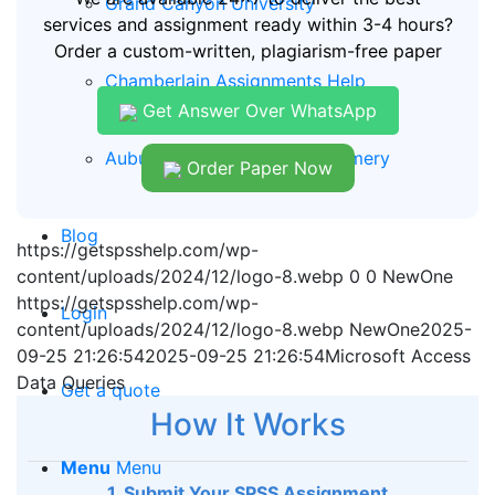
Grand Canyon University
services and assignment ready within 3-4 hours?
Order a custom-written, plagiarism-free paper
Chamberlain Assignments Help
Get Answer Over WhatsApp
Auburn University of Montgomery
Order Paper Now
Blog
https://getspsshelp.com/wp-
content/uploads/2024/12/logo-8.webp
0
0
NewOne
https://getspsshelp.com/wp-
Login
content/uploads/2024/12/logo-8.webp
NewOne
2025-
09-25 21:26:54
2025-09-25 21:26:54
Microsoft Access
Data Queries
Get a quote
How It Works
Menu
Menu
1. Submit Your SPSS Assignment