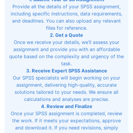
Provide all the details of your SPSS assignment,
including specific instructions, data requirements,
and deadlines. You can also upload any relevant
files for reference.
2. Get a Quote
Once we receive your details, we’ll assess your
assignment and provide you with an affordable
quote based on the complexity and urgency of the
task.
3. Receive Expert SPSS Assistance
Our SPSS specialists will begin working on your
assignment, delivering high-quality, accurate
solutions tailored to your needs. We ensure all
calculations and analyses are precise.
4. Review and Finalize
Once your SPSS assignment is completed, review
the work. If it meets your expectations, approve
and download it. If you need revisions, simply