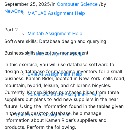
September 25, 2025
/
in
Computer Science
/
by
NewOne
MATLAB Assignment Help
Part 2
Minitab Assignment Help
Software skills: Database design and querying
Business skills: Inventory management
EPI Info Assignment Help
In this exercise, you will use database software to
design a database for managing inventory for a small
EViews Assignment Help
business. Kamen Rider, located in New York, sells road,
mountain, hybrid, leisure, and children’s bicycles.
Currently, Kamen Rider’s purchases bikes from three
Advanced Excel Assignment Help
suppliers but plans to add new suppliers in the near
future. Using the information found in the tables given
in the small desktop database, help manage
Quantitative Assignment
information about Kamen Rider’s suppliers and
products. Perform the following.