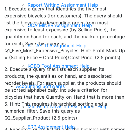
Report Writing Assignment Help
1. Execute a query that identifies the five most
expensive bicycles (for customers). The query should
list the bicycles in descending order from most
QDA MINER Assignment Help
expensive to least expensive (by Selling Price), the
quantity on hand for each, and the markup percentage
for each. Save this query as
ATLAS TI Assignment Help
Q1_Five_Most_Expensive_Bicycles. Hint: Profit Mark Up
= (Selling Price – Cost Price)/Cost Price. (2.5 points)
KOBO Tool Assignment Help
2. Execute a query that lists each supplier, its
products, the quantities on hand, and associated
reorder levels. For each supplier, the products should
Accounting Softwares
be sorted alphabetically. Include a criterion for
bicycles that have Quantity_on_Hand that is more than
5. Hint: This requires hierarchical sorting and a
Microsoft Navision Assignment Help
numerical filter. Save this query as
Q2_Supplier_Product (2.5 points)
ERP Assignment Help
3. Execute a query listing only the bicycles with names