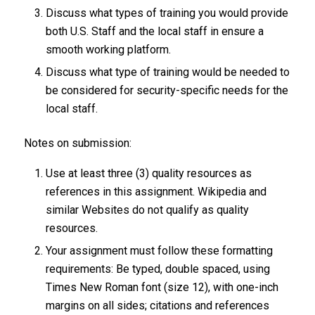
Discuss what types of training you would provide
both U.S. Staff and the local staff in ensure a
smooth working platform.
Discuss what type of training would be needed to
be considered for security-specific needs for the
local staff.
Notes on submission:
Use at least three (3) quality resources as
references in this assignment. Wikipedia and
similar Websites do not qualify as quality
resources.
Your assignment must follow these formatting
requirements: Be typed, double spaced, using
Times New Roman font (size 12), with one-inch
margins on all sides; citations and references