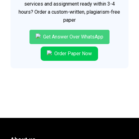
services and assignment ready within 3-4
hours? Order a custom-written, plagiarism-free
paper
Get Answer Over WhatsApp
Order Paper Now