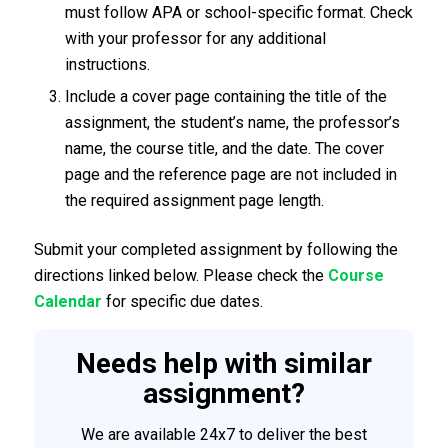
must follow APA or school-specific format. Check
with your professor for any additional
instructions.
Include a cover page containing the title of the
assignment, the student’s name, the professor’s
name, the course title, and the date. The cover
page and the reference page are not included in
the required assignment page length.
Submit your completed assignment by following the
directions linked below. Please check the
Course
Calendar
for specific due dates.
Needs help with similar
assignment?
We are available 24x7 to deliver the best