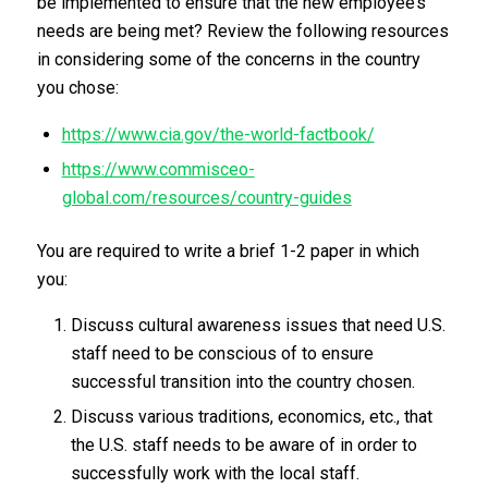
be implemented to ensure that the new employee’s
needs are being met? Review the following resources
in considering some of the concerns in the country
you chose:
https://www.cia.gov/the-world-factbook/
https://www.commisceo-
global.com/resources/country-guides
You are required to write a brief 1-2 paper in which
you:
Discuss cultural awareness issues that need U.S.
staff need to be conscious of to ensure
successful transition into the country chosen.
Discuss various traditions, economics, etc., that
the U.S. staff needs to be aware of in order to
successfully work with the local staff.