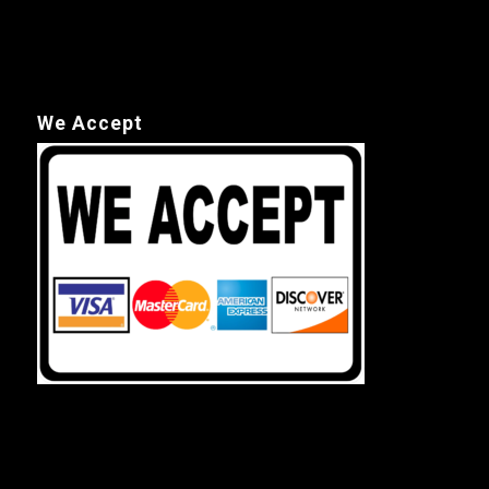
We Accept