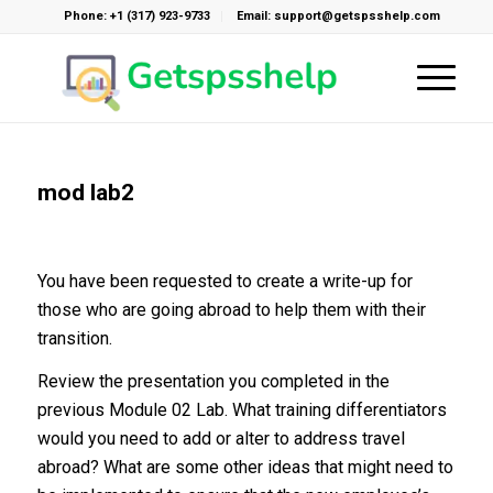
Phone: +1 (317) 923-9733
Email: support@getspsshelp.com
mod lab2
You have been requested to create a write-up for
those who are going abroad to help them with their
transition.
Review the presentation you completed in the
previous Module 02 Lab. What training differentiators
would you need to add or alter to address travel
abroad? What are some other ideas that might need to