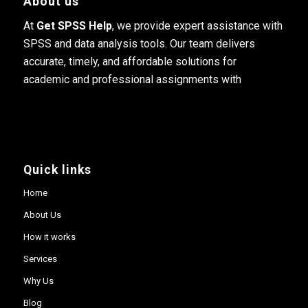
About us
At
Get SPSS Help
, we provide expert assistance with
SPSS and data analysis tools. Our team delivers
accurate, timely, and affordable solutions for
academic and professional assignments with
Quick links
Home
About Us
How it works
Services
Why Us
Blog