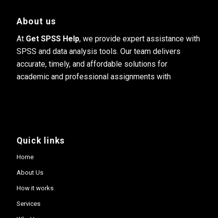
About us
At
Get SPSS Help
, we provide expert assistance with
SPSS and data analysis tools. Our team delivers
accurate, timely, and affordable solutions for
academic and professional assignments with
Quick links
Home
About Us
How it works
Services