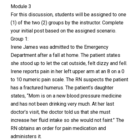
Module 3
For this discussion, students will be assigned to one
(1) of the two (2) groups by the instructor. Complete
your initial post based on the assigned scenario.
Group 1:
Irene James was admitted to the Emergency
Department after a fall at home. The patient states
she stood up to let the cat outside, felt dizzy and fell.
Irene reports pain in her left upper arm at an 8 on a 0
to 10 numeric pain scale. The RN suspects the patient
has a fractured humerus. The patient’s daughter
states, “Mom is on a new blood pressure medicine
and has not been drinking very much. At her last
doctor’s visit, the doctor told us that she must
increase her fluid intake so she would not faint.” The
RN obtains an order for pain medication and
administers it.