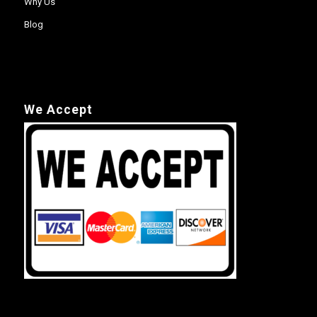
Why Us
Blog
We Accept