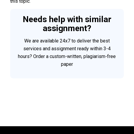
this topic.
Needs help with similar
assignment?
We are available 24x7 to deliver the best
services and assignment ready within 3-4
hours? Order a custom-written, plagiarism-free
paper