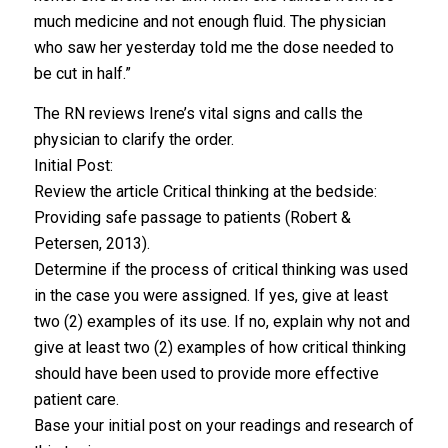
much medicine and not enough fluid. The physician
who saw her yesterday told me the dose needed to
be cut in half.”
The RN reviews Irene’s vital signs and calls the
physician to clarify the order.
Initial Post:
Review the article Critical thinking at the bedside:
Providing safe passage to patients (Robert &
Petersen, 2013).
Determine if the process of critical thinking was used
in the case you were assigned. If yes, give at least
two (2) examples of its use. If no, explain why not and
give at least two (2) examples of how critical thinking
should have been used to provide more effective
patient care.
Base your initial post on your readings and research of