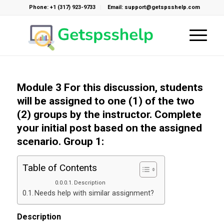
Phone: +1 (317) 923-9733
Email: support@getspsshelp.com
Module 3 For this discussion, students
will be assigned to one (1) of the two
(2) groups by the instructor. Complete
your initial post based on the assigned
scenario. Group 1:
Table of Contents
Description
Needs help with similar assignment?
Description