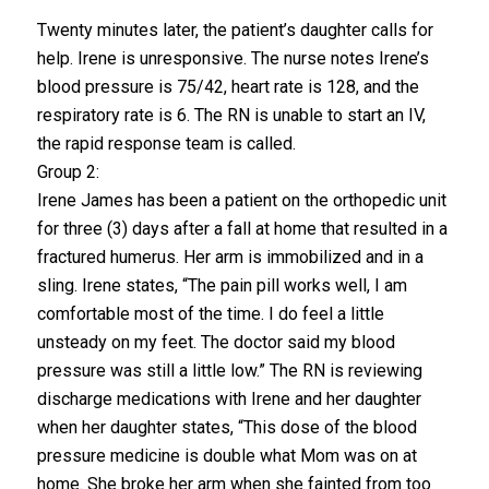
Twenty minutes later, the patient’s daughter calls for
help. Irene is unresponsive. The nurse notes Irene’s
blood pressure is 75/42, heart rate is 128, and the
respiratory rate is 6. The RN is unable to start an IV,
the rapid response team is called.
Group 2:
Irene James has been a patient on the orthopedic unit
for three (3) days after a fall at home that resulted in a
fractured humerus. Her arm is immobilized and in a
sling. Irene states, “The pain pill works well, I am
comfortable most of the time. I do feel a little
unsteady on my feet. The doctor said my blood
pressure was still a little low.” The RN is reviewing
discharge medications with Irene and her daughter
when her daughter states, “This dose of the blood
pressure medicine is double what Mom was on at
home. She broke her arm when she fainted from too