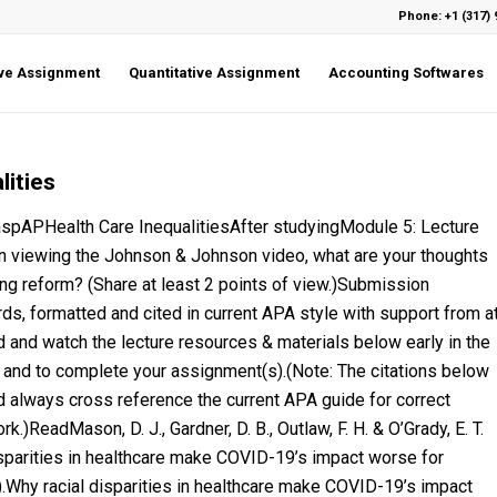
Phone: +1 (317) 
ive Assignment
Quantitative Assignment
Accounting Softwares
lities
PHealth Care InequalitiesAfter studyingModule 5: Lecture
n viewing the Johnson & Johnson video, what are your thoughts
ing reform? (Share at least 2 points of view.)Submission
ords, formatted and cited in current APA style with support from a
 and watch the lecture resources & materials below early in the
 and to complete your assignment(s).(Note: The citations below
d always cross reference the current APA guide for correct
.)ReadMason, D. J., Gardner, D. B., Outlaw, F. H. & O’Grady, E. T.
sparities in healthcare make COVID-19’s impact worse for
.Why racial disparities in healthcare make COVID-19’s impact