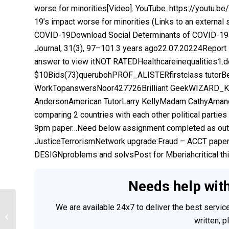
worse for minorities[Video]. YouTube. https://youtu.
19’s impact worse for minorities (Links to an external
COVID-19Download Social Determinants of COVID-19Jo
Journal, 31(3), 97–101.3 years ago22.07.20224Report
answer to view itNOT RATEDHealthcareinequalities1.
$10Bids(73)querubohPROF_ALISTERfirstclass tutorB
WorkTopanswersNoor427726Brilliant GeekWIZARD_KIM
AndersonAmerican TutorLarry KellyMadam CathyAmanda
comparing 2 countries with each other political parti
9pm paper…Need below assignment completed as outli
JusticeTerrorismNetwork upgrade:Fraud – ACCT p
DESIGNproblems and solvsPost for Mberiahcritical thin
Needs help wit
We are available 24x7 to deliver the best servi
Discussion 4 Respond diversity
written, 