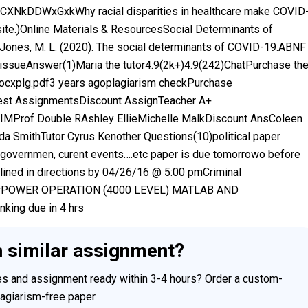
be/CXNkDDWxGxkWhy racial disparities in healthcare make COVID
 site.)Online Materials & ResourcesSocial Determinants of
nes, M. L. (2020). The social determinants of COVID-19.ABNF
 issueAnswer(1)Maria the tutor4.9(2k+)4.9(242)ChatPurchase th
docxplg.pdf3 years agoplagiarism checkPurchase
est AssignmentsDiscount AssignTeacher A+
Prof Double RAshley EllieMichelle MalkDiscount AnsColeen
 SmithTutor Cyrus Kenother Questions(10)political paper
es governmen, curent events….etc paper is due tomorrowo before
ned in directions by 04/26/16 @ 5:00 pmCriminal
aperPOWER OPERATION (4000 LEVEL) MATLAB AND
king due in 4 hrs
h similar assignment?
ces and assignment ready within 3-4 hours? Order a custom-
plagiarism-free paper