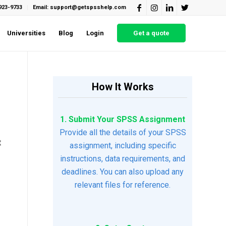
923-9733
Email: support@getspsshelp.com
Universities
Blog
Login
Get a quote
How It Works
1. Submit Your SPSS Assignment
Provide all the details of your SPSS
t
assignment, including specific
instructions, data requirements, and
deadlines. You can also upload any
relevant files for reference.