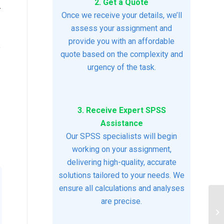
2. Get a Quote
-
Once we receive your details, we’ll
assess your assignment and
provide you with an affordable
e
quote based on the complexity and
urgency of the task.
3. Receive Expert SPSS
Assistance
Our SPSS specialists will begin
working on your assignment,
delivering high-quality, accurate
solutions tailored to your needs. We
ensure all calculations and analyses
are precise.
Ps