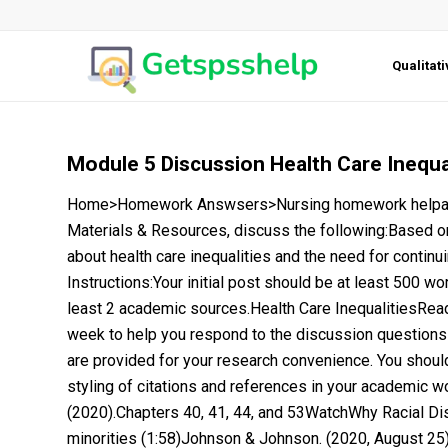
Qualitat
Module 5 Discussion Health Care Inequa
Home>Homework Answsers>Nursing homework helpaspA
Materials & Resources, discuss the following:Based o
about health care inequalities and the need for continu
Instructions:Your initial post should be at least 500 w
least 2 academic sources.Health Care InequalitiesRead
week to help you respond to the discussion questions
are provided for your research convenience. You shoul
styling of citations and references in your academic work
(2020).Chapters 40, 41, 44, and 53WatchWhy Racial Di
minorities (1:58)Johnson & Johnson. (2020, August 25)