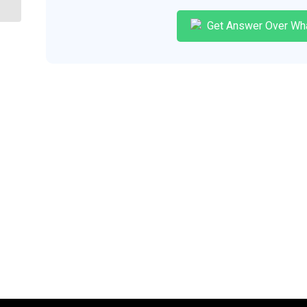
Get Answer Over Wh