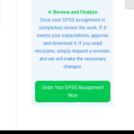
4. Review and Finalize
Once your SPSS assignment is
completed, review the work. If it
meets your expectations, approve
and download it. If you need
revisions, simply request a revision,
and we will make the necessary
changes.
Order Your SPSS Assignment
Now