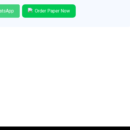
atsApp
Order Paper Now