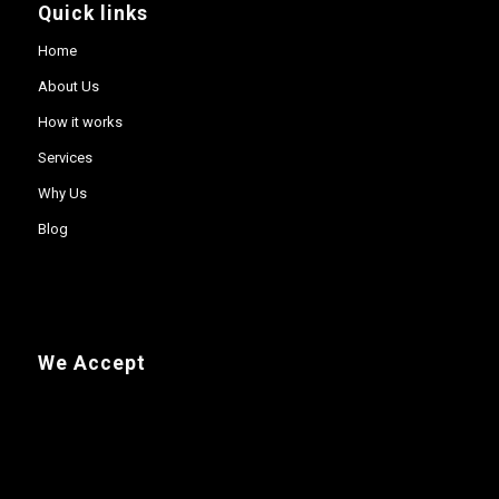
Quick links
Home
About Us
How it works
Services
Why Us
Blog
We Accept