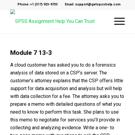
Phone: +1 (317) 923-9733
Email: support@getspsshelp.com
Module 7 13-3
A cloud customer has asked you to do a forensics
analysis of data stored on a CSP’s server. The
customer’s attorney explains that the CSP offers little
support for data acquisition and analysis but will help
with data collection for a fee. The attorney asks you to
prepare a memo with detailed questions of what you
need to know to perform this task. She plans to use
this memo to negotiate for services you’ll provide in
collecting and analyzing evidence. Write a one- to