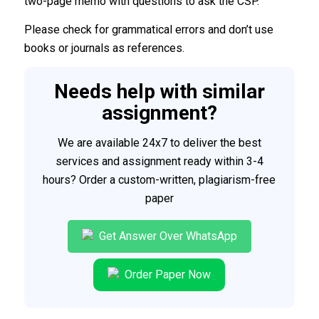
two-page memo with questions to ask the CSP.
Please check for grammatical errors and don’t use
books or journals as references.
Needs help with similar
assignment?
We are available 24x7 to deliver the best
services and assignment ready within 3-4
hours? Order a custom-written, plagiarism-free
paper
Get Answer Over WhatsApp
Order Paper Now