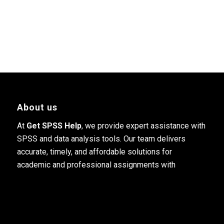
About us
At
Get SPSS Help
, we provide expert assistance with
SPSS and data analysis tools. Our team delivers
accurate, timely, and affordable solutions for
academic and professional assignments with