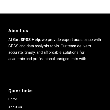
About us
At
Get SPSS Help
, we provide expert assistance with
SPSS and data analysis tools. Our team delivers
accurate, timely, and affordable solutions for
academic and professional assignments with
Quick links
Home
About Us