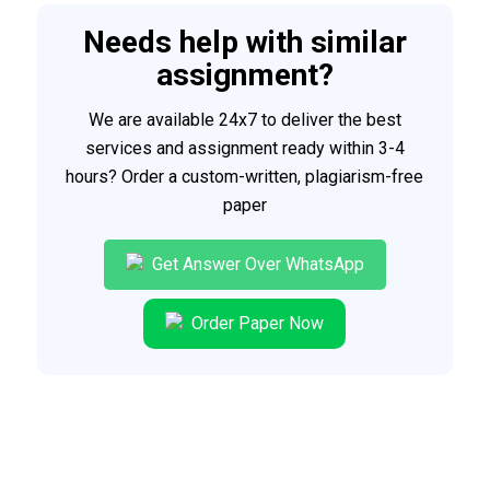
Needs help with similar
assignment?
We are available 24x7 to deliver the best
services and assignment ready within 3-4
hours? Order a custom-written, plagiarism-free
paper
Get Answer Over WhatsApp
Order Paper Now