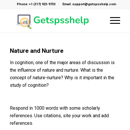
Phone: +1 (317) 923-9733
Email: support@getspsshelp.com
Nature and Nurture
In cognition, one of the major areas of discussion is
the influence of nature and nurture. What is the
concept of nature-nurture? Why is it important in the
study of cognition?
Respond in 1000 words with some scholarly
references. Use citations, site your work and add
references.