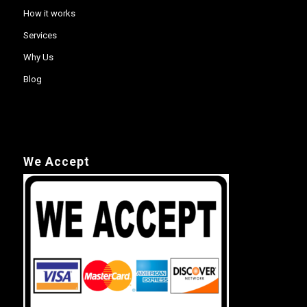
How it works
Services
Why Us
Blog
We Accept