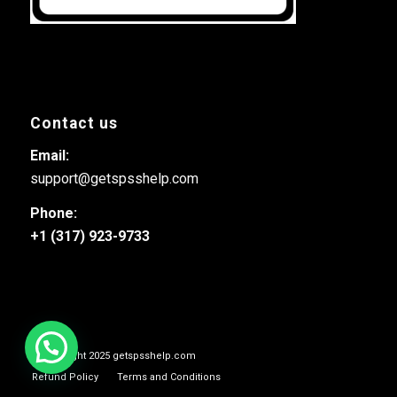
Contact us
Email:
support@getspsshelp.com
Phone:
+1 (317) 923-9733
© Copyright 2025 getspsshelp.com
Refund Policy
Terms and Conditions