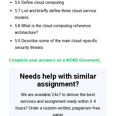
5.6 Define cloud computing.
5.7 List and briefly define three cloud service
models.
5.8 What is the cloud computing reference
architecture?
5.9 Describe some of the main cloud-specific
security threats.
Complete your answers on a WORD Document,
Needs help with similar
assignment?
We are available 24x7 to deliver the best
services and assignment ready within 3-4
hours? Order a custom-written, plagiarism-free
paper