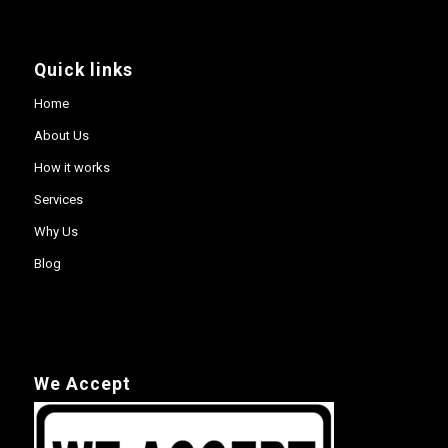
Quick links
Home
About Us
How it works
Services
Why Us
Blog
We Accept