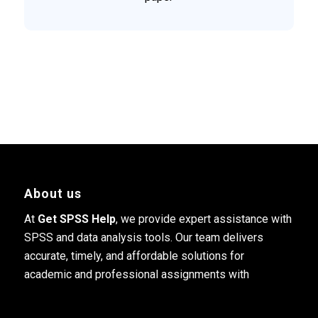
About us
At
Get SPSS Help
, we provide expert assistance with
SPSS and data analysis tools. Our team delivers
accurate, timely, and affordable solutions for
academic and professional assignments with