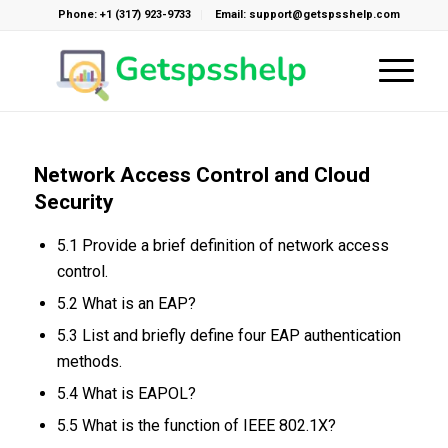
Phone: +1 (317) 923-9733
Email: support@getspsshelp.com
Network Access Control and Cloud
Security
5.1 Provide a brief definition of network access
control.
5.2 What is an EAP?
5.3 List and briefly define four EAP authentication
methods.
5.4 What is EAPOL?
5.5 What is the function of IEEE 802.1X?