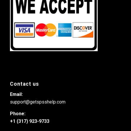
Contact us
Email:
support@getspsshelp.com
Phone:
+1 (317) 923-9733