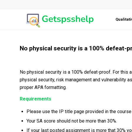
Qualitat
No physical security is a 100% defeat-p
No physical security is a 100% defeat-proof. For this 
physical security, risk management and vulnerability 
proper APA formatting.
Requirements
Please use the IP title page provided in the course 
Your SA score should not be more than 30%.
If your last posted assignment is more that 30% you