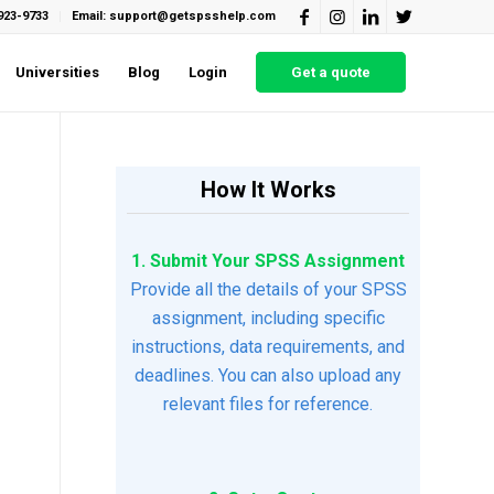
923-9733
Email: support@getspsshelp.com
Universities
Blog
Login
Get a quote
How It Works
1. Submit Your SPSS Assignment
Provide all the details of your SPSS
assignment, including specific
instructions, data requirements, and
deadlines. You can also upload any
relevant files for reference.