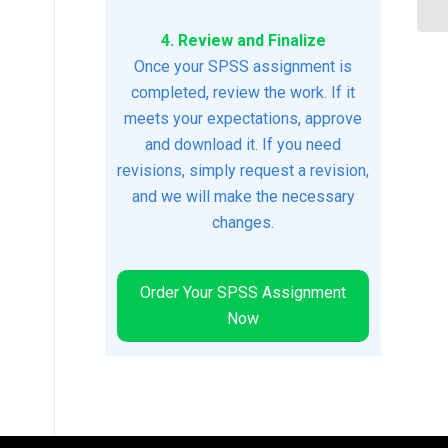
4. Review and Finalize
Once your SPSS assignment is
completed, review the work. If it
meets your expectations, approve
and download it. If you need
revisions, simply request a revision,
and we will make the necessary
changes.
Order Your SPSS Assignment
Now