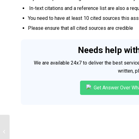
In-text citations and a reference list are also a req
You need to have at least 10 cited sources this as
Please ensure that all cited sources are credible
Needs help wit
We are available 24x7 to deliver the best servi
written, 
Get Answer Over Wh
CIS 500 Status Report (ORIGINAL
WORK ONLY, NO PLAGIARISM)