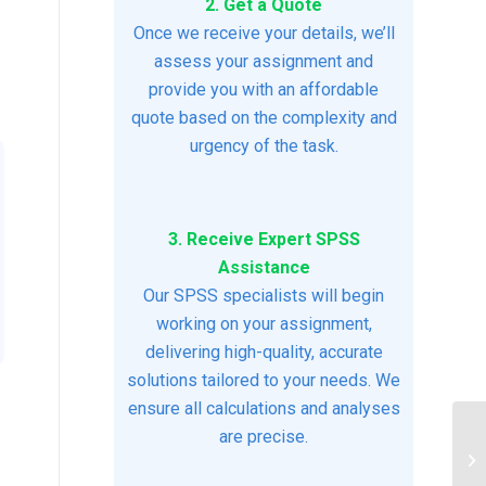
2. Get a Quote
Once we receive your details, we’ll
assess your assignment and
provide you with an affordable
quote based on the complexity and
urgency of the task.
3. Receive Expert SPSS
Assistance
Our SPSS specialists will begin
working on your assignment,
delivering high-quality, accurate
solutions tailored to your needs. We
ensure all calculations and analyses
are precise.
ac