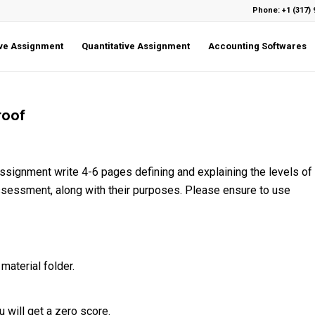
Phone: +1 (317) 
ive Assignment
Quantitative Assignment
Accounting Softwares
roof
assignment write 4-6 pages defining and explaining the levels of
assessment, along with their purposes. Please ensure to use
material folder.
 will get a zero score.