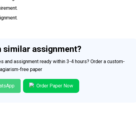
uirement.
signment.
h similar assignment?
ces and assignment ready within 3-4 hours? Order a custom-
plagiarism-free paper
atsApp
Order Paper Now