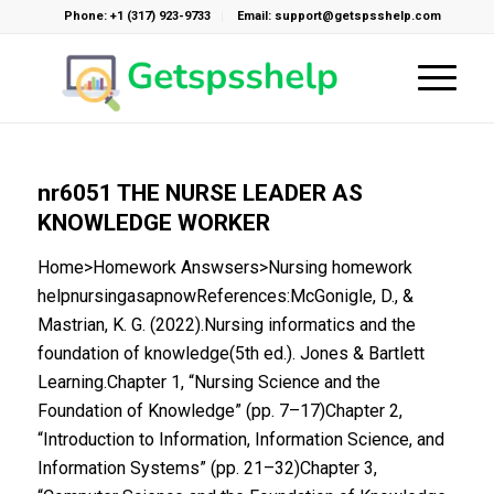
Phone: +1 (317) 923-9733
Email: support@getspsshelp.com
nr6051 THE NURSE LEADER AS
KNOWLEDGE WORKER
Home>Homework Answsers>Nursing homework
helpnursingasapnowReferences:McGonigle, D., &
Mastrian, K. G. (2022).Nursing informatics and the
foundation of knowledge(5th ed.). Jones & Bartlett
Learning.Chapter 1, “Nursing Science and the
Foundation of Knowledge” (pp. 7–17)Chapter 2,
“Introduction to Information, Information Science, and
Information Systems” (pp. 21–32)Chapter 3,