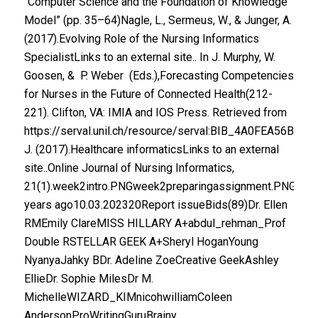
“Computer Science and the Foundation of Knowledge
Model” (pp. 35–64)Nagle, L., Sermeus, W., & Junger, A.
(2017).Evolving Role of the Nursing Informatics
SpecialistLinks to an external site.. In J. Murphy, W.
Goosen, & P. Weber (Eds.),Forecasting Competencies
for Nurses in the Future of Connected Health(212-
221). Clifton, VA: IMIA and IOS Press. Retrieved from
https://serval.unil.ch/resource/serval:BIB_4A0FEA56B8C
J. (2017).Healthcare informaticsLinks to an external
site..Online Journal of Nursing Informatics,
21(1).week2intro.PNGweek2preparingassignment.PNGweek
years ago10.03.202320Report issueBids(89)Dr. Ellen
RMEmily ClareMISS HILLARY A+abdul_rehman_Prof
Double RSTELLAR GEEK A+Sheryl HoganYoung
NyanyaJahky BDr. Adeline ZoeCreative GeekAshley
EllieDr. Sophie MilesDr M.
MichelleWIZARD_KIMnicohwilliamColeen
AndersonProWritingGuruBrainy