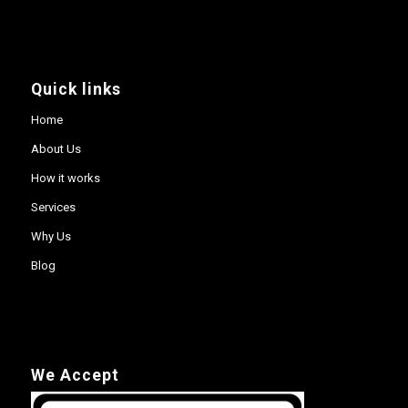
Quick links
Home
About Us
How it works
Services
Why Us
Blog
We Accept