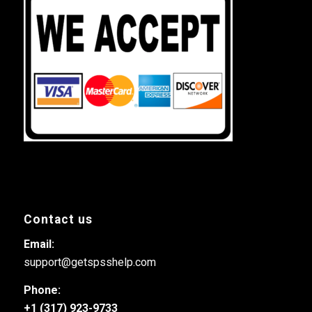
Contact us
Email:
support@getspsshelp.com
Phone:
+1 (317) 923-9733