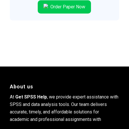
Order Paper Now
About us
At
Get SPSS Help
, we provide expert assistance with
SPSS and data analysis tools. Our team delivers
accurate, timely, and affordable solutions for
academic and professional assignments with