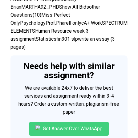
BrianMARTHA92_PHDShow All Bidsother
Questions(10)Miss Perfect
OnlyPsychologyProf.Pharell onlycA+ WorkSPECTRUM
ELEMENTSHuman Resource week 3
assignmentStatisticsfin301 slpwrite an essay (3
pages)
Needs help with similar
assignment?
We are available 24x7 to deliver the best
services and assignment ready within 3-4
hours? Order a custom-written, plagiarism-free
paper
Get Answer Over WhatsApp