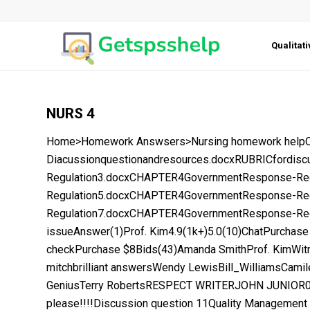
Qualitat
NURS 4
Home>Homework Answsers>Nursing homework helpOpen
Diacussionquestionandresources.docxRUBRICford
Regulation3.docxCHAPTER4GovernmentResponse-Re
Regulation5.docxCHAPTER4GovernmentResponse-Re
Regulation7.docxCHAPTER4GovernmentResponse-Regu
issueAnswer(1)Prof. Kim4.9(1k+)5.0(10)ChatPurchase
checkPurchase $8Bids(43)Amanda SmithProf. KimWit
mitchbrilliant answersWendy LewisBill_WilliamsCami
GeniusTerry RobertsRESPECT WRITERJOHN JUNIOR00
please!!!!Discussion question 11Quality Management 