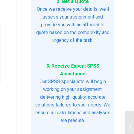
2. Get a Quote
Once we receive your details, we’ll
assess your assignment and
provide you with an affordable
quote based on the complexity and
urgency of the task.
3. Receive Expert SPSS
Assistance
Our SPSS specialists will begin
working on your assignment,
delivering high-quality, accurate
solutions tailored to your needs. We
ensure all calculations and analyses
are precise.
Pr