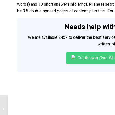
words) and 10 short answersInfo Mngt. RTThe researc
be 3.5 double spaced pages of content, plus title…For 
Needs help wit
We are available 24x7 to deliver the best servi
written, 
Get Answer Over Wh
Clinical Case Study Presentation
(Power point APA format)