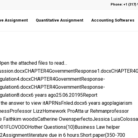
Phone: +1 (317) 
ive Assignment
Quantitative Assignment
Accounting Softwares
 the attached files to read…
iscussion.docxCHAPTER4GovernmentResponse1.docxCHAPTER
gulation4.docxCHAPTER4GovernmentResponse-
gulation6.docxCHAPTER4GovernmentResponse-
lation8.docx6 years ago25.06.20195Report
 the answer to view itAPRNsFnled.docx6 years agoplagiarism
nessProfessor LizzHomework ProAtta ur Rehmanprofessor
le Faithkim woodsCatherine OwensperfectoJessica LuisColossa
1FLOVODOHother Questions(10)Business Law helper
2Assignmentliterature due in 6 hours.Short paper(350-700