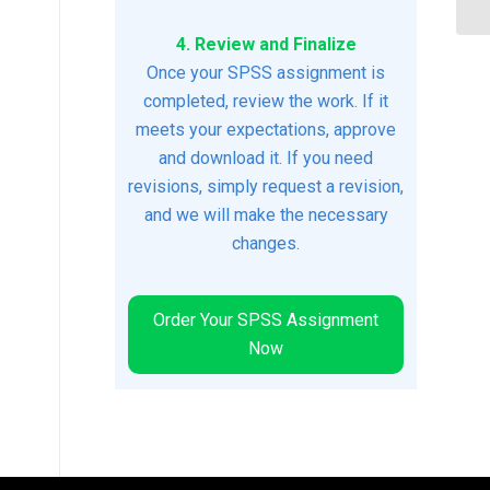
4. Review and Finalize
Once your SPSS assignment is
completed, review the work. If it
meets your expectations, approve
and download it. If you need
revisions, simply request a revision,
and we will make the necessary
changes.
Order Your SPSS Assignment
Now