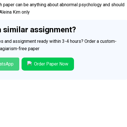
h paper can be anything about abnormal psychology and should
Aleina Kim only
h similar assignment?
ces and assignment ready within 3-4 hours? Order a custom-
plagiarism-free paper
atsApp
Order Paper Now