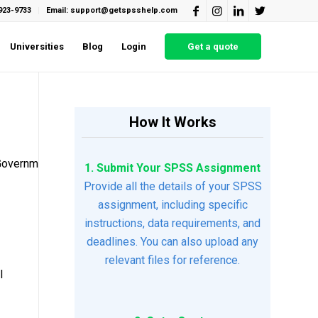
923-9733
Email: support@getspsshelp.com
Universities
Blog
Login
Get a quote
How It Works
4GovernmentResponse2.docxCHAPTER4GovernmentResponse-
1. Submit Your SPSS Assignment
Provide all the details of your SPSS
assignment, including specific
instructions, data requirements, and
deadlines. You can also upload any
relevant files for reference.
l