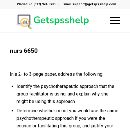
Phone: +1 (317) 923-9733
Email: support@getspsshelp.com
nurs 6650
In a 2- to 3-page paper, address the following:
Identify the psychotherapeutic approach that the
group facilitator is using, and explain why she
might be using this approach.
Determine whether or not you would use the same
psychotherapeutic approach if you were the
counselor facilitating this group, and justify your