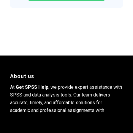
About us
At
Get SPSS Help
, we provide expert assistance with
SPSS and data analysis tools. Our team delivers
accurate, timely, and affordable solutions for
academic and professional assignments with