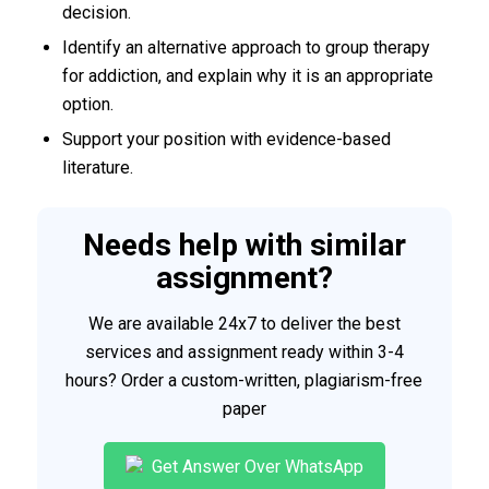
decision.
Identify an alternative approach to group therapy
for addiction, and explain why it is an appropriate
option.
Support your position with evidence-based
literature.
Needs help with similar
assignment?
We are available 24x7 to deliver the best
services and assignment ready within 3-4
hours? Order a custom-written, plagiarism-free
paper
Get Answer Over WhatsApp