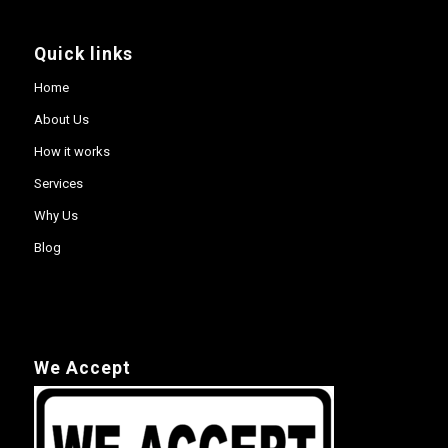
Quick links
Home
About Us
How it works
Services
Why Us
Blog
We Accept