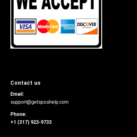
Contact us
Email:
support@getspsshelp.com
Phone:
+1 (317) 923-9733