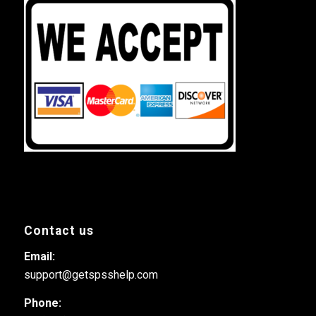
Contact us
Email:
support@getspsshelp.com
Phone: