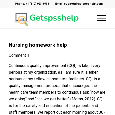
Phone: +1 (317) 923-9733
Email: support@getspsshelp.com
Nursing homework help
Comment 1
Continuous quality improvement (CQI) is taken very
serious at my organization, as I am sure it is taken
serious at my fellow classmates facilities. CQI is a
quality management process that encourages the
health care team members to continuous ask “how are
we doing” and “can we get better” (Moran, 2012). CQI
is for the safety and education of the patients and
staff members. We report out each morning about 30-