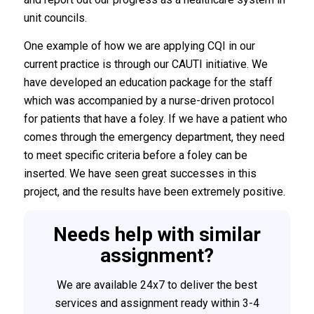
unit councils.
One example of how we are applying CQI in our
current practice is through our CAUTI initiative. We
have developed an education package for the staff
which was accompanied by a nurse-driven protocol
for patients that have a foley. If we have a patient who
comes through the emergency department, they need
to meet specific criteria before a foley can be
inserted. We have seen great successes in this
project, and the results have been extremely positive.
Needs help with similar
assignment?
We are available 24x7 to deliver the best
services and assignment ready within 3-4