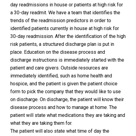
day readmissions in house or patients at high risk for
a 30-day readmit. We have a team that identifies the
trends of the readmission predictors in order to
identified patients currently in house at high risk for
30-day readmission. After the identification of the high
risk patients, a structured discharge plan is put in
place. Education on the disease process and
discharge instructions is immediately started with the
patient and care givers. Outside resources are
immediately identified, such as home health and
hospice, and the patient is given the patient choice
form to pick the company that they would like to use
on discharge. On discharge, the patient will know their
disease process and how to manage at home. The
patient will state what medications they are taking and
what they are taking them for.
The patient will also state what time of day the