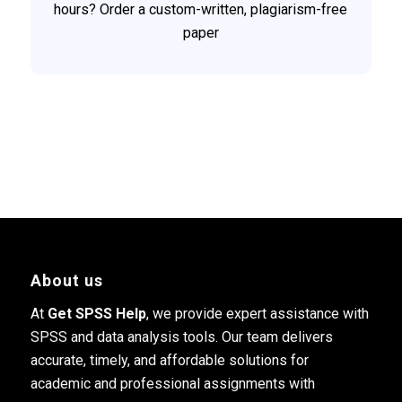
hours? Order a custom-written, plagiarism-free
paper
About us
At
Get SPSS Help
, we provide expert assistance with
SPSS and data analysis tools. Our team delivers
accurate, timely, and affordable solutions for
academic and professional assignments with