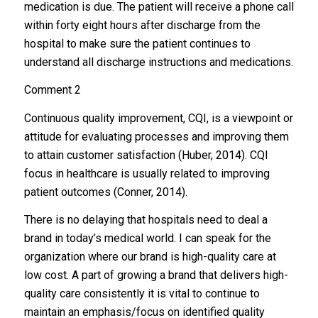
medication is due. The patient will receive a phone call
within forty eight hours after discharge from the
hospital to make sure the patient continues to
understand all discharge instructions and medications.
Comment 2
Continuous quality improvement, CQI, is a viewpoint or
attitude for evaluating processes and improving them
to attain customer satisfaction (Huber, 2014). CQI
focus in healthcare is usually related to improving
patient outcomes (Conner, 2014).
There is no delaying that hospitals need to deal a
brand in today’s medical world. I can speak for the
organization where our brand is high-quality care at
low cost. A part of growing a brand that delivers high-
quality care consistently it is vital to continue to
maintain an emphasis/focus on identified quality