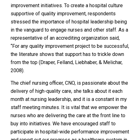
improvement initiatives. To create a hospital culture
supportive of quality improvement, respondents
stressed the importance of hospital leadership being
in the vanguard to engage nurses and other staff. As a
representative of an accrediting organization said,
“For any quality improvement project to be successful,
the literature shows that support has to trickle down
from the top (Draper, Felland, Liebhaber, & Melichar,
2008).
The chief nursing officer, CNO, is passionate about the
delivery of high-quality care, she talks about it each
month at nursing leadership, and it is a constant in my
staff meeting minutes. It is vital that we empower the
nurses who are delivering the care at the front line to
buy into initiatives. We have encouraged staff to
participate in hospital-wide performance improvement
and report out our progress as a healthcare system in