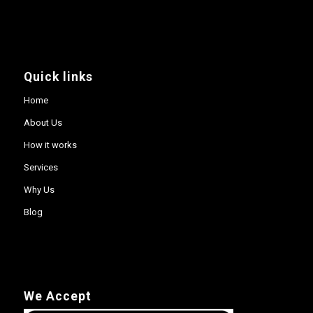
Quick links
Home
About Us
How it works
Services
Why Us
Blog
We Accept