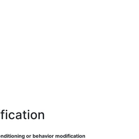
fication
nditioning or behavior modification