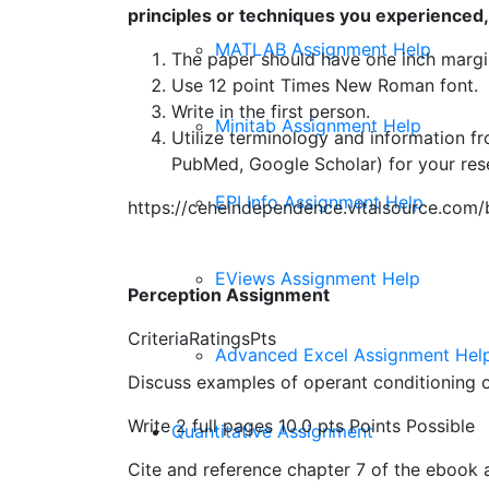
principles or techniques you experienced,
MATLAB Assignment Help
The paper should have one inch margi
Use 12 point Times New Roman font.
Write in the first person.
Minitab Assignment Help
Utilize terminology and information f
PubMed, Google Scholar) for your rese
EPI Info Assignment Help
https://ceheindependence.vitalsource.co
EViews Assignment Help
Perception Assignment
CriteriaRatingsPts
Advanced Excel Assignment Hel
Discuss examples of operant conditioning o
Write 2 full pages 10.0 pts Points Possible
Quantitative Assignment
Cite and reference chapter 7 of the ebook 