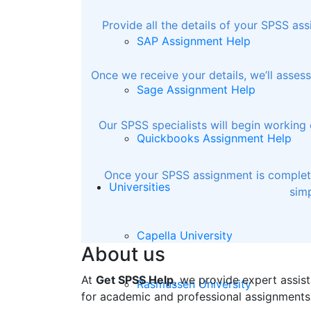
Provide all the details of your SPSS as
SAP Assignment Help
Once we receive your details, we’ll asse
Sage Assignment Help
Our SPSS specialists will begin working 
Quickbooks Assignment Help
Once your SPSS assignment is completed
Universities
simp
Capella University
About us
At
Get SPSS Help
, we provide expert assist
Rasmussen University
for academic and professional assignments