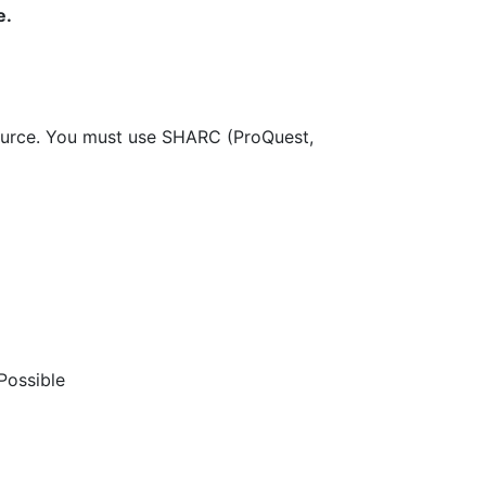
e.
source. You must use SHARC (ProQuest,
Possible