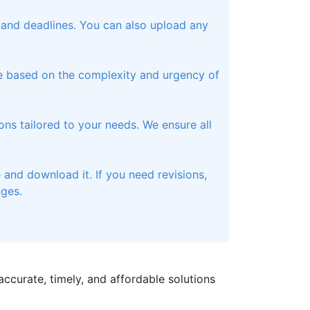
, and deadlines. You can also upload any
te based on the complexity and urgency of
ons tailored to your needs. We ensure all
and download it. If you need revisions,
nges.
ccurate, timely, and affordable solutions