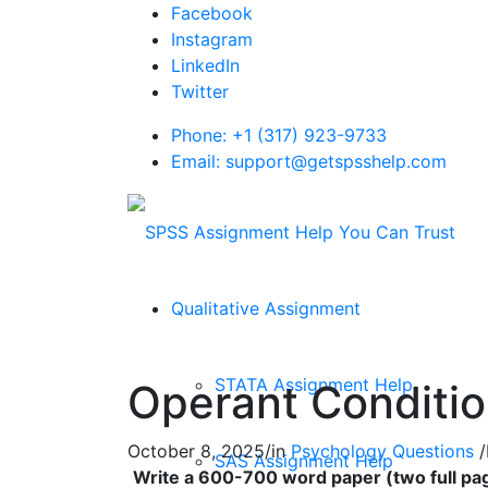
Facebook
Instagram
LinkedIn
Twitter
Phone: +1 (317) 923-9733
Email: support@getspsshelp.com
Qualitative Assignment
STATA Assignment Help
Operant Conditio
October 8, 2025
/
in
Psychology Questions
/
SAS Assignment Help
Write a 600-700 word paper (two full pag