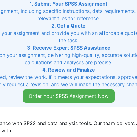
1. Submit Your SPSS Assignment
signment, including specific instructions, data requirements
relevant files for reference.
2. Get a Quote
ss your assignment and provide you with an affordable quo
the task.
3. Receive Expert SPSS Assistance
on your assignment, delivering high-quality, accurate soluti
calculations and analyses are precise.
4. Review and Finalize
, review the work. If it meets your expectations, approve 
ly request a revision, and we will make the necessary cha
Order Your SPSS Assignment Now
ance with SPSS and data analysis tools. Our team delivers a
 with