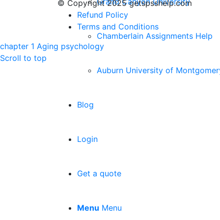
Grand Canyon University
© Copyright 2025 getspsshelp.com
Refund Policy
Terms and Conditions
Chamberlain Assignments Help
chapter 1 Aging
psychology
Scroll to top
Auburn University of Montgomer
Blog
Login
Get a quote
Menu
Menu