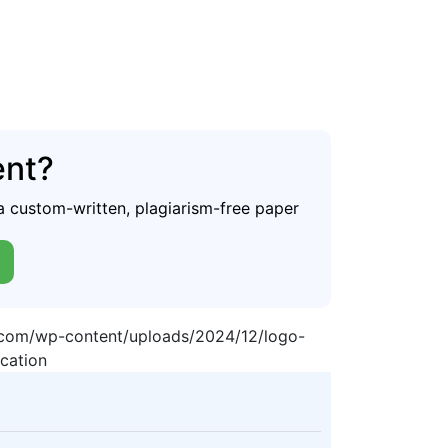
ent?
a custom-written, plagiarism-free paper
p.com/wp-content/uploads/2024/12/logo-
cation