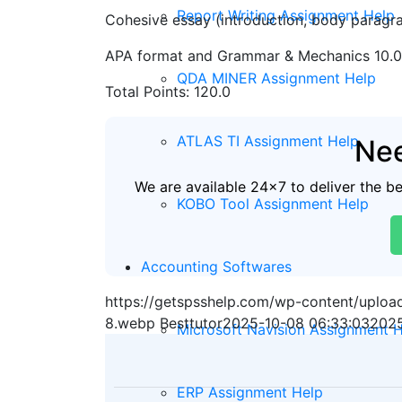
Report Writing Assignment Help
Cohesive essay (introduction, body paragra
APA format and Grammar & Mechanics 10.0
QDA MINER Assignment Help
Total Points: 120.0
ATLAS TI Assignment Help
Nee
We are available 24x7 to deliver the b
KOBO Tool Assignment Help
Accounting Softwares
https://getspsshelp.com/wp-content/uplo
8.webp
Besttutor
2025-10-08 06:33:03
2025
Microsoft Navision Assignment 
ERP Assignment Help