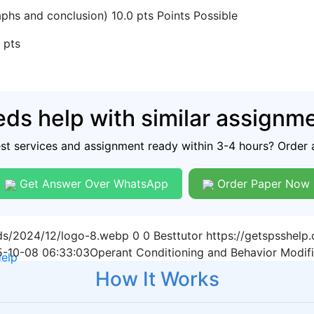
phs and conclusion) 10.0 pts Points Possible
 pts
ds help with similar assignm
est services and assignment ready within 3-4 hours? Order 
Get Answer Over WhatsApp
Order Paper Now
ads/2024/12/logo-8.webp
0
0
Besttutor
https://getspsshel
-10-08 06:33:03
Operant Conditioning and Behavior Modifi
Help
How It Works