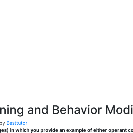
ning and Behavior Modi
by
Besttutor
es) in which you provide an example of either operant co