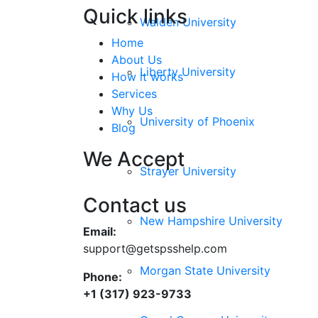
Quick links
Walden University
Home
About Us
Liberty University
How it works
Services
Why Us
University of Phoenix
Blog
We Accept
Strayer University
Contact us
New Hampshire University
Email:
support@getspsshelp.com
Morgan State University
Phone:
+1 (317) 923-9733