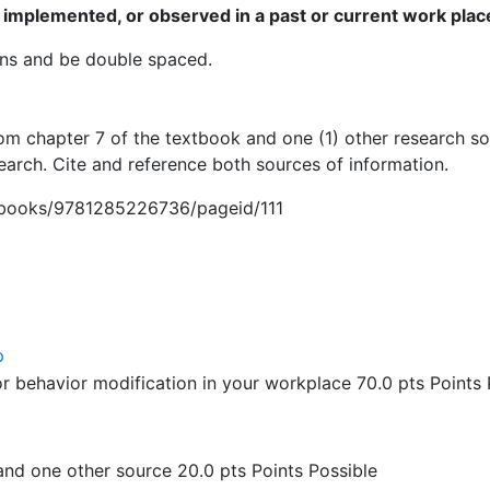
 implemented, or observed in a past or current work plac
ns and be double spaced.
rom chapter 7 of the textbook and one (1) other research 
arch. Cite and reference both sources of information.
m/books/9781285226736/pageid/111
p
r behavior modification in your workplace 70.0 pts Points 
and one other source 20.0 pts Points Possible