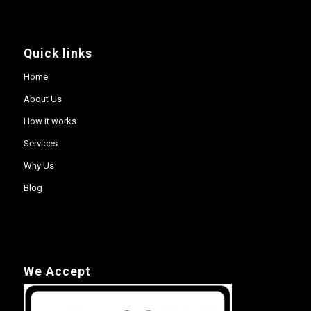
Quick links
Home
About Us
How it works
Services
Why Us
Blog
We Accept