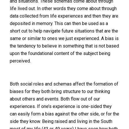
and situations. These schemas come about through
life lived out. In other words they come about through
data collected from life experiences and then they are
deposited in memory. This can then be used as a
short cut to help navigate future situations that are the
same or similar to ones we just experienced. A bias is
the tendency to believe in something that is not based
upon the foundational content of the subject being
perceived.
Both social roles and schemas affect the formation of
biases for they both bring structure to our thinking
about others and events. Both flow out of our
experiences. If one’s experience is one-sided they
can easily form a bias against the other side, or for the
side they know. Being raised and living in the South
most of my life (43 or 49 years) I have seen how both