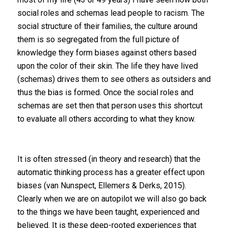
social roles and schemas lead people to racism. The
social structure of their families, the culture around
them is so segregated from the full picture of
knowledge they form biases against others based
upon the color of their skin. The life they have lived
(schemas) drives them to see others as outsiders and
thus the bias is formed. Once the social roles and
schemas are set then that person uses this shortcut
to evaluate all others according to what they know.
It is often stressed (in theory and research) that the
automatic thinking process has a greater effect upon
biases (van Nunspect, Ellemers & Derks, 2015).
Clearly when we are on autopilot we will also go back
to the things we have been taught, experienced and
believed. It is these deep-rooted experiences that