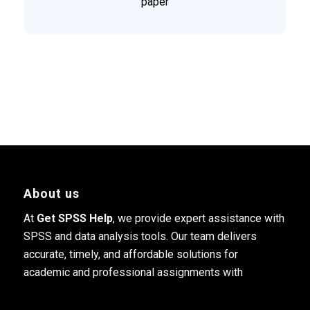
paper
About us
At
Get SPSS Help
, we provide expert assistance with
SPSS and data analysis tools. Our team delivers
accurate, timely, and affordable solutions for
academic and professional assignments with