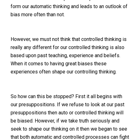
form our automatic thinking and leads to an outlook of
bias more often than not.
However, we must not think that controlled thinking is
really any different for our controlled thinking is also
based upon past teaching, experience and beliefs.
When it comes to having great biases these
experiences often shape our controlling thinking.
So how can this be stopped? First it all begins with
our presuppositions. If we refuse to look at our past
presuppositions then auto or controlled thinking will
be biased. However, if we take truth seriously and
seek to shape our thinking on it then we began to see
that both automatic and controlled processes can fight