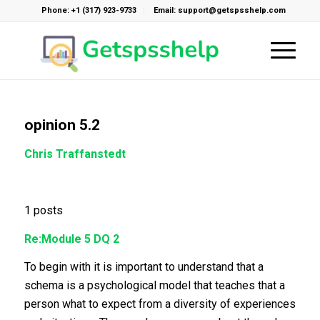
Phone: +1 (317) 923-9733
Email: support@getspsshelp.com
opinion 5.2
Chris Traffanstedt
1 posts
Re:Module 5 DQ 2
To begin with it is important to understand that a
schema is a psychological model that teaches that a
person what to expect from a diversity of experiences