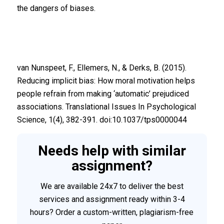
the dangers of biases.
van Nunspeet, F., Ellemers, N., & Derks, B. (2015).
Reducing implicit bias: How moral motivation helps
people refrain from making ‘automatic’ prejudiced
associations. Translational Issues In Psychological
Science, 1(4), 382-391. doi:10.1037/tps0000044
Needs help with similar
assignment?
We are available 24x7 to deliver the best
services and assignment ready within 3-4
hours? Order a custom-written, plagiarism-free