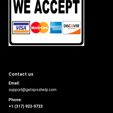
Contact us
Email:
support@getspsshelp.com
Phone:
+1 (317) 923-9733