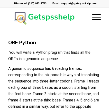
Phone: +1 (317) 923-9733
Email: support@getspsshelp.com
ORF Python
You will write a Python program that finds all the
ORFs in a genomic sequence.
A genomic sequence has 6 reading frames,
corresponding to the six possible ways of translating
the sequence into three-letter codons. Frame 1 treats
each group of three bases as a codon, starting from
the first base. Frame 2 starts at the second base, and
frame 3 starts at the third base. Frames 4, 5 and 6 are
defined in a similar way, but refer to the opposite