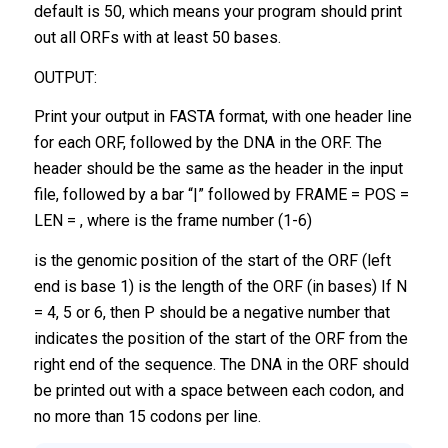
default is 50, which means your program should print
out all ORFs with at least 50 bases.
OUTPUT:
Print your output in FASTA format, with one header line
for each ORF, followed by the DNA in the ORF. The
header should be the same as the header in the input
file, followed by a bar “|” followed by FRAME = POS =
LEN = , where is the frame number (1-6)
is the genomic position of the start of the ORF (left
end is base 1) is the length of the ORF (in bases) If N
= 4, 5 or 6, then P should be a negative number that
indicates the position of the start of the ORF from the
right end of the sequence. The DNA in the ORF should
be printed out with a space between each codon, and
no more than 15 codons per line.