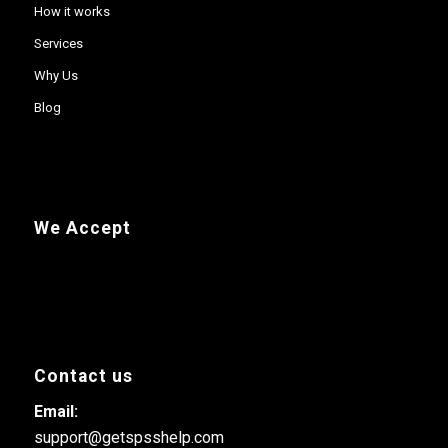
How it works
Services
Why Us
Blog
We Accept
Contact us
Email:
support@getspsshelp.com