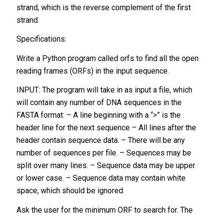
strand, which is the reverse complement of the first
strand.
Specifications:
Write a Python program called orfs to find all the open
reading frames (ORFs) in the input sequence.
INPUT: The program will take in as input a file, which
will contain any number of DNA sequences in the
FASTA format: – A line beginning with a “>” is the
header line for the next sequence – All lines after the
header contain sequence data. – There will be any
number of sequences per file. – Sequences may be
split over many lines. – Sequence data may be upper
or lower case. – Sequence data may contain white
space, which should be ignored.
Ask the user for the minimum ORF to search for. The