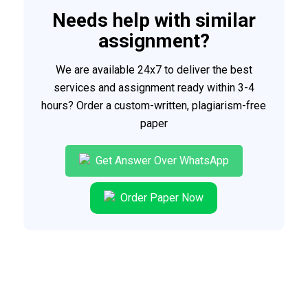
Needs help with similar
assignment?
We are available 24x7 to deliver the best
services and assignment ready within 3-4
hours? Order a custom-written, plagiarism-free
paper
Get Answer Over WhatsApp
Order Paper Now