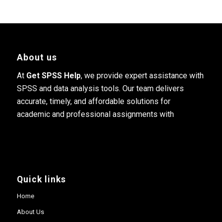
About us
At
Get SPSS Help
, we provide expert assistance with
SPSS and data analysis tools. Our team delivers
accurate, timely, and affordable solutions for
academic and professional assignments with
Quick links
Home
About Us