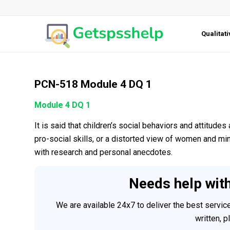
Qualitat
PCN-518 Module 4 DQ 1
Module 4 DQ 1
It is said that children’s social behaviors and attitude
pro-social skills, or a distorted view of women and m
with research and personal anecdotes.
Needs help wit
We are available 24x7 to deliver the best servi
written, 