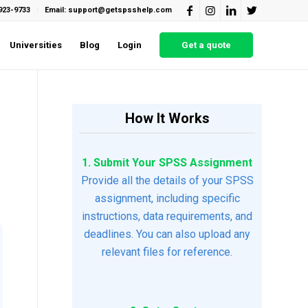
923-9733
Email: support@getspsshelp.com
Universities
Blog
Login
Get a quote
How It Works
1. Submit Your SPSS Assignment
Provide all the details of your SPSS
assignment, including specific
instructions, data requirements, and
deadlines. You can also upload any
relevant files for reference.