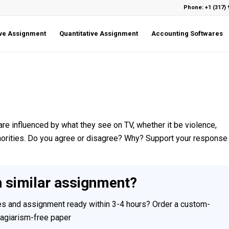
Phone: +1 (317) 
ive Assignment
Quantitative Assignment
Accounting Softwares
s are influenced by what they see on TV, whether it be violence,
inorities. Do you agree or disagree? Why? Support your response
h similar assignment?
ces and assignment ready within 3-4 hours? Order a custom-
plagiarism-free paper