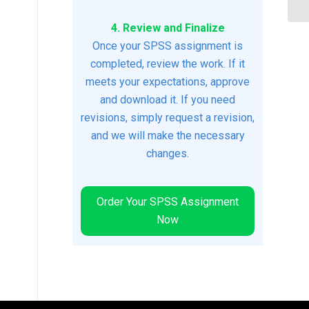
4. Review and Finalize
Once your SPSS assignment is
completed, review the work. If it
meets your expectations, approve
and download it. If you need
revisions, simply request a revision,
and we will make the necessary
changes.
Order Your SPSS Assignment
Now