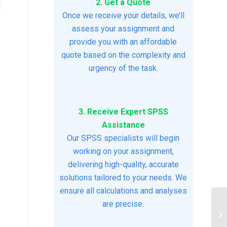
2. Get a Quote
Once we receive your details, we’ll
assess your assignment and
provide you with an affordable
quote based on the complexity and
urgency of the task.
3. Receive Expert SPSS
Assistance
Our SPSS specialists will begin
working on your assignment,
delivering high-quality, accurate
solutions tailored to your needs. We
ensure all calculations and analyses
are precise.
Ch