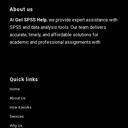
About us
At
Get SPSS Help
, we provide expert assistance with
SPSS and data analysis tools. Our team delivers
accurate, timely, and affordable solutions for
academic and professional assignments with
Quick links
Home
About Us
How it works
Services
Why Us