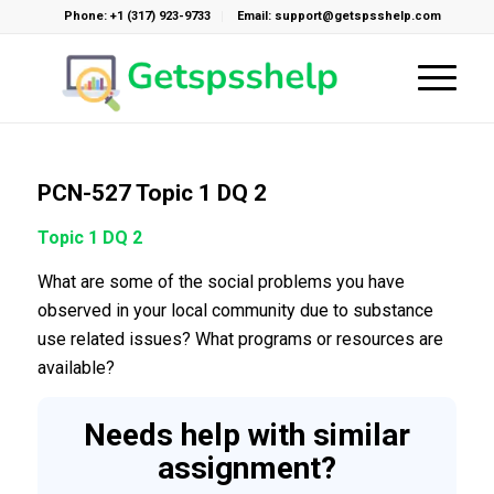
Phone: +1 (317) 923-9733
Email: support@getspsshelp.com
PCN-527 Topic 1 DQ 2
Topic 1 DQ 2
What are some of the social problems you have
observed in your local community due to substance
use related issues? What programs or resources are
available?
Needs help with similar
assignment?