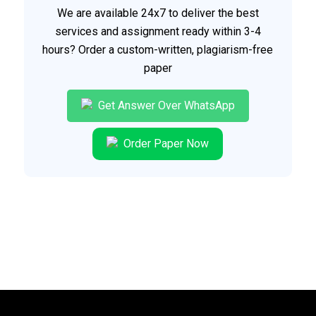
We are available 24x7 to deliver the best
services and assignment ready within 3-4
hours? Order a custom-written, plagiarism-free
paper
Get Answer Over WhatsApp
Order Paper Now