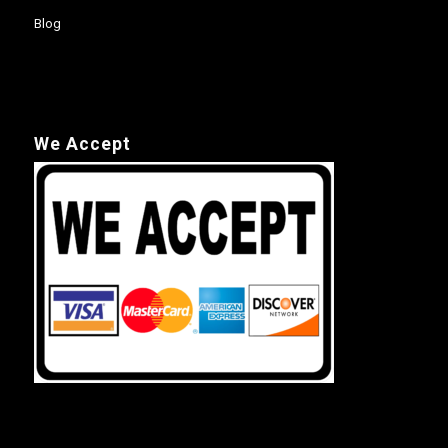
Blog
We Accept