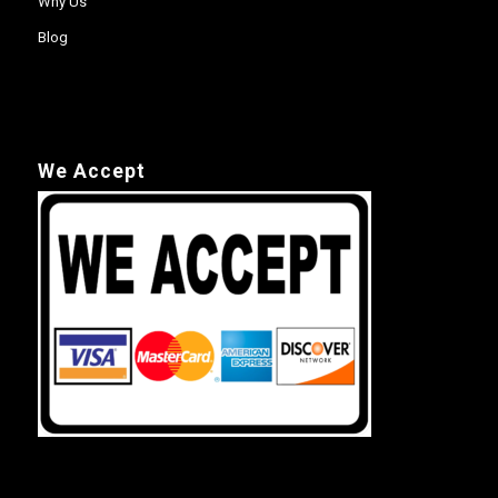
Why Us
Blog
We Accept