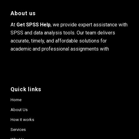
About us
At
Get SPSS Help
, we provide expert assistance with
SPSS and data analysis tools. Our team delivers
accurate, timely, and affordable solutions for
academic and professional assignments with
Quick links
Home
About Us
How it works
Services