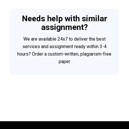
Needs help with similar
assignment?
We are available 24x7 to deliver the best
services and assignment ready within 3-4
hours? Order a custom-written, plagiarism-free
paper