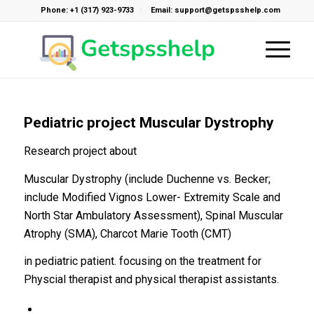
Phone: +1 (317) 923-9733
Email: support@getspsshelp.com
Pediatric project Muscular Dystrophy
Research project about
Muscular Dystrophy (include Duchenne vs. Becker;
include Modified Vignos Lower- Extremity Scale and
North Star Ambulatory Assessment), Spinal Muscular
Atrophy (SMA), Charcot Marie Tooth (CMT)
in pediatric patient. focusing on the treatment for
Physcial therapist and physical therapist assistants.