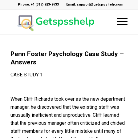
Phone: +1 (317) 923-9733
Email: support@getspsshelp.com
Penn Foster Psychology Case Study –
Answers
CASE STUDY 1
When Cliff Richards took over as the new department
manager, he discovered that the existing staff was
unusually inefficient and unproductive. Cliff learned
that the previous manager often criticized and chided
staff members for every little mistake until many of