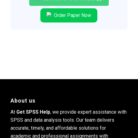
Order Paper Now
About us
At
Get SPSS Help
, we provide expert assistance with
SPSS and data analysis tools. Our team delivers
accurate, timely, and affordable solutions for
academic and professional assignments with