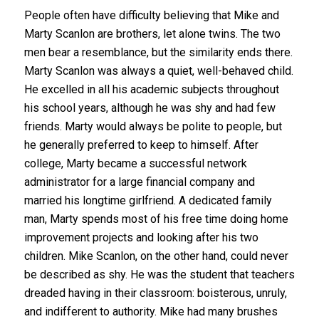
People often have difficulty believing that Mike and
Marty Scanlon are brothers, let alone twins. The two
men bear a resemblance, but the similarity ends there.
Marty Scanlon was always a quiet, well-behaved child.
He excelled in all his academic subjects throughout
his school years, although he was shy and had few
friends. Marty would always be polite to people, but
he generally preferred to keep to himself. After
college, Marty became a successful network
administrator for a large financial company and
married his longtime girlfriend. A dedicated family
man, Marty spends most of his free time doing home
improvement projects and looking after his two
children. Mike Scanlon, on the other hand, could never
be described as shy. He was the student that teachers
dreaded having in their classroom: boisterous, unruly,
and indifferent to authority. Mike had many brushes