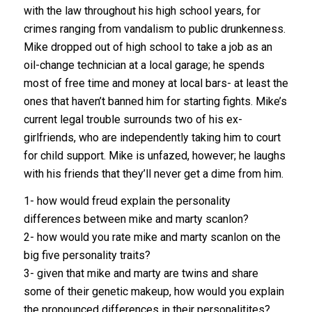
with the law throughout his high school years, for
crimes ranging from vandalism to public drunkenness.
Mike dropped out of high school to take a job as an
oil-change technician at a local garage; he spends
most of free time and money at local bars- at least the
ones that haven’t banned him for starting fights. Mike’s
current legal trouble surrounds two of his ex-
girlfriends, who are independently taking him to court
for child support. Mike is unfazed, however; he laughs
with his friends that they’ll never get a dime from him.
1- how would freud explain the personality
differences between mike and marty scanlon?
2- how would you rate mike and marty scanlon on the
big five personality traits?
3- given that mike and marty are twins and share
some of their genetic makeup, how would you explain
the pronounced differences in their personalitites?