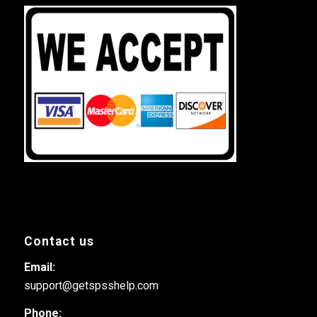
Contact us
Email:
support@getspsshelp.com
Phone: