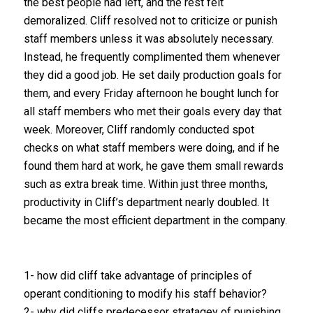
the best people had left, and the rest felt
demoralized. Cliff resolved not to criticize or punish
staff members unless it was absolutely necessary.
Instead, he frequently complimented them whenever
they did a good job. He set daily production goals for
them, and every Friday afternoon he bought lunch for
all staff members who met their goals every day that
week. Moreover, Cliff randomly conducted spot
checks on what staff members were doing, and if he
found them hard at work, he gave them small rewards
such as extra break time. Within just three months,
productivity in Cliff’s department nearly doubled. It
became the most efficient department in the company.
1- how did cliff take advantage of principles of
operant conditioning to modify his staff behavior?
2- why did cliffs predecessor stratagey of punishing