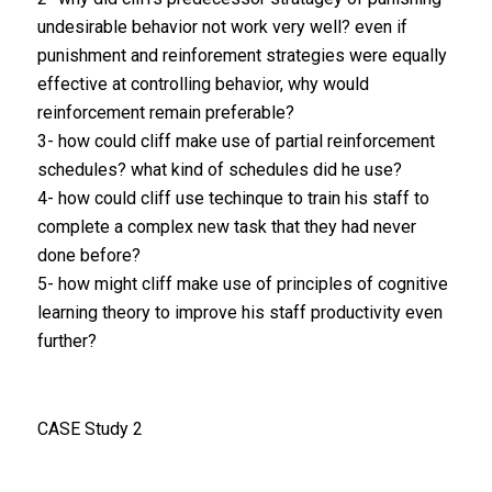
undesirable behavior not work very well? even if
punishment and reinforement strategies were equally
effective at controlling behavior, why would
reinforcement remain preferable?
3- how could cliff make use of partial reinforcement
schedules? what kind of schedules did he use?
4- how could cliff use techinque to train his staff to
complete a complex new task that they had never
done before?
5- how might cliff make use of principles of cognitive
learning theory to improve his staff productivity even
further?
CASE Study 2