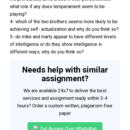
what role if any does temperament seem to be
playing?
4- which of the two brothers seems more likely to be
achieving self- actualization and why do you think so?
5- do mike and marty appear to have different levels
of intelligence or do they show intelligence in
different ways, why do you think so?
Needs help with similar
assignment?
We are available 24x7 to deliver the best
services and assignment ready within 3-4
hours? Order a custom-written, plagiarism-free
paper
Get Answer Over WhatsApp