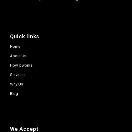
Quick links
Home
About Us
How it works
Services
Why Us
Blog
We Accept