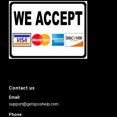
Contact us
Email:
support@getspsshelp.com
Phone: