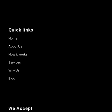
Quick links
Home
About Us
How it works
Services
Why Us
Blog
We Accept