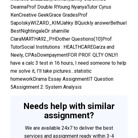
DeannaProf Double RYoung NyanyaTutor Cyrus
KenCreative GeekGrace GradesProf
SapolskyWIZARD_KIMJahky BQuickly answerBethuel
BestNightingaleDr shamille
ClaraMARTHA92_PHDother Questions(10)Prof
TutorSocial Institutions : HEALTHCAREGarza and
Neely, CPAsDownpaymentFOR PROF. QLTY ONLYI
have a calc 3 test in 16 hours, I need someone to help
me solve it, I’ll take pictures…statistic
homeworkDrama Essay AssignmentIT Question
5Assignment 2: System Analysis
Needs help with similar
assignment?
We are available 24x7 to deliver the best
services and assignment ready within 3-4