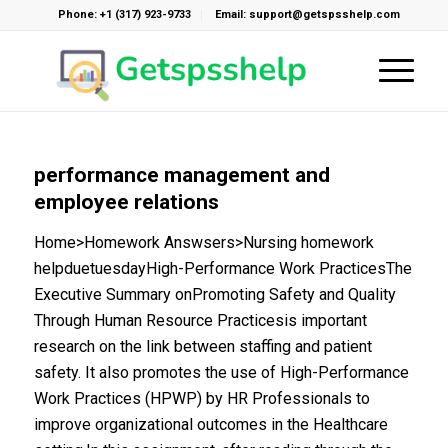
Phone: +1 (317) 923-9733
Email: support@getspsshelp.com
performance management and
employee relations
Home>Homework Answsers>Nursing homework
helpduetuesdayHigh-Performance Work PracticesThe
Executive Summary onPromoting Safety and Quality
Through Human Resource Practicesis important
research on the link between staffing and patient
safety. It also promotes the use of High-Performance
Work Practices (HPWP) by HR Professionals to
improve organizational outcomes in the Healthcare