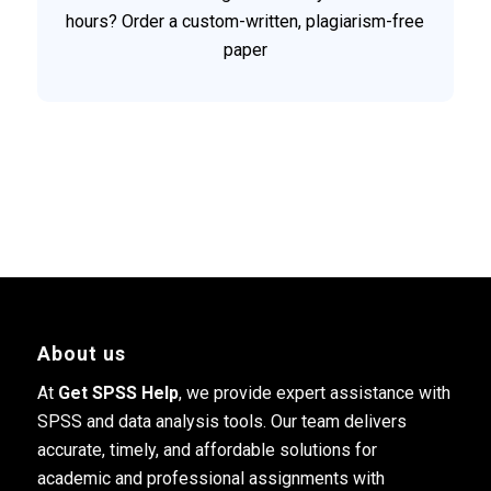
hours? Order a custom-written, plagiarism-free
paper
About us
At
Get SPSS Help
, we provide expert assistance with
SPSS and data analysis tools. Our team delivers
accurate, timely, and affordable solutions for
academic and professional assignments with