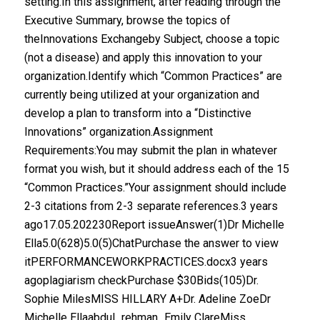
setting.In this assignment, after reading through the
Executive Summary, browse the topics of
theInnovations Exchangeby Subject, choose a topic
(not a disease) and apply this innovation to your
organization.Identify which “Common Practices” are
currently being utilized at your organization and
develop a plan to transform into a “Distinctive
Innovations” organization.Assignment
Requirements:You may submit the plan in whatever
format you wish, but it should address each of the 15
“Common Practices.”Your assignment should include
2-3 citations from 2-3 separate references.3 years
ago17.05.202230Report issueAnswer(1)Dr Michelle
Ella5.0(628)5.0(5)ChatPurchase the answer to view
itPERFORMANCEWORKPRACTICES.docx3 years
agoplagiarism checkPurchase $30Bids(105)Dr.
Sophie MilesMISS HILLARY A+Dr. Adeline ZoeDr
Michelle Ellaabdul_rehman_Emily ClareMiss