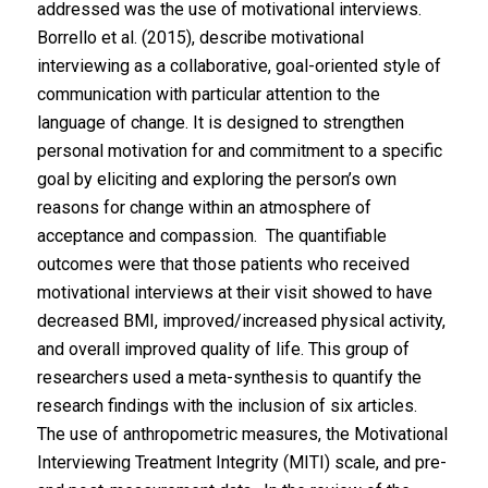
addressed was the use of motivational interviews.
Borrello et al. (2015), describe motivational
interviewing as a collaborative, goal-oriented style of
communication with particular attention to the
language of change. It is designed to strengthen
personal motivation for and commitment to a specific
goal by eliciting and exploring the person’s own
reasons for change within an atmosphere of
acceptance and compassion. The quantifiable
outcomes were that those patients who received
motivational interviews at their visit showed to have
decreased BMI, improved/increased physical activity,
and overall improved quality of life. This group of
researchers used a meta-synthesis to quantify the
research findings with the inclusion of six articles.
The use of anthropometric measures, the Motivational
Interviewing Treatment Integrity (MITI) scale, and pre-