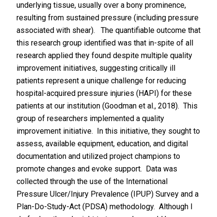
underlying tissue, usually over a bony prominence,
resulting from sustained pressure (including pressure
associated with shear). The quantifiable outcome that
this research group identified was that in-spite of all
research applied they found despite multiple quality
improvement initiatives, suggesting critically ill
patients represent a unique challenge for reducing
hospital-acquired pressure injuries (HAPI) for these
patients at our institution (Goodman et al., 2018). This
group of researchers implemented a quality
improvement initiative. In this initiative, they sought to
assess, available equipment, education, and digital
documentation and utilized project champions to
promote changes and evoke support. Data was
collected through the use of the International
Pressure Ulcer/Injury Prevalence (IPUP) Survey and a
Plan-Do-Study-Act (PDSA) methodology. Although I