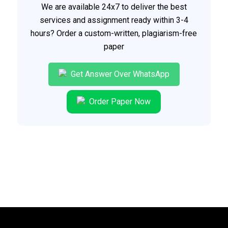
We are available 24x7 to deliver the best
services and assignment ready within 3-4
hours? Order a custom-written, plagiarism-free
paper
Get Answer Over WhatsApp
Order Paper Now