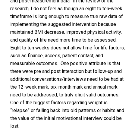
and post-measurement data. In the review of the
research, I do not feel as though an eight to ten-week
timeframe is long enough to measure true raw data of
implementing the suggested intervention because
maintained BMI decrease, improved physical activity,
and quality of life need more time to be assessed.
Eight to ten weeks does not allow time for life factors,
such as finance, access, patient contact, and
measurable outcomes. One positive attribute is that
there were pre and post interaction but follow-up and
additional conversations/interviews need to be had at
the 12-week mark, six-month mark and annual mark
need to be addressed, to truly elicit valid outcomes.
One of the biggest factors regarding weight is
“relapse” or falling back into old patterns or habits and
the value of the initial motivational interview could be
lost.