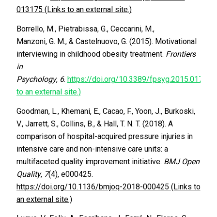
013175 (Links to an external site.)
Borrello, M., Pietrabissa, G., Ceccarini, M.,
Manzoni, G. M., & Castelnuovo, G. (2015). Motivational
interviewing in childhood obesity treatment.
Frontiers
in
Psychology
,
6
.
https://doi.org/10.3389/fpsyg.2015.01732 (
to an external site.)
Goodman, L., Khemani, E., Cacao, F., Yoon, J., Burkoski,
V., Jarrett, S., Collins, B., & Hall, T. N. T. (2018). A
comparison of hospital-acquired pressure injuries in
intensive care and non-intensive care units: a
multifaceted quality improvement initiative.
BMJ Open
Quality
,
7
(4), e000425.
https://doi.org/10.1136/bmjoq-2018-000425 (Links to
an external site.)