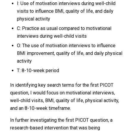
I: Use of motivation interviews during well-child
visits to influence BMI, quality of life, and daily
physical activity
C: Practice as usual compared to motivational
interviews during well-child visits
O: The use of motivation interviews to influence
BMI improvement, quality of life, and daily physical
activity
T: 8-10-week period
In identifying key search terms for the first PICOT
question, I would focus on motivational interviews,
well-child visits, BMI, quality of life, physical activity,
and an 8-10-week timeframe.
In further investigating the first PICOT question, a
research-based intervention that was being