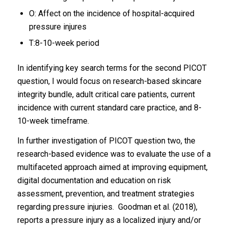
O: Affect on the incidence of hospital-acquired
pressure injures
T:8-10-week period
In identifying key search terms for the second PICOT
question, I would focus on research-based skincare
integrity bundle, adult critical care patients, current
incidence with current standard care practice, and 8-
10-week timeframe.
In further investigation of PICOT question two, the
research-based evidence was to evaluate the use of a
multifaceted approach aimed at improving equipment,
digital documentation and education on risk
assessment, prevention, and treatment strategies
regarding pressure injuries. Goodman et al. (2018),
reports a pressure injury as a localized injury and/or