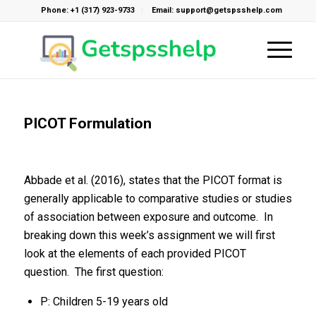
Phone: +1 (317) 923-9733
Email: support@getspsshelp.com
PICOT Formulation
Abbade et al. (2016), states that the PICOT format is
generally applicable to comparative studies or studies
of association between exposure and outcome. In
breaking down this week’s assignment we will first
look at the elements of each provided PICOT
question. The first question:
P: Children 5-19 years old