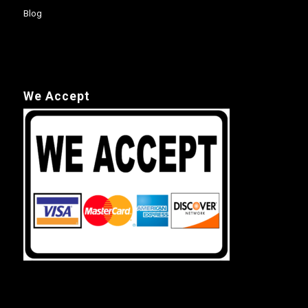
Blog
We Accept