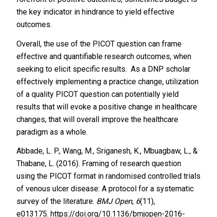
the key indicator in hindrance to yield effective
outcomes.
Overall, the use of the PICOT question can frame
effective and quantifiable research outcomes, when
seeking to elicit specific results. As a DNP scholar
effectively implementing a practice change, utilization
of a quality PICOT question can potentially yield
results that will evoke a positive change in healthcare
changes, that will overall improve the healthcare
paradigm as a whole.
Abbade, L. P., Wang, M., Sriganesh, K., Mbuagbaw, L., &
Thabane, L. (2016). Framing of research question
using the PICOT format in randomised controlled trials
of venous ulcer disease: A protocol for a systematic
survey of the literature.
BMJ Open
,
6
(11),
e013175.
https://doi.org/10.1136/bmjopen-2016-