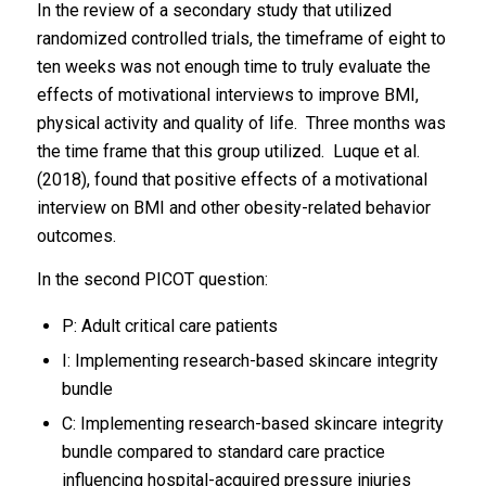
In the review of a secondary study that utilized
randomized controlled trials, the timeframe of eight to
ten weeks was not enough time to truly evaluate the
effects of motivational interviews to improve BMI,
physical activity and quality of life. Three months was
the time frame that this group utilized. Luque et al.
(2018), found that positive effects of a motivational
interview on BMI and other obesity-related behavior
outcomes.
In the second PICOT question:
P: Adult critical care patients
I: Implementing research-based skincare integrity
bundle
C: Implementing research-based skincare integrity
bundle compared to standard care practice
influencing hospital-acquired pressure injuries