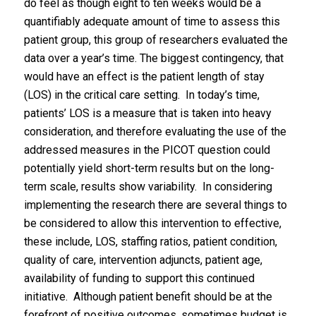
do feel as though eight to ten weeks would be a
quantifiably adequate amount of time to assess this
patient group, this group of researchers evaluated the
data over a year’s time. The biggest contingency, that
would have an effect is the patient length of stay
(LOS) in the critical care setting. In today’s time,
patients’ LOS is a measure that is taken into heavy
consideration, and therefore evaluating the use of the
addressed measures in the PICOT question could
potentially yield short-term results but on the long-
term scale, results show variability. In considering
implementing the research there are several things to
be considered to allow this intervention to effective,
these include, LOS, staffing ratios, patient condition,
quality of care, intervention adjuncts, patient age,
availability of funding to support this continued
initiative. Although patient benefit should be at the
forefront of positive outcomes, sometimes budget is