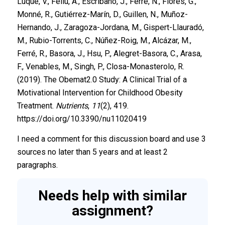
Luque, V., Feliu, A., Escribano, J., Ferré, N., Flores, G.,
Monné, R., Gutiérrez-Marín, D., Guillen, N., Muñoz-
Hernando, J., Zaragoza-Jordana, M., Gispert-Llauradó,
M., Rubio-Torrents, C., Núñez-Roig, M., Alcázar, M.,
Ferré, R., Basora, J., Hsu, P., Alegret-Basora, C., Arasa,
F., Venables, M., Singh, P., Closa-Monasterolo, R.
(2019). The Obemat2.0 Study: A Clinical Trial of a
Motivational Intervention for Childhood Obesity
Treatment.
Nutrients
,
11
(2), 419.
https://doi.org/10.3390/nu11020419
I need a comment for this discussion board and use 3
sources no later than 5 years and at least 2
paragraphs.
Needs help with similar
assignment?