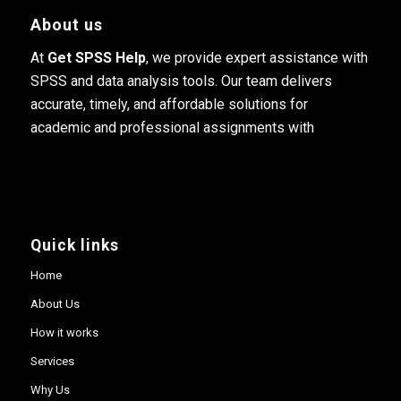
About us
At
Get SPSS Help
, we provide expert assistance with
SPSS and data analysis tools. Our team delivers
accurate, timely, and affordable solutions for
academic and professional assignments with
Quick links
Home
About Us
How it works
Services
Why Us