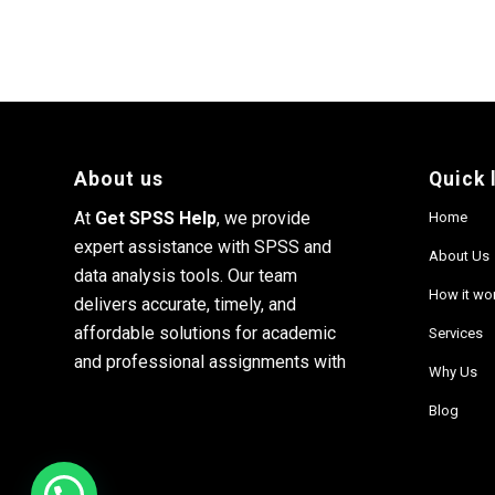
About us
Quick 
At
Get SPSS Help
, we provide
Home
expert assistance with SPSS and
About Us
data analysis tools. Our team
How it wo
delivers accurate, timely, and
affordable solutions for academic
Services
and professional assignments with
Why Us
Blog