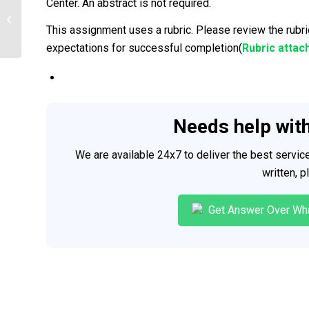
Center. An abstract is not required.
Nursing experience|2025
This assignment uses a rubric. Please review the rubri
expectations for successful completion(
Rubric attac
Needs help wit
We are available 24x7 to deliver the best servi
written, 
Get Answer Over Wh