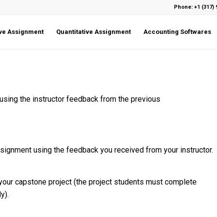
Phone: +1 (317) 
ive Assignment
Quantitative Assignment
Accounting Softwares
using the instructor feedback from the previous
signment using the feedback you received from your instructor.
 your capstone project (the project students must complete
y).