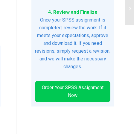
Pr
4. Review and Finalize
Re
Once your SPSS assignment is
completed, review the work. If it
meets your expectations, approve
and download it. If you need
revisions, simply request a revision,
and we will make the necessary
changes.
Order Your SPSS Assignment
Now