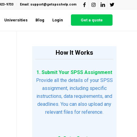
923-9733
Email: support@getspsshelp.com
Universities
Blog
Login
Get a quote
How It Works
1. Submit Your SPSS Assignment
Provide all the details of your SPSS
assignment, including specific
instructions, data requirements, and
deadlines. You can also upload any
relevant files for reference.