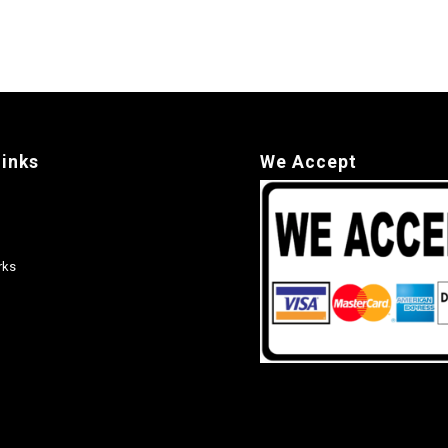
links
We Accept
rks