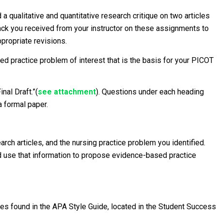
 qualitative and quantitative research critique on two articles
dback you received from your instructor on these assignments to
ppropriate revisions.
ed practice problem of interest that is the basis for your PICOT
nal Draft.”(
see
attachment
). Questions under each heading
a formal paper.
rch articles, and the nursing practice problem you identified.
nd use that information to propose evidence-based practice
es found in the APA Style Guide, located in the Student Success