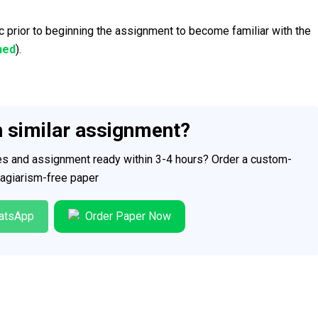
c prior to beginning the assignment to become familiar with the
hed
).
h similar assignment?
ces and assignment ready within 3-4 hours? Order a custom-
plagiarism-free paper
atsApp
Order Paper Now