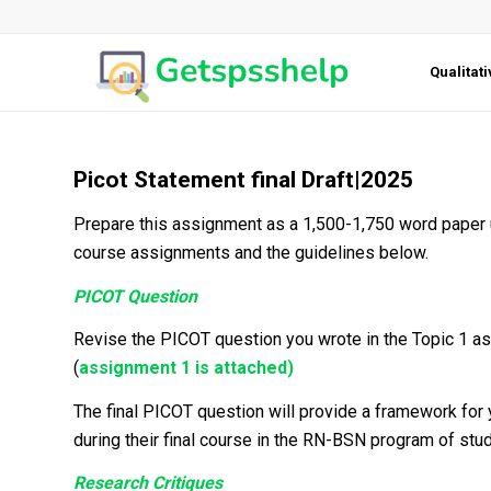
Qualitat
Picot Statement final Draft|2025
Prepare this assignment as a 1,500-1,750 word paper 
course assignments and the guidelines below.
PICOT Question
Revise the PICOT question you wrote in the Topic 1 as
(
assignment 1 is attached)
The final PICOT question will provide a framework for
during their final course in the RN-BSN program of stud
Research Critiques