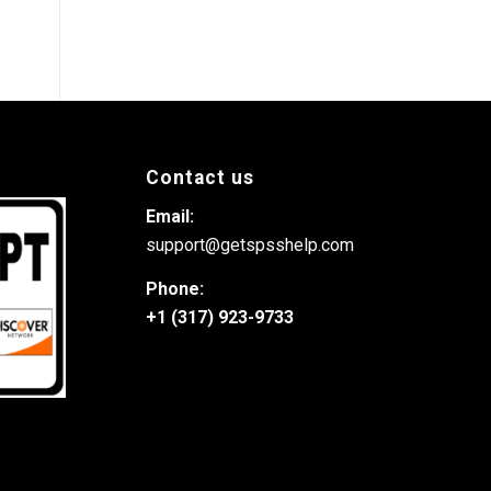
Contact us
Email:
support@getspsshelp.com
Phone:
+1 (317) 923-9733