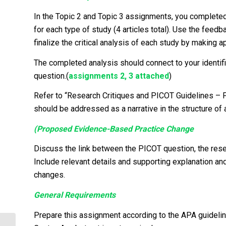
In the Topic 2 and Topic 3 assignments, you completed a
for each type of study (4 articles total). Use the fee
finalize the critical analysis of each study by making a
The completed analysis should connect to your identifi
question.(
assignments 2, 3 attached
)
Refer to “Research Critiques and PICOT Guidelines – Fi
should be addressed as a narrative in the structure of 
(Proposed Evidence-Based Practice Change
Discuss the link between the PICOT question, the resea
Include relevant details and supporting explanation a
changes.
General Requirements
Prepare this assignment according to the APA guidelin