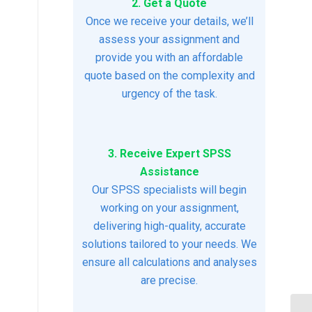
2. Get a Quote
Once we receive your details, we’ll
assess your assignment and
provide you with an affordable
quote based on the complexity and
urgency of the task.
3. Receive Expert SPSS
Assistance
Our SPSS specialists will begin
working on your assignment,
delivering high-quality, accurate
solutions tailored to your needs. We
ensure all calculations and analyses
are precise.