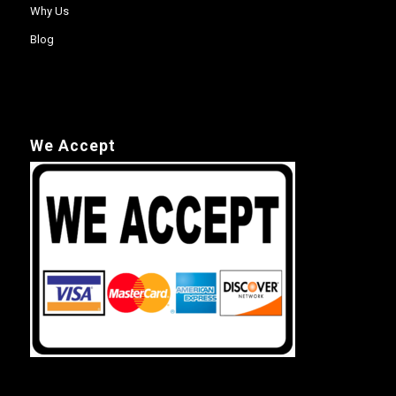
Why Us
Blog
We Accept