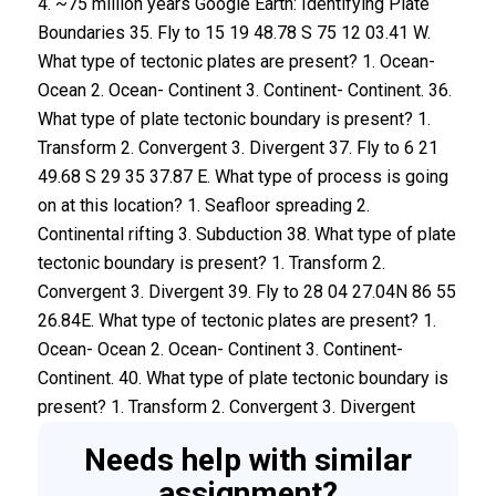
Needs help with similar
assignment?