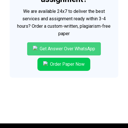
We are available 24x7 to deliver the best
services and assignment ready within 3-4
hours? Order a custom-written, plagiarism-free
paper
Get Answer Over WhatsApp
Order Paper Now