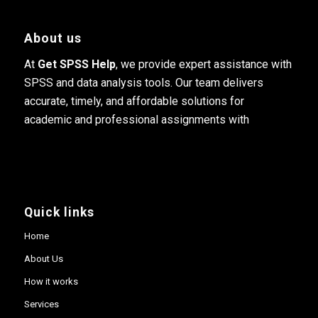
About us
At
Get SPSS Help
, we provide expert assistance with
SPSS and data analysis tools. Our team delivers
accurate, timely, and affordable solutions for
academic and professional assignments with
Quick links
Home
About Us
How it works
Services