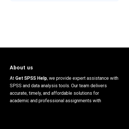
About us
At
Get SPSS Help
, we provide expert assistance with
SPSS and data analysis tools. Our team delivers
accurate, timely, and affordable solutions for
academic and professional assignments with