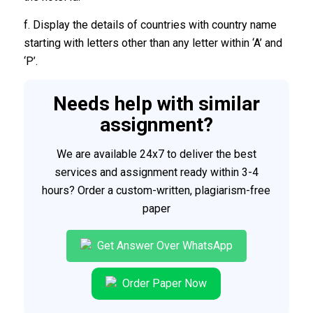
f. Display the details of countries with country name
starting with letters other than any letter within ‘A’ and
‘P’.
Needs help with similar
assignment?
We are available 24x7 to deliver the best
services and assignment ready within 3-4
hours? Order a custom-written, plagiarism-free
paper
Get Answer Over WhatsApp
Order Paper Now