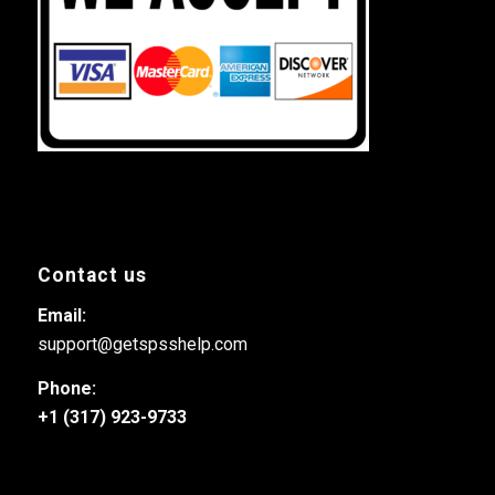
Contact us
Email:
support@getspsshelp.com
Phone:
+1 (317) 923-9733