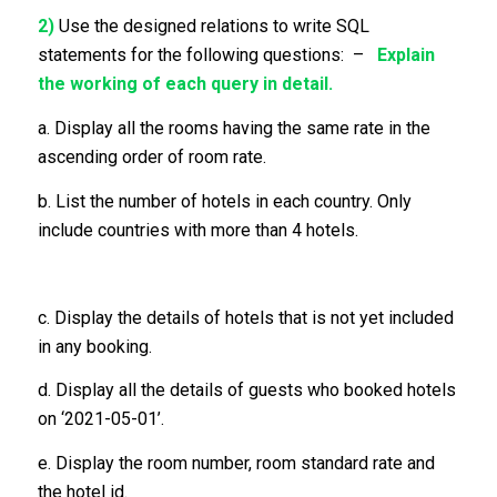
2)
Use the designed relations to write SQL
statements for the following questions: –
Explain
the working of each query in detail.
a. Display all the rooms having the same rate in the
ascending order of room rate.
b. List the number of hotels in each country. Only
include countries with more than 4 hotels.
c. Display the details of hotels that is not yet included
in any booking.
d. Display all the details of guests who booked hotels
on ‘2021-05-01’.
e. Display the room number, room standard rate and
the hotel id.