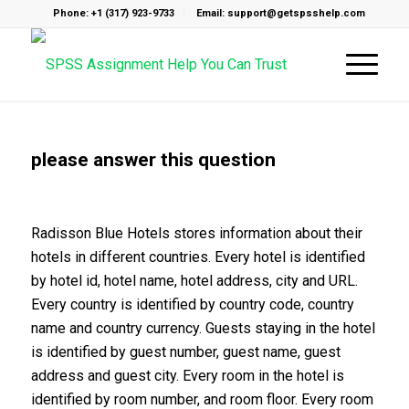
Phone: +1 (317) 923-9733
Email: support@getspsshelp.com
please answer this question
Radisson Blue Hotels stores information about their
hotels in different countries. Every hotel is identified
by hotel id, hotel name, hotel address, city and URL.
Every country is identified by country code, country
name and country currency. Guests staying in the hotel
is identified by guest number, guest name, guest
address and guest city. Every room in the hotel is
identified by room number, and room floor. Every room