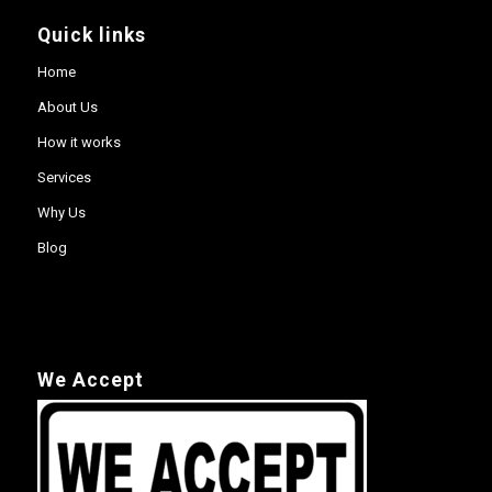
Quick links
Home
About Us
How it works
Services
Why Us
Blog
We Accept