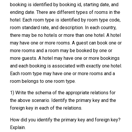
booking is identified by booking id, starting date, and
ending date. There are different types of rooms in the
hotel. Each room type is identified by room type code,
room standard rate, and description. In each country,
there may be no hotels or more than one hotel. A hotel
may have one or more rooms. A guest can book one or
more rooms and a room may be booked by one or
more guests. A hotel may have one or more bookings
and each booking is associated with exactly one hotel.
Each room type may have one or more rooms and a
room belongs to one room type.
1) Write the schema of the appropriate relations for
the above scenario. Identify the primary key and the
foreign key in each of the relations.
How did you identify the primary key and foreign key?
Explain.