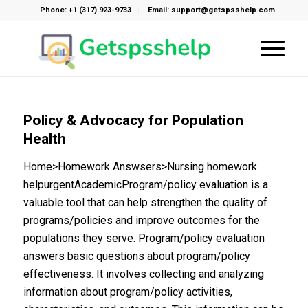
Phone: +1 (317) 923-9733
Email: support@getspsshelp.com
Policy & Advocacy for Population
Health
Home>Homework Answsers>Nursing homework
helpurgentAcademicProgram/policy evaluation is a
valuable tool that can help strengthen the quality of
programs/policies and improve outcomes for the
populations they serve. Program/policy evaluation
answers basic questions about program/policy
effectiveness. It involves collecting and analyzing
information about program/policy activities,