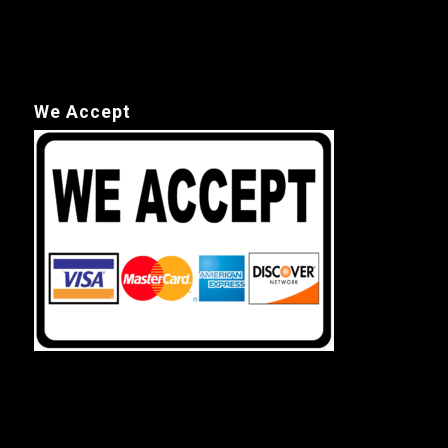
We Accept