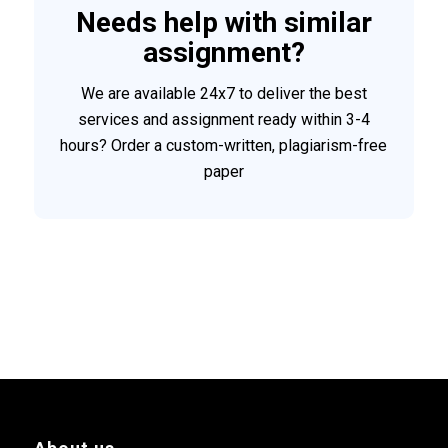
Needs help with similar
assignment?
We are available 24x7 to deliver the best
services and assignment ready within 3-4
hours? Order a custom-written, plagiarism-free
paper