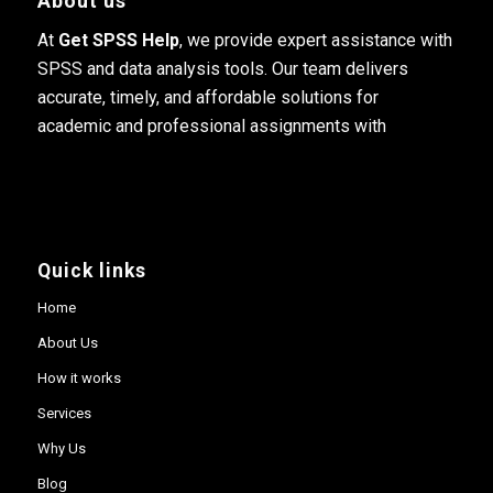
About us
At
Get SPSS Help
, we provide expert assistance with
SPSS and data analysis tools. Our team delivers
accurate, timely, and affordable solutions for
academic and professional assignments with
Quick links
Home
About Us
How it works
Services
Why Us
Blog