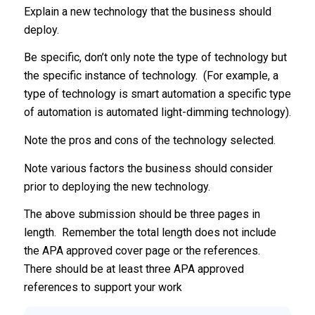
Explain a new technology that the business should
deploy.
Be specific, don’t only note the type of technology but
the specific instance of technology. (For example, a
type of technology is smart automation a specific type
of automation is automated light-dimming technology).
Note the pros and cons of the technology selected.
Note various factors the business should consider
prior to deploying the new technology.
The above submission should be three pages in
length. Remember the total length does not include
the APA approved cover page or the references.
There should be at least three APA approved
references to support your work