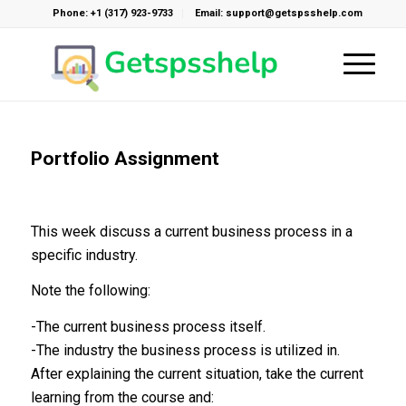
Phone: +1 (317) 923-9733
Email: support@getspsshelp.com
Portfolio Assignment
This week discuss a current business process in a
specific industry.
Note the following:
-The current business process itself.
-The industry the business process is utilized in.
After explaining the current situation, take the current
learning from the course and: