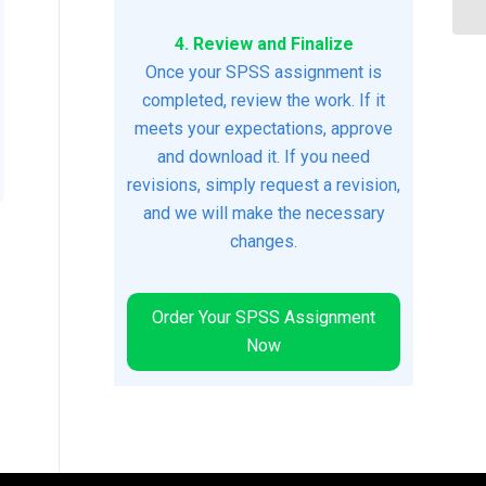
4. Review and Finalize
Once your SPSS assignment is
completed, review the work. If it
meets your expectations, approve
and download it. If you need
revisions, simply request a revision,
and we will make the necessary
changes.
Order Your SPSS Assignment
Now