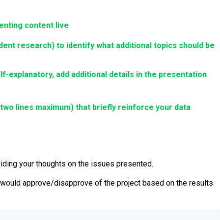
enting content live
nt research) to identify what additional topics should be
elf-explanatory, add additional details in the presentation
r two lines maximum)
that briefly reinforce your data
viding your thoughts on the issues presented.
would approve/disapprove of the project based on the results