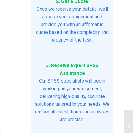
2. Get a Quote
Once we receive your details, we’ll
assess your assignment and
provide you with an affordable
quote based on the complexity and
urgency of the task.
3. Receive Expert SPSS
Assistance
Our SPSS specialists will begin
working on your assignment,
delivering high-quality, accurate
solutions tailored to your needs. We
ensure all calculations and analyses
are precise.
Ac
Us
Eff