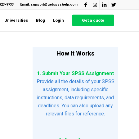
923-9733
Email: support@getspsshelp.com
Universities
Blog
Login
Get a quote
How It Works
1. Submit Your SPSS Assignment
Provide all the details of your SPSS
assignment, including specific
instructions, data requirements, and
deadlines. You can also upload any
relevant files for reference.