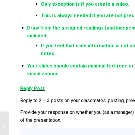
Only exception is if you create a video.
This is always needed if you are not pres
Draw from the assigned readings (and independe
included.
If you feel that slide information is not s
notes.
Your slides should contain minimal text (one o
visualizations.
Reply Post
Reply to 2 – 3 posts on your classmates’ posting, pro
Provide your response on whether you (as a manager) 
of the presentation.
InfoTech Import in Strat Plan (ITS-831)