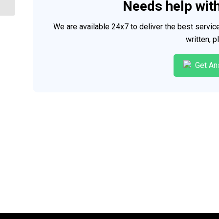
Needs help wit
We are available 24x7 to deliver the best servi
written, 
Get An