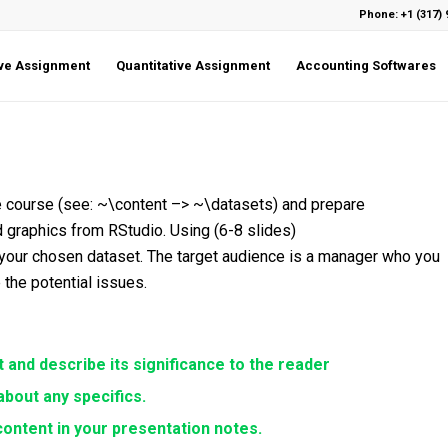
Phone: +1 (317) 
ive Assignment
Quantitative Assignment
Accounting Softwares
the course (see: ~\content –> ~\datasets) and prepare
 graphics from RStudio. Using (6-8 slides)
 your chosen dataset. The target audience is a manager who you
e the potential issues.
 and describe its significance to the reader
bout any specifics.
ontent in your presentation notes.