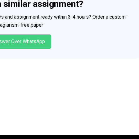
h similar assignment?
ces and assignment ready within 3-4 hours? Order a custom-
plagiarism-free paper
swer Over WhatsApp