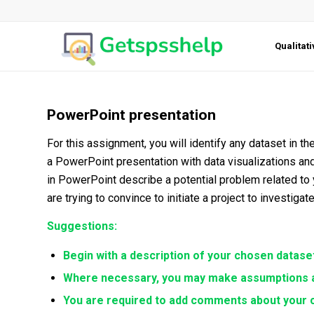
Qualitat
PowerPoint presentation
For this assignment, you will identify any dataset in 
a PowerPoint presentation with data visualizations and
in PowerPoint describe a potential problem related to
are trying to convince to initiate a project to investigat
Suggestions:
Begin with a description of your chosen dataset
Where necessary, you may make assumptions a
You are required to add comments about your c