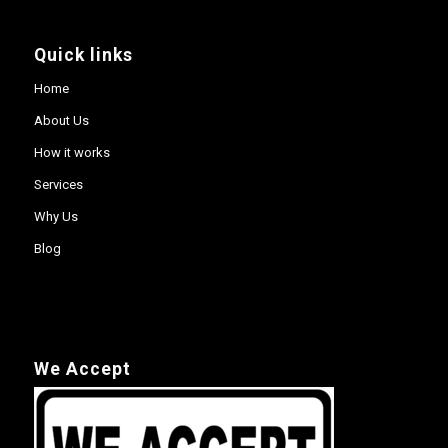
Quick links
Home
About Us
How it works
Services
Why Us
Blog
We Accept