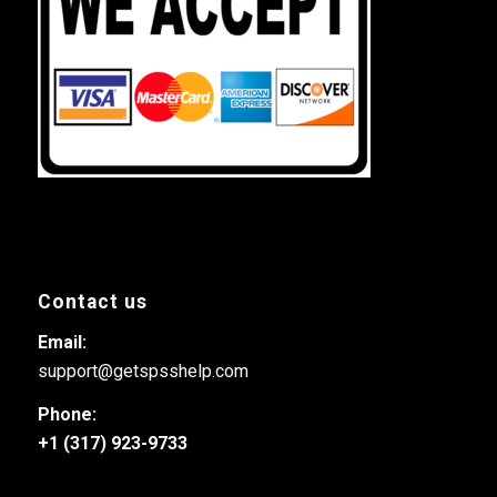
Contact us
Email:
support@getspsshelp.com
Phone:
+1 (317) 923-9733