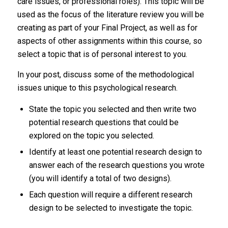
care issues, or professional roles). This topic will be
used as the focus of the literature review you will be
creating as part of your Final Project, as well as for
aspects of other assignments within this course, so
select a topic that is of personal interest to you.
In your post, discuss some of the methodological
issues unique to this psychological research.
State the topic you selected and then write two
potential research questions that could be
explored on the topic you selected.
Identify at least one potential research design to
answer each of the research questions you wrote
(you will identify a total of two designs).
Each question will require a different research
design to be selected to investigate the topic.