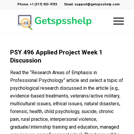
Phone: +1 (317) 923-9733
Email: support@getspsshelp.com
PSY 496 Applied Project Week 1
Discussion
Read the “Research Areas of Emphasis in
Professional Psychology” article and select a topic of
psychological research discussed in the article (e.g.,
evidence-based treatments, veterans/active military,
multicultural issues, ethical issues, natural disasters,
forensic, health, child psychology, suicide, chronic
pain, rural practice, interpersonal violence,
graduate/internship training and education, managed