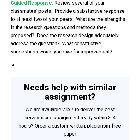
Guided Response:
Review several of your
classmates’ posts. Provide a substantive response
to at least two of your peers. What are the strengths
in the research questions and methods they
proposed? Does the research design adequately
address the question? What constructive
suggestions would you give for improvement?
Needs help with similar
assignment?
We are available 24x7 to deliver the best
services and assignment ready within 3-4
hours? Order a custom-written, plagiarism-free
paper