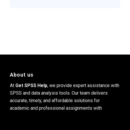
About us
At
Get SPSS Help
, we provide expert assistance with
SPSS and data analysis tools. Our team delivers
accurate, timely, and affordable solutions for
academic and professional assignments with