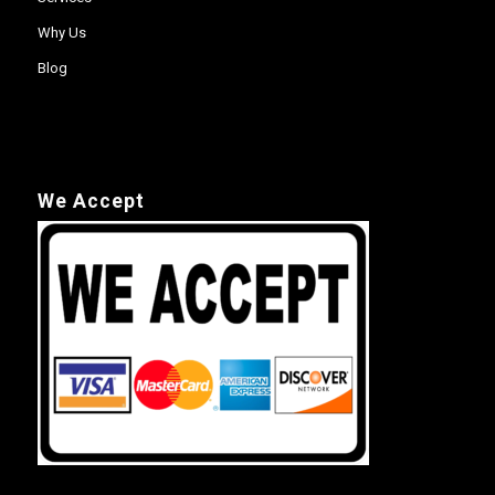
Why Us
Blog
We Accept