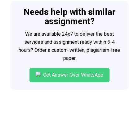
Needs help with similar
assignment?
We are available 24x7 to deliver the best
services and assignment ready within 3-4
hours? Order a custom-written, plagiarism-free
paper
Get Answer Over WhatsApp