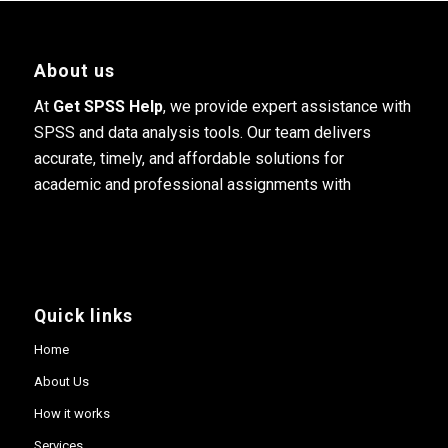
About us
At
Get SPSS Help
, we provide expert assistance with
SPSS and data analysis tools. Our team delivers
accurate, timely, and affordable solutions for
academic and professional assignments with
Quick links
Home
About Us
How it works
Services