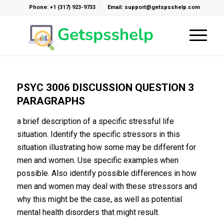
Phone: +1 (317) 923-9733
Email: support@getspsshelp.com
PSYC 3006 DISCUSSION QUESTION 3
PARAGRAPHS
a brief description of a specific stressful life
situation. Identify the specific stressors in this
situation illustrating how some may be different for
men and women. Use specific examples when
possible. Also identify possible differences in how
men and women may deal with these stressors and
why this might be the case, as well as potential
mental health disorders that might result.