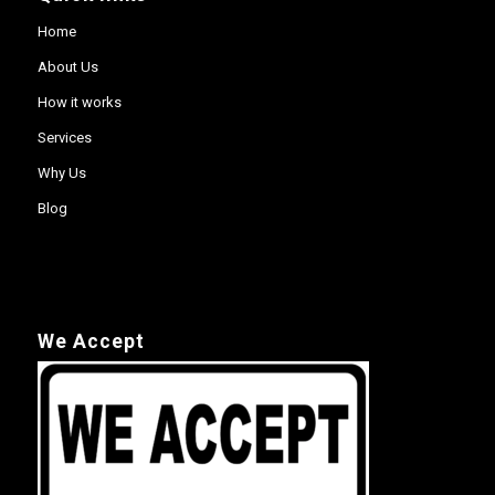
Home
About Us
How it works
Services
Why Us
Blog
We Accept