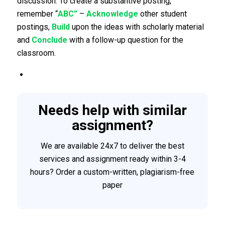
discussion. To create a substantive posting,
remember “
ABC”
–
Acknowledge
other student
postings,
Build
upon the ideas with scholarly material
and
Conclude
with a follow-up question for the
classroom.
Needs help with similar
assignment?
We are available 24x7 to deliver the best
services and assignment ready within 3-4
hours? Order a custom-written, plagiarism-free
paper