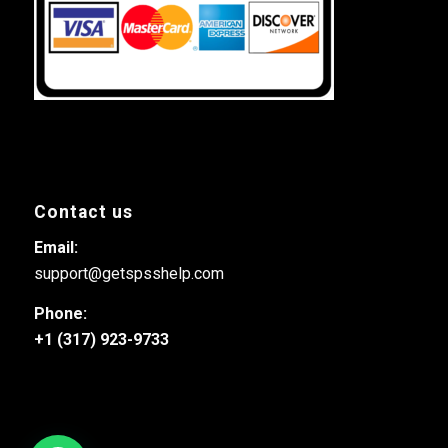
Contact us
Email:
support@getspsshelp.com
Phone:
+1 (317) 923-9733