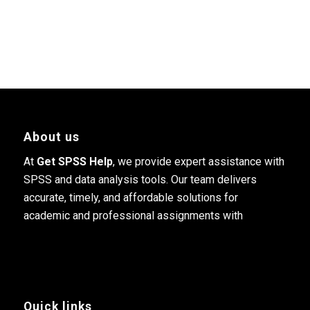
About us
At
Get SPSS Help
, we provide expert assistance with
SPSS and data analysis tools. Our team delivers
accurate, timely, and affordable solutions for
academic and professional assignments with
Quick links