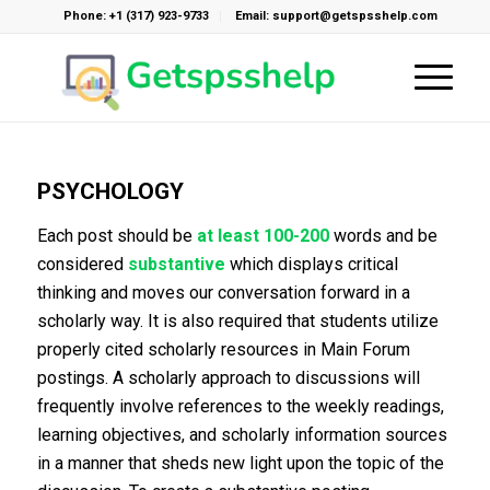
Phone: +1 (317) 923-9733
Email: support@getspsshelp.com
PSYCHOLOGY
Each post should be
at least 100-200
words and be
considered
substantive
which displays critical
thinking and moves our conversation forward in a
scholarly way. It is also required that students utilize
properly cited scholarly resources in Main Forum
postings. A scholarly approach to discussions will
frequently involve references to the weekly readings,
learning objectives, and scholarly information sources
in a manner that sheds new light upon the topic of the