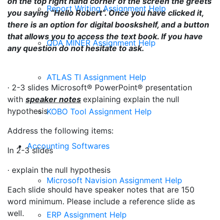
on the top right hand corner of the screen the greets
Report Writing Assignment Help
you saying “Hello Robert”. Once you have clicked it,
there is an option for digital booskshelf, and a button
that allows you to access the text book. If you have
QDA MINER Assignment Help
any question do not hesitate to ask.
ATLAS TI Assignment Help
·
2-3 slides Microsoft® PowerPoint® presentation
with
speaker notes
explaining explain the null
hypothesis
KOBO Tool Assignment Help
Address the following items:
Accounting Softwares
In 2-3 slides
· explain the null hypothesis
Microsoft Navision Assignment Help
Each slide should have speaker notes that are 150
word minimum. Please include a reference slide as
well.
ERP Assignment Help