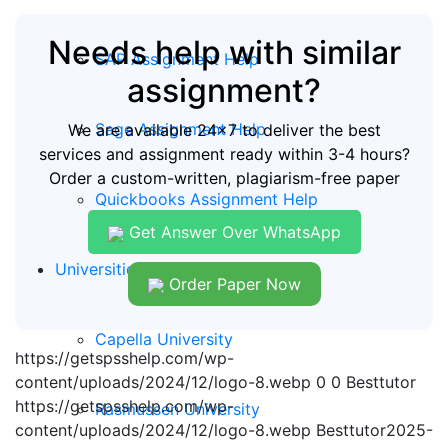
Needs help with similar
SAP Assignment Help
assignment?
Sage Assignment Help
We are available 24x7 to deliver the best
services and assignment ready within 3-4 hours?
Order a custom-written, plagiarism-free paper
Quickbooks Assignment Help
Get Answer Over WhatsApp
Universities
Order Paper Now
Capella University
https://getspsshelp.com/wp-
content/uploads/2024/12/logo-8.webp
0
0
Besttutor
https://getspsshelp.com/wp-
Rasmussen University
content/uploads/2024/12/logo-8.webp
Besttutor
2025-