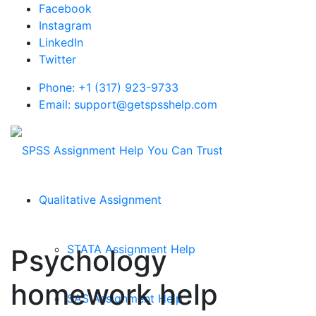
Facebook
Instagram
LinkedIn
Twitter
Phone: +1 (317) 923-9733
Email: support@getspsshelp.com
Qualitative Assignment
STATA Assignment Help
Psychology
homework help
SAS Assignment Help