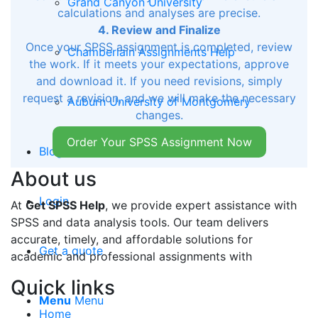
Grand Canyon University
calculations and analyses are precise.
4. Review and Finalize
Once your SPSS assignment is completed, review
Chamberlain Assignments Help
the work. If it meets your expectations, approve
and download it. If you need revisions, simply
request a revision, and we will make the necessary
Auburn University of Montgomery
changes.
Order Your SPSS Assignment Now
Blog
About us
Login
At
Get SPSS Help
, we provide expert assistance with
SPSS and data analysis tools. Our team delivers
accurate, timely, and affordable solutions for
Get a quote
academic and professional assignments with
Quick links
Menu
Menu
Home