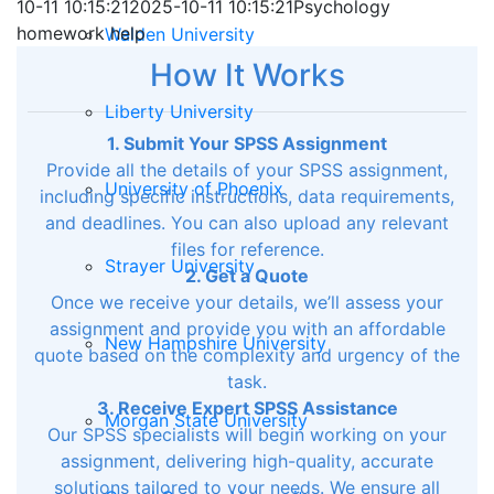
10-11 10:15:21
2025-10-11 10:15:21
Psychology
homework help
Walden University
How It Works
Liberty University
1. Submit Your SPSS Assignment
Provide all the details of your SPSS assignment,
University of Phoenix
including specific instructions, data requirements,
and deadlines. You can also upload any relevant
files for reference.
Strayer University
2. Get a Quote
Once we receive your details, we’ll assess your
assignment and provide you with an affordable
New Hampshire University
quote based on the complexity and urgency of the
task.
3. Receive Expert SPSS Assistance
Morgan State University
Our SPSS specialists will begin working on your
assignment, delivering high-quality, accurate
solutions tailored to your needs. We ensure all