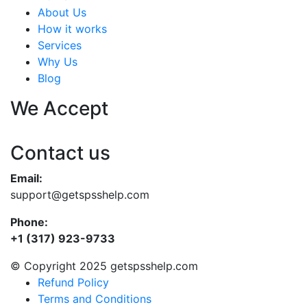
About Us
How it works
Services
Why Us
Blog
We Accept
Contact us
Email:
support@getspsshelp.com
Phone:
+1 (317) 923-9733
© Copyright 2025 getspsshelp.com
Refund Policy
Terms and Conditions