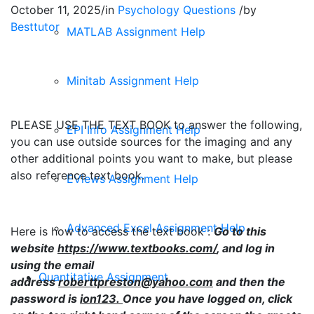
October 11, 2025
/
in
Psychology Questions
/
by
Besttutor
MATLAB Assignment Help
Minitab Assignment Help
PLEASE USE THE TEXT BOOK to answer the following,
EPI Info Assignment Help
you can use outside sources for the imaging and any
other additional points you want to make, but please
also reference text book.
EViews Assignment Help
Advanced Excel Assignment Help
Here is how to access the text book :
Go to this
website
https://www.textbooks.com/
, and log in
using the email
Quantitative Assignment
address
roberttpreston@yahoo.com
and then the
password is
ion123.
Once you have logged on, click