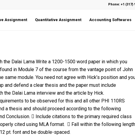
Phone: +1 (317) 
ive Assignment
Quantitative Assignment
Accounting Softwares
ith the Dalai Lama Write a 1200-1500 word paper in which you
s found in Module 7 of the course from the vantage point of John
 the same module. You need not agree with Hick’s position and yo
up and defend a clear thesis and the paper must include
 the Dalai Lama interview and the article by Hick.
equirements to be observed for this and all other PHI 110RS
nd a thesis and should proceed according to the following
nd Conclusion.  Include citations to the primary required class
perly cited using MLA format.  Fall within the following lengt
2 pt. font and be double-spaced.