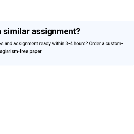
h similar assignment?
ces and assignment ready within 3-4 hours? Order a custom-
plagiarism-free paper