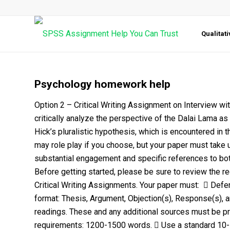
Qualitat
Psychology homework help
Option 2 – Critical Writing Assignment on Interview w
critically analyze the perspective of the Dalai Lama a
Hick’s pluralistic hypothesis, which is encountered in
may role play if you choose, but your paper must take 
substantial engagement and specific references to both
Before getting started, please be sure to review the r
Critical Writing Assignments. Your paper must:  Defe
format: Thesis, Argument, Objection(s), Response(s), a
readings. These and any additional sources must be pro
requirements: 1200-1500 words.  Use a standard 10-1