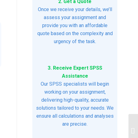
2. Get a Quote
Once we receive your details, we’ll
assess your assignment and
provide you with an affordable
quote based on the complexity and
urgency of the task.
3. Receive Expert SPSS
Assistance
Our SPSS specialists will begin
working on your assignment,
delivering high-quality, accurate
solutions tailored to your needs. We
ensure all calculations and analyses
are precise.
Ps
As