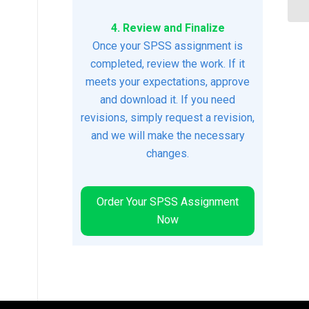
4. Review and Finalize
Once your SPSS assignment is
completed, review the work. If it
meets your expectations, approve
and download it. If you need
revisions, simply request a revision,
and we will make the necessary
changes.
Order Your SPSS Assignment
Now