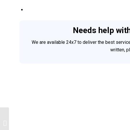
Needs help wit
We are available 24x7 to deliver the best servi
written, 
Psychology homework help