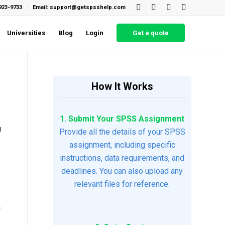
923-9733
Email: support@getspsshelp.com
Universities
Blog
Login
Get a quote
How It Works
1. Submit Your SPSS Assignment
u
Provide all the details of your SPSS
assignment, including specific
instructions, data requirements, and
deadlines. You can also upload any
relevant files for reference.
h