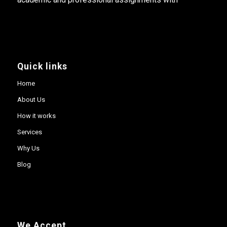
Quick links
Home
About Us
How it works
Services
Why Us
Blog
We Accept