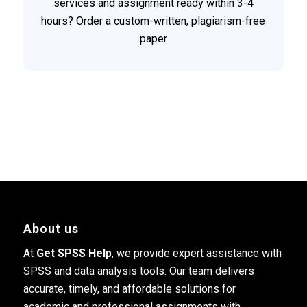
services and assignment ready within 3-4
hours? Order a custom-written, plagiarism-free
paper
About us
At
Get SPSS Help
, we provide expert assistance with
SPSS and data analysis tools. Our team delivers
accurate, timely, and affordable solutions for
academic and professional assignments with