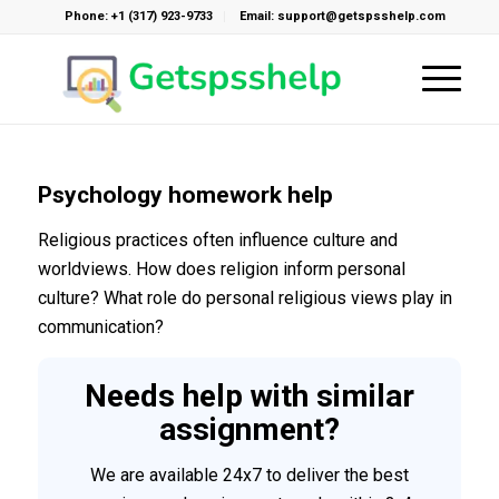
Phone: +1 (317) 923-9733
Email: support@getspsshelp.com
Psychology homework help
Religious practices often influence culture and
worldviews. How does religion inform personal
culture? What role do personal religious views play in
communication?
Needs help with similar
assignment?
We are available 24x7 to deliver the best