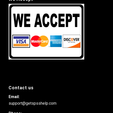
Contact us
Email:
support@getspsshelp.com