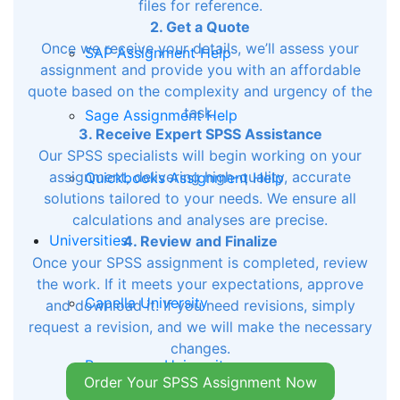
files for reference.
2. Get a Quote
Once we receive your details, we’ll assess your
SAP Assignment Help
assignment and provide you with an affordable
quote based on the complexity and urgency of the
task.
Sage Assignment Help
3. Receive Expert SPSS Assistance
Our SPSS specialists will begin working on your
assignment, delivering high-quality, accurate
Quickbooks Assignment Help
solutions tailored to your needs. We ensure all
calculations and analyses are precise.
Universities
4. Review and Finalize
Once your SPSS assignment is completed, review
the work. If it meets your expectations, approve
Capella University
and download it. If you need revisions, simply
request a revision, and we will make the necessary
changes.
Rasmussen University
Order Your SPSS Assignment Now