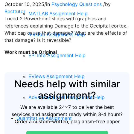
October 10, 2025
/
in
Psychology Questions
/
by
Besttutor
MATLAB Assignment Help
I need 2 PowerPoint slides with graphics and
references explaining Damage to the Occipital cortex.
What can cause that damage? What are the effects of
Minitab Assignment Help
that damage? Is it reversible?
Work must be Original
EPI Info Assignment Help
EViews Assignment Help
Needs help with similar
assignment?
Advanced Excel Assignment Help
We are available 24x7 to deliver the best
services and assignment ready within 3-4 hours?
Quantitative Assignment
Order a custom-written, plagiarism-free paper