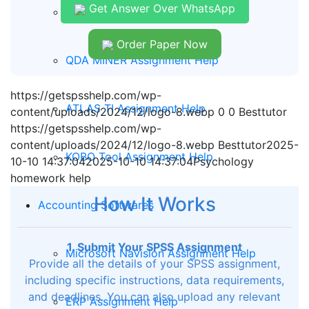
Get Answer Over WhatsApp
Report Writing Assignment Help
Order Paper Now
QDA MINER Assignment Help
https://getspsshelp.com/wp-
ATLAS TI Assignment Help
content/uploads/2024/12/logo-8.webp
0
0
Besttutor
https://getspsshelp.com/wp-
content/uploads/2024/12/logo-8.webp
Besttutor
2025-
KOBO Tool Assignment Help
10-10 14:37:04
2025-10-10 14:37:04
Psychology
homework help
How It Works
Accounting Softwares
1. Submit Your SPSS Assignment
Microsoft Navision Assignment Help
Provide all the details of your SPSS assignment,
including specific instructions, data requirements,
and deadlines. You can also upload any relevant
ERP Assignment Help