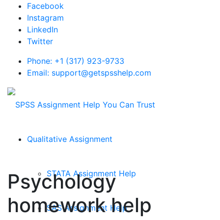
Facebook
Instagram
LinkedIn
Twitter
Phone: +1 (317) 923-9733
Email: support@getspsshelp.com
Qualitative Assignment
STATA Assignment Help
Psychology
homework help
SAS Assignment Help