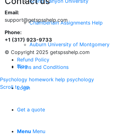
Contact us
Grand Canyon University
Email:
support@getspsshelp.com
Chamberlain Assignments Help
Phone:
+1 (317) 923-9733
Auburn University of Montgomery
© Copyright 2025 getspsshelp.com
Refund Policy
Blog
Terms and Conditions
Psychology homework help
psychology
Scroll to top
Login
Get a quote
Menu
Menu