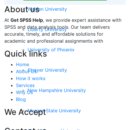
About us
Walden University
At
Get SPSS Help
, we provide expert assistance with
SPSS and data analysis tools. Our team delivers
Liberty University
accurate, timely, and affordable solutions for
academic and professional assignments with
University of Phoenix
Quick links
Home
Strayer University
About Us
How it works
Services
New Hampshire University
Why Us
Blog
We Accept
Morgan State University