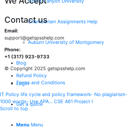
We Accept
Grand Canyon University
Contact us
Chamberlain Assignments Help
Email:
support@getspsshelp.com
Auburn University of Montgomery
Phone:
+1 (317) 923-9733
Blog
© Copyright 2025 getspsshelp.com
Refund Policy
Terms and Conditions
Login
IT Policy life cycle and policy framework- No plagiarism-
1000 words- Use APA...
CSE 461 Project I
Get a quote
Scroll to top
Menu
Menu