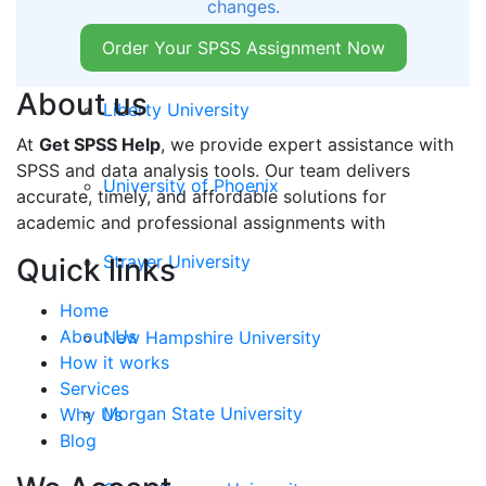
changes.
Walden University
Order Your SPSS Assignment Now
About us
Liberty University
At
Get SPSS Help
, we provide expert assistance with
SPSS and data analysis tools. Our team delivers
University of Phoenix
accurate, timely, and affordable solutions for
academic and professional assignments with
Strayer University
Quick links
Home
About Us
New Hampshire University
How it works
Services
Morgan State University
Why Us
Blog