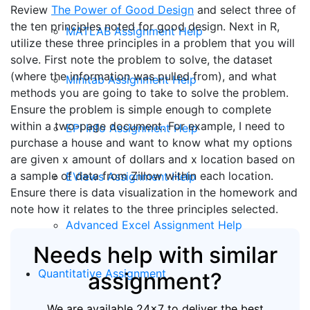
Review
The Power of Good Design
and select three of
the ten principles noted for good design. Next in R,
MATLAB Assignment Help
utilize these three principles in a problem that you will
solve. First note the problem to solve, the dataset
(where the information was pulled from), and what
Minitab Assignment Help
methods you are going to take to solve the problem.
Ensure the problem is simple enough to complete
within a two-page document. For example, I need to
EPI Info Assignment Help
purchase a house and want to know what my options
are given x amount of dollars and x location based on
a sample of data from Zillow within each location.
EViews Assignment Help
Ensure there is data visualization in the homework and
note how it relates to the three principles selected.
Advanced Excel Assignment Help
Needs help with similar
Quantitative Assignment
assignment?
We are available 24x7 to deliver the best