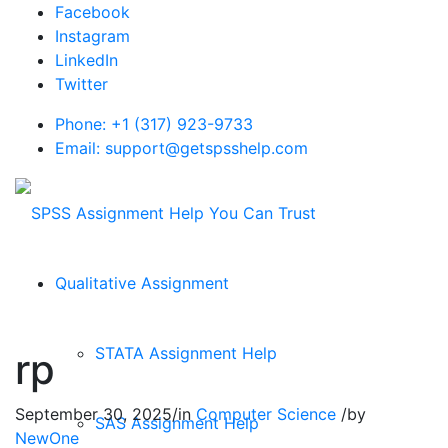
Facebook
Instagram
LinkedIn
Twitter
Phone: +1 (317) 923-9733
Email: support@getspsshelp.com
Qualitative Assignment
STATA Assignment Help
rp
September 30, 2025
/
in
Computer Science
/
by
SAS Assignment Help
NewOne