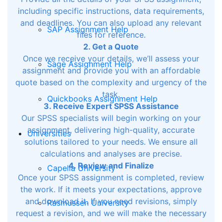
including specific instructions, data requirements,
and deadlines. You can also upload any relevant
SAP Assignment Help
files for reference.
2. Get a Quote
Once we receive your details, we’ll assess your
Sage Assignment Help
assignment and provide you with an affordable
quote based on the complexity and urgency of the
task.
Quickbooks Assignment Help
3. Receive Expert SPSS Assistance
Our SPSS specialists will begin working on your
assignment, delivering high-quality, accurate
Universities
solutions tailored to your needs. We ensure all
calculations and analyses are precise.
4. Review and Finalize
Capella University
Once your SPSS assignment is completed, review
the work. If it meets your expectations, approve
and download it. If you need revisions, simply
Rasmussen University
request a revision, and we will make the necessary