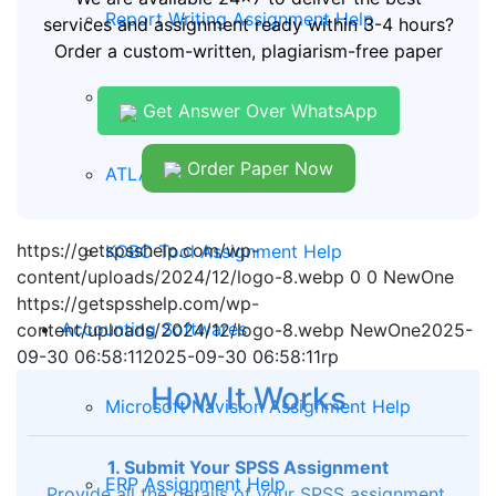
Report Writing Assignment Help
services and assignment ready within 3-4 hours?
Order a custom-written, plagiarism-free paper
QDA MINER Assignment Help
Get Answer Over WhatsApp
Order Paper Now
ATLAS TI Assignment Help
https://getspsshelp.com/wp-
KOBO Tool Assignment Help
content/uploads/2024/12/logo-8.webp
0
0
NewOne
https://getspsshelp.com/wp-
Accounting Softwares
content/uploads/2024/12/logo-8.webp
NewOne
2025-
09-30 06:58:11
2025-09-30 06:58:11
rp
How It Works
Microsoft Navision Assignment Help
1. Submit Your SPSS Assignment
ERP Assignment Help
Provide all the details of your SPSS assignment,