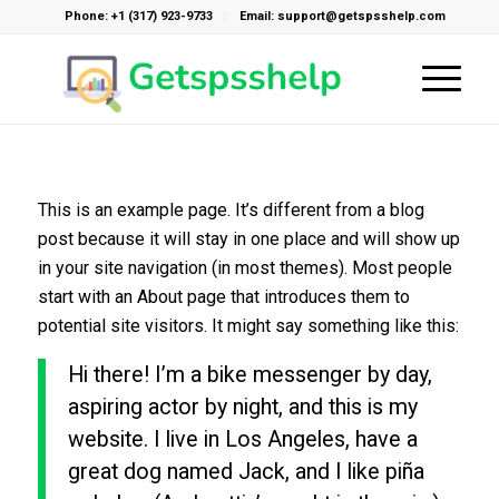
Phone: +1 (317) 923-9733
Email: support@getspsshelp.com
This is an example page. It’s different from a blog
post because it will stay in one place and will show up
in your site navigation (in most themes). Most people
start with an About page that introduces them to
potential site visitors. It might say something like this:
Hi there! I’m a bike messenger by day,
aspiring actor by night, and this is my
website. I live in Los Angeles, have a
great dog named Jack, and I like piña