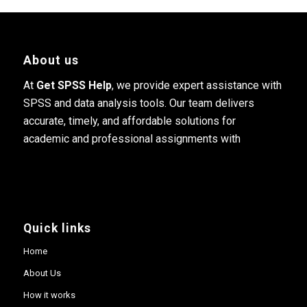
About us
At
Get SPSS Help
, we provide expert assistance with
SPSS and data analysis tools. Our team delivers
accurate, timely, and affordable solutions for
academic and professional assignments with
Quick links
Home
About Us
How it works