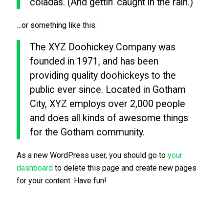
coladas. (And gettin’ caught in the rain.)
…or something like this:
The XYZ Doohickey Company was
founded in 1971, and has been
providing quality doohickeys to the
public ever since. Located in Gotham
City, XYZ employs over 2,000 people
and does all kinds of awesome things
for the Gotham community.
As a new WordPress user, you should go to
your
dashboard
to delete this page and create new pages
for your content. Have fun!