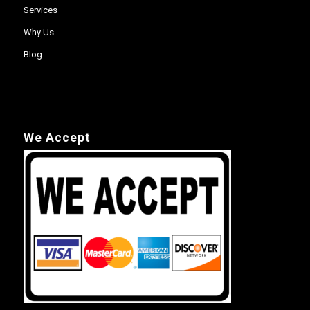
Services
Why Us
Blog
We Accept