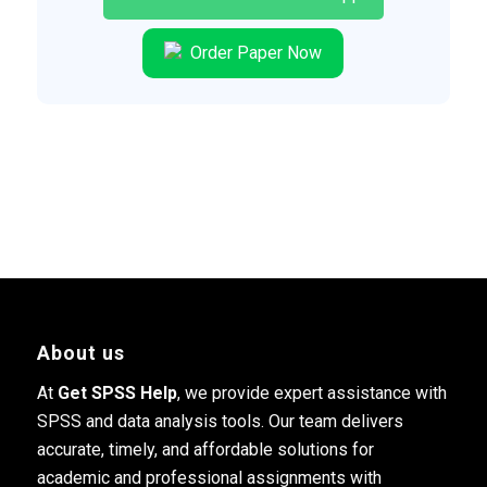
Order Paper Now
About us
At
Get SPSS Help
, we provide expert assistance with
SPSS and data analysis tools. Our team delivers
accurate, timely, and affordable solutions for
academic and professional assignments with