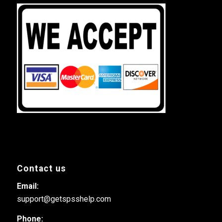
Contact us
Email:
support@getspsshelp.com
Phone: