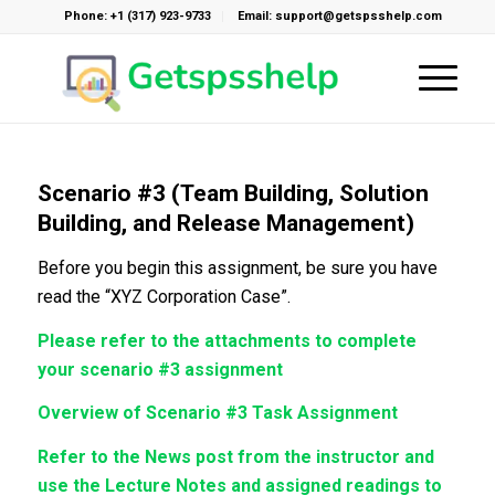
Phone: +1 (317) 923-9733
Email: support@getspsshelp.com
Scenario #3 (Team Building, Solution
Building, and Release Management)
Before you begin this assignment, be sure you have
read the “XYZ Corporation Case”.
Please refer to the attachments to complete
your scenario #3 assignment
Overview of Scenario #3 Task Assignment
Refer to the News post from the instructor and
use the Lecture Notes and assigned readings to