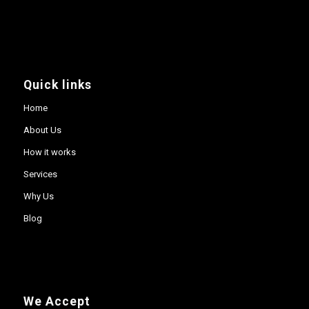
Quick links
Home
About Us
How it works
Services
Why Us
Blog
We Accept