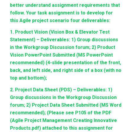
better understand assignment requirements that
follow. Your task assignment is to develop for
this Agile project scenario four deliverables:
1. Product Vision (Vision Box & Elevator Test
Statement) – Deliverables: 1) Group discussions
in the Workgroup Discussion forum; 2) Product
Vision PowerPoint Submitted (MS PowerPoint
recommended) (4-slide presentation of the front,
back, and left side, and right side of a box (with no
top and bottom);
2. Project Data Sheet (PDS) – Deliverables: 1)
Group discussions in the Workgroup Discussion
forum; 2) Project Data Sheet Submitted (MS Word
recommended); (Please see P105 of the PDF
(Agile Project Management Creating Innovative
Products.pdf) attached to this assignment for