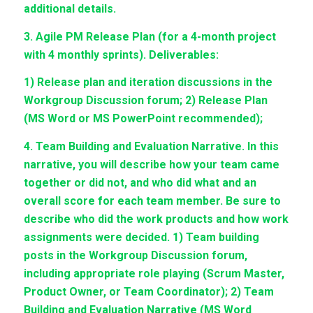
additional details.
3. Agile PM Release Plan (for a 4-month project
with 4 monthly sprints). Deliverables:
1) Release plan and iteration discussions in the
Workgroup Discussion forum; 2) Release Plan
(MS Word or MS PowerPoint recommended);
4. Team Building and Evaluation Narrative. In this
narrative, you will describe how your team came
together or did not, and who did what and an
overall score for each team member. Be sure to
describe who did the work products and how work
assignments were decided. 1) Team building
posts in the Workgroup Discussion forum,
including appropriate role playing (Scrum Master,
Product Owner, or Team Coordinator); 2) Team
Building and Evaluation Narrative (MS Word