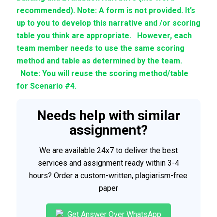
recommended). Note: A form is not provided. It’s
up to you to develop this narrative and /or scoring
table you think are appropriate. However, each
team member needs to use the same scoring
method and table as determined by the team.
Note: You will reuse the scoring method/table
for Scenario #4.
Needs help with similar
assignment?
We are available 24x7 to deliver the best
services and assignment ready within 3-4
hours? Order a custom-written, plagiarism-free
paper
Get Answer Over WhatsApp