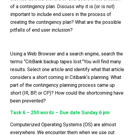
of a contingency plan. Discuss why it is (or is not)
important to include end users in the process of
creating the contingency plan? What are the possible
pitfalls of end user inclusion?
Using a Web Browser and a search engine, search the
terms “CitiBank backup tapes lost.”You will find many
results. Select one article and identify what that article
considers a short coming in Citibank’s planning. What
part of the contingency planning process came up
short (IR, BP, or CP)? How could the shortcoming have
been prevented?
Task 6 – 250 words – Due date Sunday 6 pm
Computerized Operating Systems (OS) are almost
everywhere. We encounter them when we use out