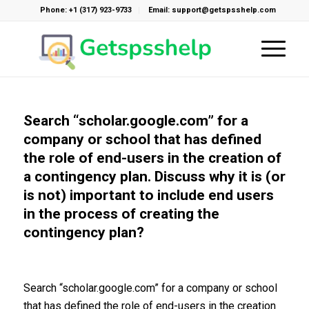
Phone: +1 (317) 923-9733
Email: support@getspsshelp.com
Search “scholar.google.com” for a
company or school that has defined
the role of end-users in the creation of
a contingency plan. Discuss why it is (or
is not) important to include end users
in the process of creating the
contingency plan?
Search “scholar.google.com” for a company or school
that has defined the role of end-users in the creation