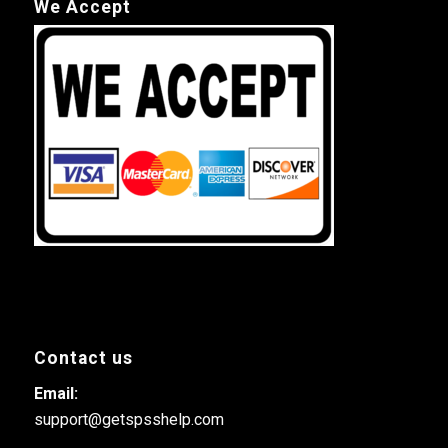
We Accept
Contact us
Email:
support@getspsshelp.com