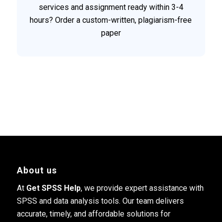
services and assignment ready within 3-4
hours? Order a custom-written, plagiarism-free
paper
About us
At
Get SPSS Help
, we provide expert assistance with
SPSS and data analysis tools. Our team delivers
accurate, timely, and affordable solutions for