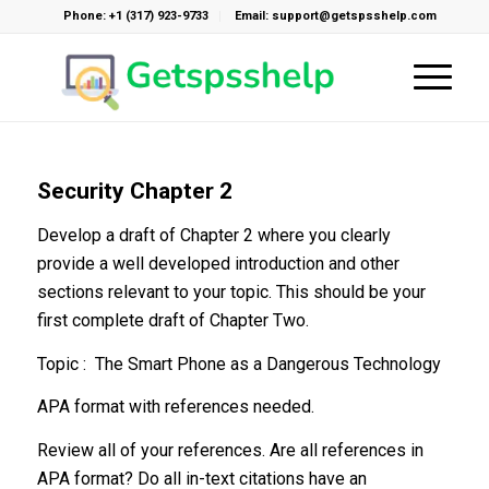
Phone: +1 (317) 923-9733
Email: support@getspsshelp.com
Security Chapter 2
Develop a draft of Chapter 2 where you clearly
provide a well developed introduction and other
sections relevant to your topic. This should be your
first complete draft of Chapter Two.
Topic : The Smart Phone as a Dangerous Technology
APA format with references needed.
Review all of your references. Are all references in
APA format? Do all in-text citations have an