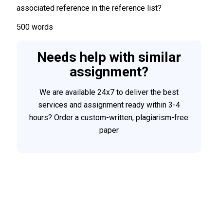
associated reference in the reference list?
500 words
Needs help with similar
assignment?
We are available 24x7 to deliver the best
services and assignment ready within 3-4
hours? Order a custom-written, plagiarism-free
paper