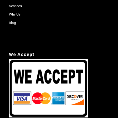
Services
Why Us
Blog
We Accept