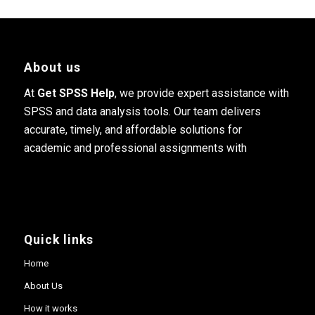
About us
At
Get SPSS Help
, we provide expert assistance with
SPSS and data analysis tools. Our team delivers
accurate, timely, and affordable solutions for
academic and professional assignments with
Quick links
Home
About Us
How it works